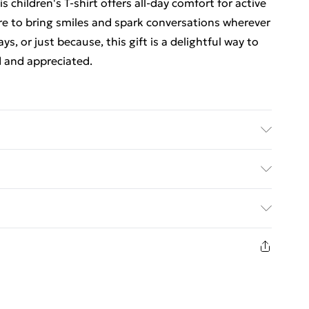
 children's T-shirt offers all-day comfort for active
 sure to bring smiles and spark conversations wherever
ys, or just because, this gift is a delightful way to
 and appreciated.
 0-6 Months to 14-15 Years
ed Delivery For £14.99
£2.99
1 days from the day you receive it, to send
£3.99
n fashion face masks, cosmetics, pierced jewellery,
 the hygiene seal is not in place or has been broken.
£5.99