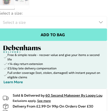
Select a size
:
ADD TO BAG
Free & simple resale - recover value and give your items a second
life
+14-day return extension
£5/day late delivery compensation
Full order coverage (lost, stolen, damaged) with instant payout on
eligible claims
Learn More
Sold & Delivered by
60 Second Makeover By Loopy Lou
Exclusions apply.
See more
Delivery From £2.99 Or 99p On Orders Over £30