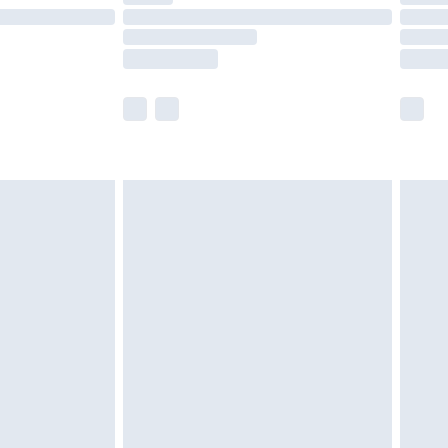
£14.99
e not available for products delivered by our
r delivery times.