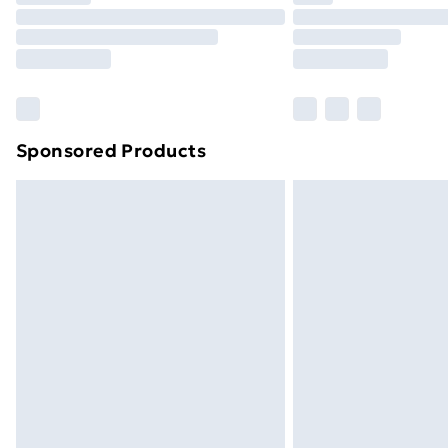
Unlimited Delivery
Free Delivery For A Year
Find Out More
Please note, some delivery methods ar
brand partners & they may have longe
Sponsored Products
Find out more