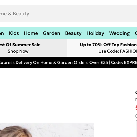
en
Kids
Home
Garden
Beauty
Holiday
Wedding
est Of Summer Sale
Up to 70% Off Top Fashion
Shop Now
Use Code: FASHI
Express Delivery On Home & Garden Orders Over £25 | Code: EXP