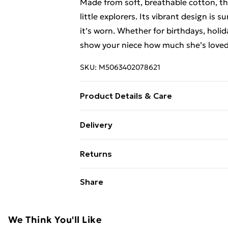
Made from soft, breathable cotton, this
little explorers. Its vibrant design is
it’s worn. Whether for birthdays, holida
show your niece how much she’s loved
SKU:
M5063402078621
Product Details & Care
Kids Novelty Tshirt, available in sizes
Delivery
Free Delivery For A Year With Unlimit
Returns
Super Saver Delivery
Something not quite right? You have 2
Share
99p on orders over £30
something back.
Standard Delivery
Please note, we cannot offer refunds o
adult toys, and swimwear or lingerie if
We Think You'll Like
Express Delivery