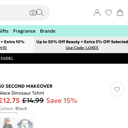
Gifts
Fragrance
Brands
 + Extra 10%
Up to 50% Off Beauty + Extra 5% Off Selected
ON10
Use Code: LUXE5
RESSDEL
60 SECOND MAKEOVER
Niece Dinosaur Tshirt
£12.75
£14.99
Save 15%
Colour
:
Black