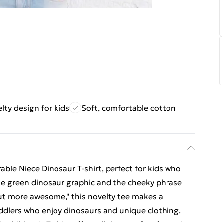
lty design for kids
Soft, comfortable cotton
rable Niece Dinosaur T-shirt, perfect for kids who
cute green dinosaur graphic and the cheeky phrase
but more awesome," this novelty tee makes a
 toddlers who enjoy dinosaurs and unique clothing.