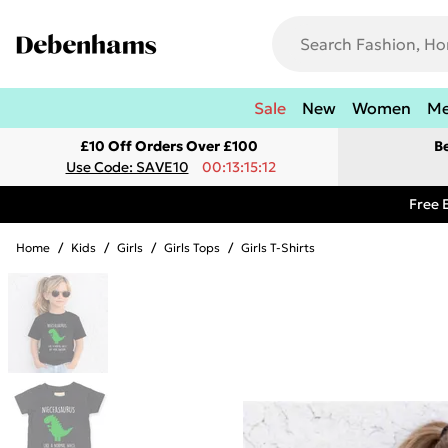
Sale
New
Women
M
£10 Off Orders Over £100
B
Use Code: SAVE10
00:13:15:12
Free 
Home
/
Kids
/
Girls
/
Girls Tops
/
Girls T-Shirts