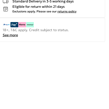
Standard Delivery in 3-5 working days
Eligible for return within 21 days
Exclusions apply.
Please see our
returns policy
18+, T&C apply. Credit subject to status.
See more