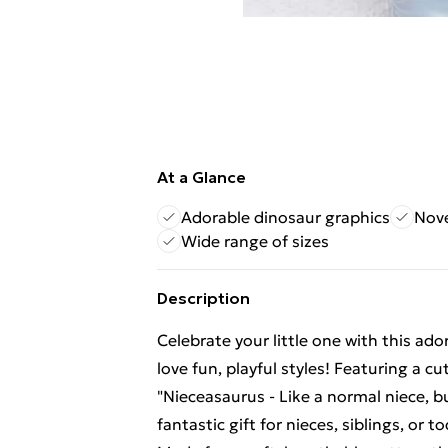
At a Glance
Adorable dinosaur graphics
Nove
Wide range of sizes
Description
Celebrate your little one with this ado
love fun, playful styles! Featuring a 
"Nieceasaurus - Like a normal niece, 
fantastic gift for nieces, siblings, or