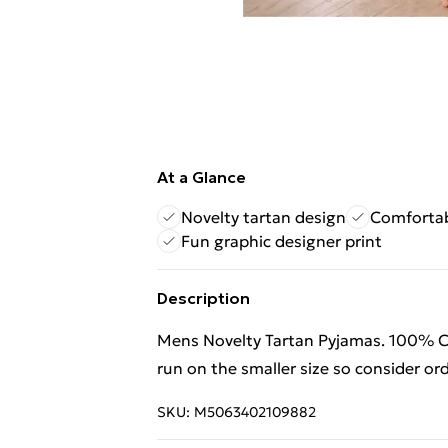
At a Glance
Novelty tartan design
Comfortab
Fun graphic designer print
Description
Mens Novelty Tartan Pyjamas. 100% C
run on the smaller size so consider ord
SKU:
M5063402109882