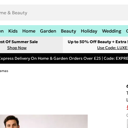
en
Kids
Home
Garden
Beauty
Holiday
Wedding
est Of Summer Sale
Up to 50% Off Beauty + Extra
Shop Now
Use Code: LUXE
Express Delivery On Home & Garden Orders Over £25 | Code: EXP
jamas