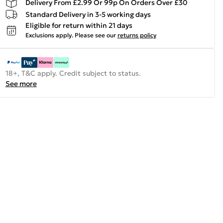
Delivery From £2.99 Or 99p On Orders Over £30
Standard Delivery in 3-5 working days
Eligible for return within 21 days
Exclusions apply.
Please see our
returns policy
18+, T&C apply. Credit subject to status.
See more