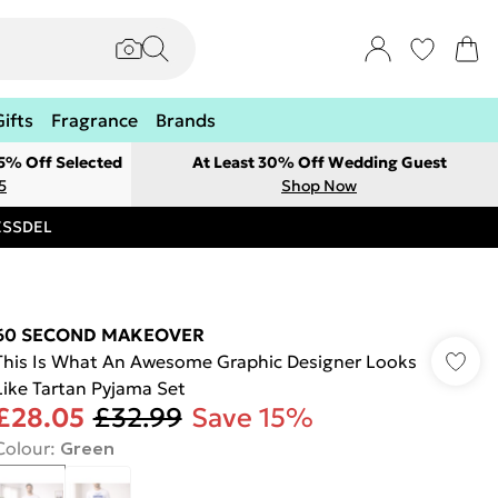
Gifts
Fragrance
Brands
 5% Off Selected
At Least 30% Off Wedding Guest
5
Shop Now
RESSDEL
60 SECOND MAKEOVER
This Is What An Awesome Graphic Designer Looks
Like Tartan Pyjama Set
£28.05
£32.99
Save 15%
Colour
:
Green