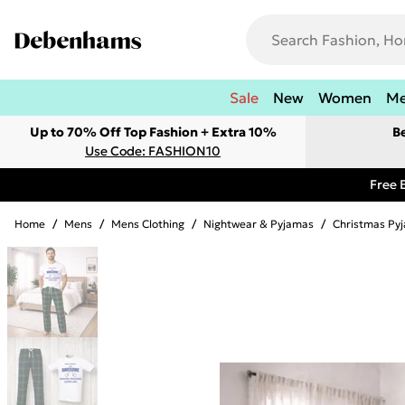
Sale
New
Women
M
Up to 70% Off Top Fashion + Extra 10%
B
Use Code: FASHION10
Free 
Home
/
Mens
/
Mens Clothing
/
Nightwear & Pyjamas
/
Christmas Py