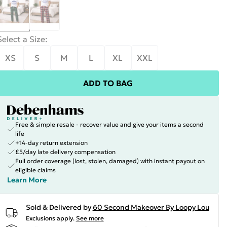
Select a Size
:
XS
S
M
L
XL
XXL
ADD TO BAG
Free & simple resale - recover value and give your items a second
life
+14-day return extension
£5/day late delivery compensation
Full order coverage (lost, stolen, damaged) with instant payout on
eligible claims
Learn More
Sold & Delivered by
60 Second Makeover By Loopy Lou
Exclusions apply.
See more