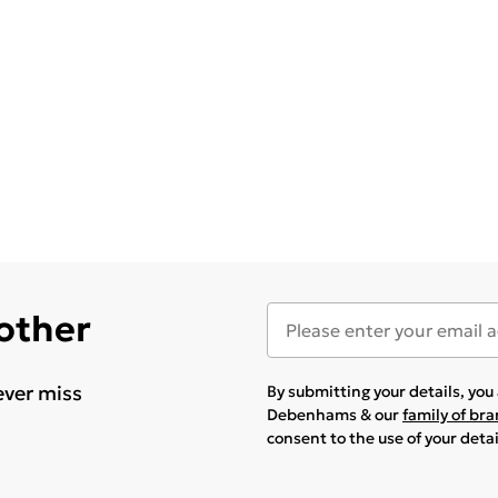
 other
ever miss
By submitting your details, yo
Debenhams & our
family of br
consent to the use of your deta