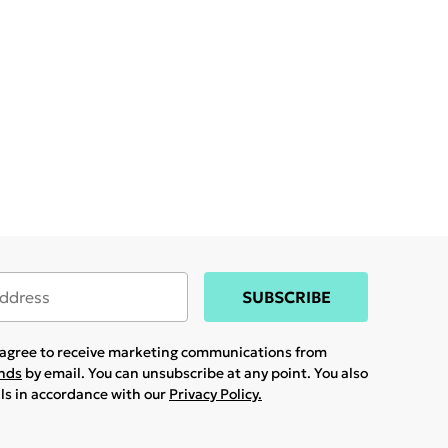
SUBSCRIBE
u agree to receive marketing communications from
ands
by email. You can unsubscribe at any point. You also
ils in accordance with our
Privacy Policy.