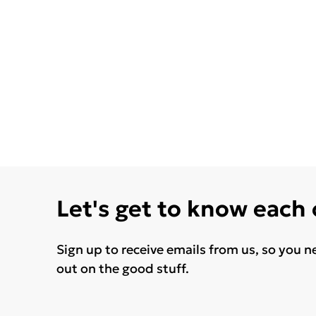
Let's get to know each
Sign up to receive emails from us, so you n
out on the good stuff.