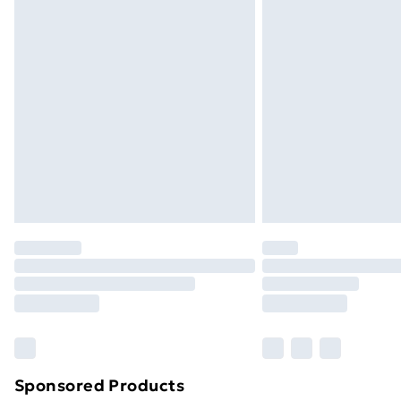
Evri ParcelShop | Next Day Delivery
Premium DPD Next Day Delivery
Order before 9pm Sunday - Friday a
Bulky Item Delivery
Northern Ireland Super Saver Delive
Northern Ireland Standard Delivery
Northern Ireland Express Delivery
Order before 7pm Sunday - Thursday 
Unlimited Delivery
Free Delivery For A Year
Find Out More
Please note, some delivery methods ar
brand partners & they may have longe
Sponsored Products
Find out more