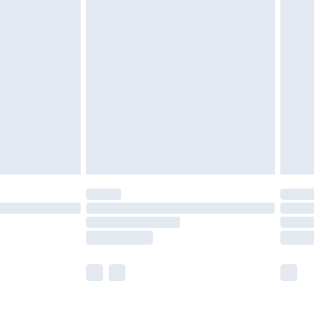
£5.99
£6.99
nd before 8pm Saturday
£4.99
ry
£2.99
£4.99
£5.99
(Delivery Monday - Saturday)
£14.99
e not available for products delivered by our
r delivery times.