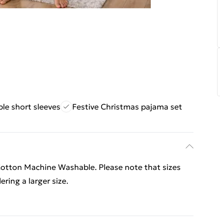
le short sleeves
Festive Christmas pajama set
otton Machine Washable. Please note that sizes
ering a larger size.