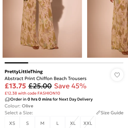
PrettyLittleThing
Abstract Print Chiffon Beach Trousers
£13.75
£25.00
Save 45%
£12.38 with code FASHION10
Order in
0
hrs
0
mins
for Next Day Delivery
Colour
:
Olive
Select a Size
:
Size Guide
XS
S
M
L
XL
XXL