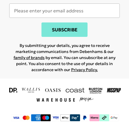
SUBSCRIBE
By submitting your details, you agree to receive
marketing communications from Debenhams & our
family of brands
by email. You can unsubscribe at any
point. You also consent to the use of your details in
accordance with our
Privacy Policy.