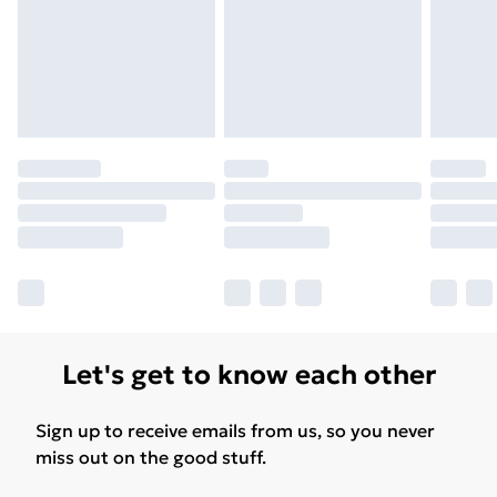
Find Out More
Please note, some delivery methods are not available
for products delivered by our brand partners & they
may have longer delivery times.
Find out more
Let's get to know each other
Sign up to receive emails from us, so you never
miss out on the good stuff.