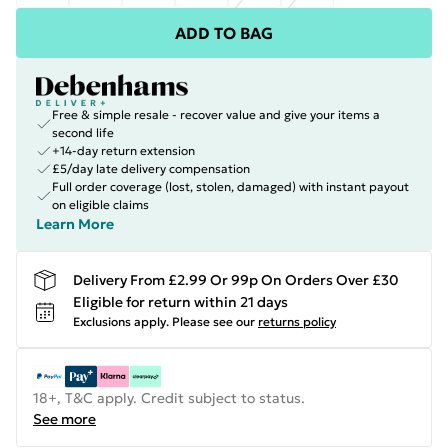
ADD TO BAG
Free & simple resale - recover value and give your items a
second life
+14-day return extension
£5/day late delivery compensation
Full order coverage (lost, stolen, damaged) with instant payout
on eligible claims
Learn More
Delivery From £2.99 Or 99p On Orders Over £30
Eligible for return within 21 days
Exclusions apply.
Please see our
returns policy
18+, T&C apply. Credit subject to status.
See more