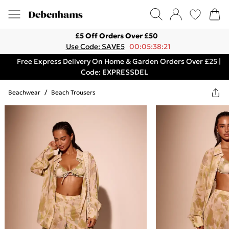
£5 Off Orders Over £50
Use Code: SAVE5
00:05:38:21
Free Express Delivery On Home & Garden Orders Over £25 |
Code: EXPRESSDEL
Beachwear
/
Beach Trousers