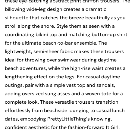
these eye-catching abstract print chiffon trousers. The
billowing wide-leg design creates a dramatic
silhouette that catches the breeze beautifully as you
stroll along the shore. Style them as seen with a
coordinating bikini top and matching button-up shirt
for the ultimate beach-to-bar ensemble. The
lightweight, semi-sheer fabric makes these trousers
ideal for throwing over swimwear during daytime
beach adventures, while the high-rise waist creates a
lengthening effect on the legs. For casual daytime
outings, pair with a simple vest top and sandals,
adding oversized sunglasses and a woven tote for a
complete look. These versatile trousers transition
effortlessly from beachside lounging to casual lunch
dates, embodying PrettyLittleThing's knowing,
confident aesthetic for the fashion-forward It Girl.