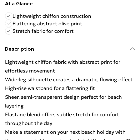
At a Glance
Lightweight chiffon construction
Flattering abstract olive print
Stretch fabric for comfort
Description
Lightweight chiffon fabric with abstract print for
effortless movement
Wide-leg silhouette creates a dramatic, flowing effect
High-rise waistband for a flattering fit
Sheer, semi-transparent design perfect for beach
layering
Elastane blend offers subtle stretch for comfort
throughout the day
Make a statement on your next beach holiday with