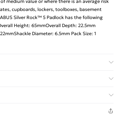
 of medium value or where there is an average risk
 gates, cupboards, lockers, toolboxes, basement
 ABUS Silver Rock™ 5 Padlock has the following
mOverall Height: 65mmOverall Depth: 22.5mm
 22mmShackle Diameter: 6.5mm Pack Size: 1
ed Delivery For £14.99
£2.99
1 days from the day you receive it, to send
£3.99
n fashion face masks, cosmetics, pierced jewellery,