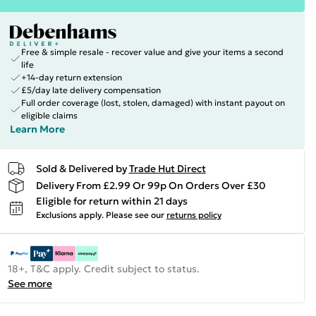
Free & simple resale - recover value and give your items a second
life
+14-day return extension
£5/day late delivery compensation
Full order coverage (lost, stolen, damaged) with instant payout on
eligible claims
Learn More
Sold & Delivered by
Trade Hut Direct
Delivery From £2.99 Or 99p On Orders Over £30
Eligible for return within 21 days
Exclusions apply.
Please see our
returns policy
18+, T&C apply. Credit subject to status.
See more