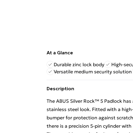
At a Glance
Durable zinc lock body
High-secu
Versatile medium security solution
Description
The ABUS Silver Rock™ 5 Padlock has 
stainless steel look. Fitted with a high
bumper for protection against scratch
there is a precision 5-pin cylinder wit