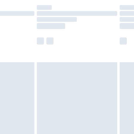
(Delivery Monday - Saturday)
£14.99
e not available for products delivered by our
r delivery times.