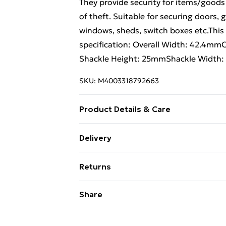
They provide security for items/goods
of theft. Suitable for securing doors,
windows, sheds, switch boxes etc.This
specification: Overall Width: 42.4m
Shackle Height: 25mmShackle Width:
SKU:
M4003318792663
Product Details & Care
Always Read the Product Label
Delivery
Free Delivery For A Year With Unlimit
Returns
Super Saver Delivery
Something not quite right? You have 2
Share
99p on orders over £30
something back.
Standard Delivery
Please note, we cannot offer refunds o