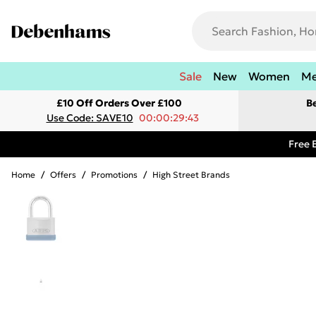
Sale
New
Women
M
£10 Off Orders Over £100
B
Use Code: SAVE10
00:00:29:43
Free 
Home
/
Offers
/
Promotions
/
High Street Brands