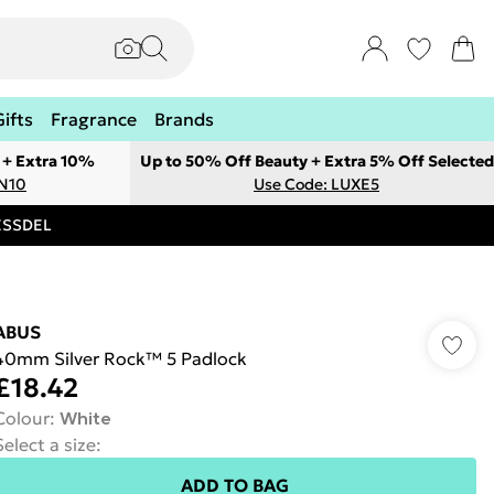
Gifts
Fragrance
Brands
 + Extra 10%
Up to 50% Off Beauty + Extra 5% Off Selected
ON10
Use Code: LUXE5
RESSDEL
ABUS
40mm Silver Rock™ 5 Padlock
£18.42
Colour
:
White
Select a size
:
ADD TO BAG