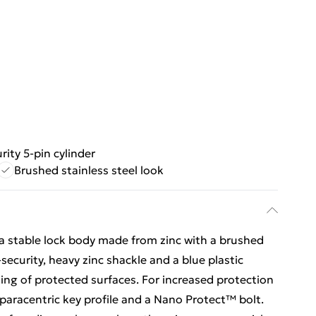
rity 5-pin cylinder
Brushed stainless steel look
a stable lock body made from zinc with a brushed
-security, heavy zinc shackle and a blue plastic
ing of protected surfaces. For increased protection
h paracentric key profile and a Nano Protect™ bolt.