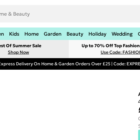
en
Kids
Home
Garden
Beauty
Holiday
Wedding
est Of Summer Sale
Up to 70% Off Top Fashion
Shop Now
Use Code: FASHI
Express Delivery On Home & Garden Orders Over £25 | Code: EXP