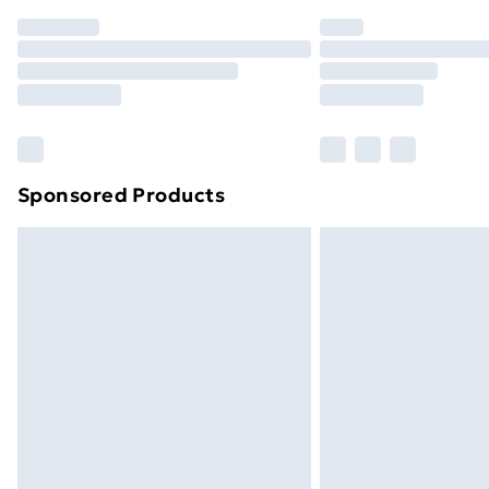
Order before 7pm Sunday - Thursday 
Unlimited Delivery
Free Delivery For A Year
Find Out More
Please note, some delivery methods ar
brand partners & they may have longe
Sponsored Products
Find out more