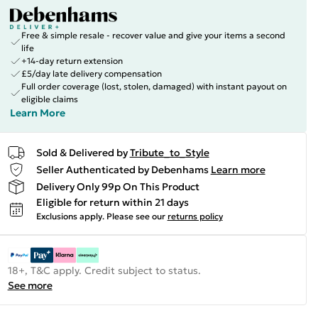
Free & simple resale - recover value and give your items a second
life
+14-day return extension
£5/day late delivery compensation
Full order coverage (lost, stolen, damaged) with instant payout on
eligible claims
Learn More
Sold & Delivered by
Tribute_to_Style
Seller Authenticated by Debenhams
Learn more
Delivery Only 99p On This Product
Eligible for return within 21 days
Exclusions apply.
Please see our
returns policy
18+, T&C apply. Credit subject to status.
See more