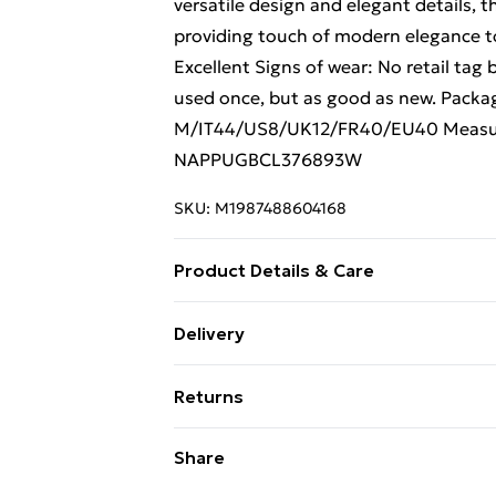
versatile design and elegant details, t
providing touch of modern elegance to
Excellent Signs of wear: No retail tag 
used once, but as good as new. Packag
M/IT44/US8/UK12/FR40/EU40 Measur
NAPPUGBCL376893W
SKU:
M1987488604168
Product Details & Care
Wool. Machine/Hand wash.
Delivery
Free Delivery For A Year With Unlimit
Returns
Super Saver Delivery
Something not quite right? You have 2
Share
99p on orders over £30
something back.