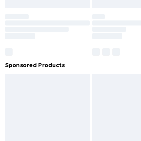
Northern Ireland Express Delivery
Order before 7pm Sunday - Thursday 
Unlimited Delivery
Free Delivery For A Year
Find Out More
Please note, some delivery methods ar
brand partners & they may have longe
Sponsored Products
Find out more