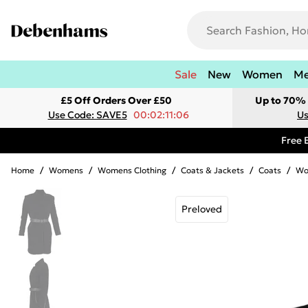
Sale
New
Women
M
£5 Off Orders Over £50
Up to 70% 
Use Code: SAVE5
00:02:11:06
Us
Free 
Home
/
Womens
/
Womens Clothing
/
Coats & Jackets
/
Coats
/
Wo
Preloved