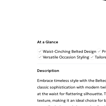
At a Glance
Waist-Cinching Belted Design
P
Versatile Occasion Styling
Tailor
Description
Embrace timeless style with the Belte
classic sophistication with modern twis
at the waist for flattering silhouette
texture, making it an ideal choice for