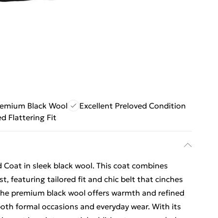
remium Black Wool
Excellent Preloved Condition
ed Flattering Fit
d Coat in sleek black wool. This coat combines
t, featuring tailored fit and chic belt that cinches
. The premium black wool offers warmth and refined
 both formal occasions and everyday wear. With its