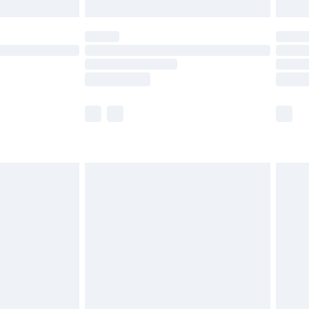
£5.99
(Delivery Monday - Saturday)
£14.99
e not available for products delivered by our
r delivery times.