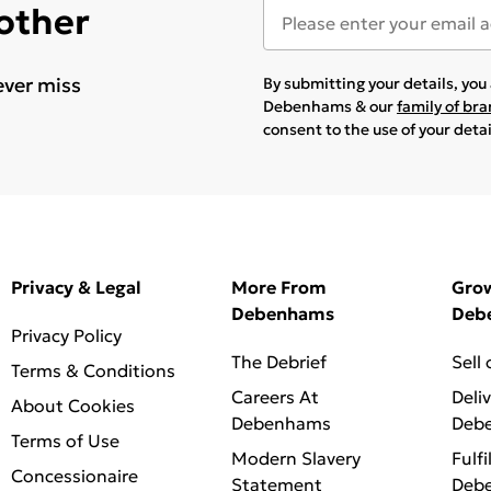
 other
ever miss
By submitting your details, yo
Debenhams & our
family of br
consent to the use of your deta
Privacy & Legal
More From
Gro
Debenhams
Deb
Privacy Policy
The Debrief
Sell
Terms & Conditions
Careers At
Deli
About Cookies
Debenhams
Deb
Terms of Use
Modern Slavery
Fulfi
Concessionaire
Statement
Deb