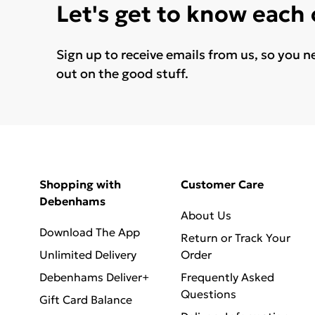
Let's get to know each
Sign up to receive emails from us, so you n
out on the good stuff.
Shopping with
Customer Care
Debenhams
About Us
Download The App
Return or Track Your
Unlimited Delivery
Order
Debenhams Deliver+
Frequently Asked
Questions
Gift Card Balance