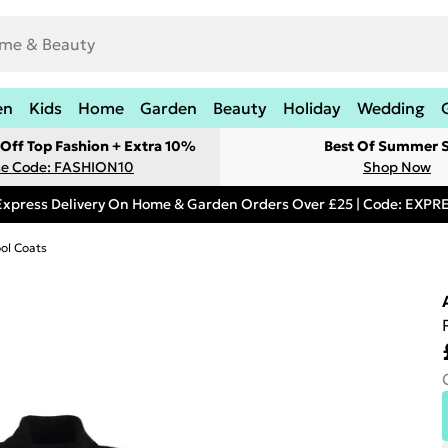
en
Kids
Home
Garden
Beauty
Holiday
Wedding
Off Top Fashion + Extra 10%
Best Of Summer S
e Code: FASHION10
Shop Now
Express Delivery On Home & Garden Orders Over £25 | Code: EXP
ol Coats