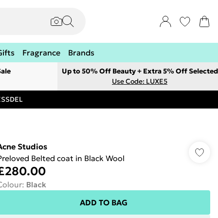
Gifts
Fragrance
Brands
ale
Up to 50% Off Beauty + Extra 5% Off Selected
Use Code: LUXE5
RESSDEL
Acne Studios
Preloved Belted coat in Black Wool
£280.00
Colour
:
Black
ADD TO BAG