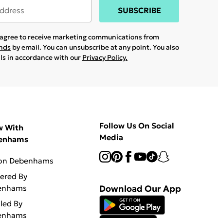
SUBSCRIBE
u agree to receive marketing communications from
ands
by email. You can unsubscribe at any point. You also
ils in accordance with our
Privacy Policy.
Follow Us On Social
w With
Media
enhams
 on Debenhams
vered By
enhams
Download Our App
lled By
enhams