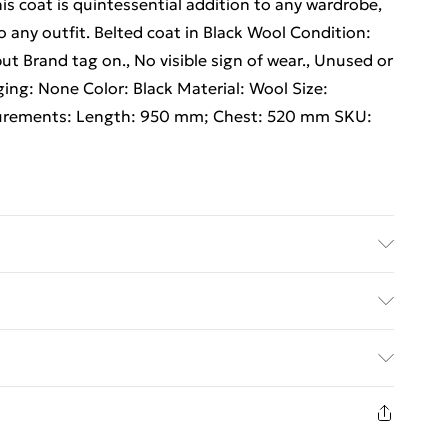
his coat is quintessential addition to any wardrobe,
 any outfit. Belted coat in Black Wool Condition:
but Brand tag on., No visible sign of wear., Unused or
ing: None Color: Black Material: Wool Size:
ements: Length: 950 mm; Chest: 520 mm SKU:
ed Delivery For £14.99
£2.99
1 days from the day you receive it, to send