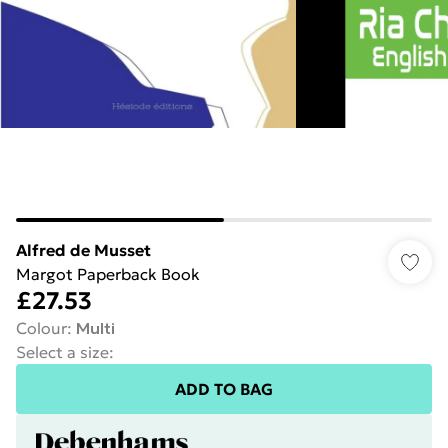
Alfred de Musset
Margot Paperback Book
£27.53
Colour
:
Multi
Select a size
:
ADD TO BAG