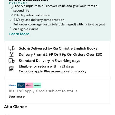
Free & simple resale - recover value and give your items a
second life
+14-day return extension
£5/day late delivery compensation
Full order coverage (lost, stolen, damaged) with instant payout
on eligible claims
Learn More
Sold & Delivered by
Ria Christie English Books
Delivery From £2.99 Or 99p On Orders Over £30
Standard Delivery in 5 working days
Eligible for return within 21 days
Exclusions apply.
Please see our
returns policy
18+, T&C apply. Credit subject to status.
See more
At a Glance