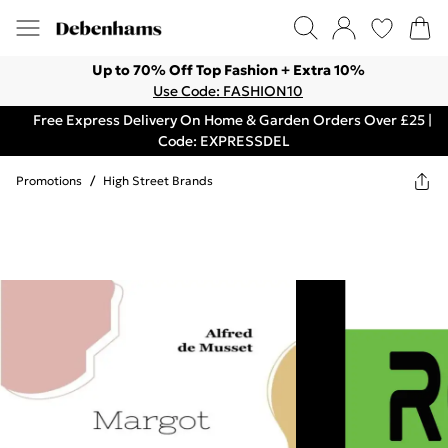
Up to 70% Off Top Fashion + Extra 10%
Use Code: FASHION10
Free Express Delivery On Home & Garden Orders Over £25 |
Code: EXPRESSDEL
Promotions
/
High Street Brands