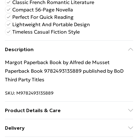
Classic French Romantic Literature
Compact 56-Page Novella
Perfect For Quick Reading
Lightweight And Portable Design
Timeless Casual Fiction Style
Description
Margot Paperback Book by Alfred de Musset
Paperback Book 9782493135889 published by BoD
Third Party Titles
SKU:
M9782493135889
Product Details & Care
Binding: Paperback;56 pages; Publisher: BoD Third
Delivery
Party Titles; Classification: N/A; Weight: 239.75 g;