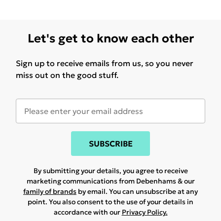
Let's get to know each other
Sign up to receive emails from us, so you never
miss out on the good stuff.
SUBSCRIBE
By submitting your details, you agree to receive
marketing communications from Debenhams & our
family of brands
by email. You can unsubscribe at any
point. You also consent to the use of your details in
accordance with our
Privacy Policy.