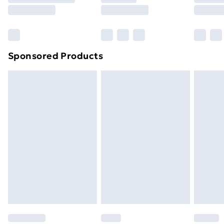
8pm Saturday
Bulky Item Delivery
£4.99
Northern Ireland Super Saver Delivery
£2.99
Sponsored Products
Northern Ireland Standard Delivery
£4.99
Northern Ireland Express Delivery
£5.99
Order before 7pm Sunday - Thursday (Delivery
Monday - Saturday)
Unlimited Delivery
£14.99
Free Delivery For A Year
Find Out More
Please note, some delivery methods are not available
for products delivered by our brand partners & they
may have longer delivery times.
Find out more