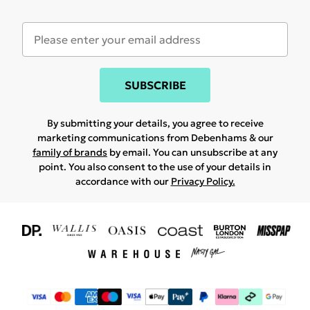
SUBSCRIBE
By submitting your details, you agree to receive
marketing communications from Debenhams & our
family of brands
by email. You can unsubscribe at any
point. You also consent to the use of your details in
accordance with our
Privacy Policy.