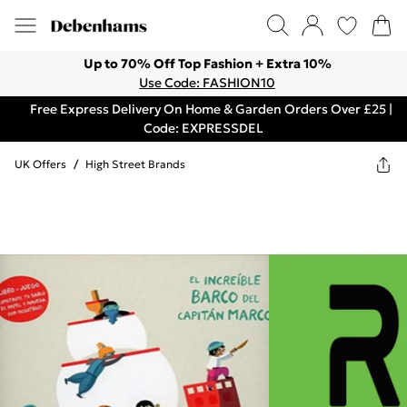
Up to 70% Off Top Fashion + Extra 10%
Use Code: FASHION10
Free Express Delivery On Home & Garden Orders Over £25 |
Code: EXPRESSDEL
UK Offers
/
High Street Brands