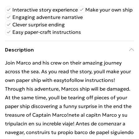
Interactive story experience
Make your own ship
Engaging adventure narrative
Clever surprise ending
Easy paper-craft instructions
Description
Join Marco and his crew on their amazing journey
across the sea. As you read the story, youll make your
own paper ship with easytofollow instructions!
Through his adventure, Marcos ship will be damaged.
At the same time, youll be tearing off pieces of your
paper ship discovering a funny surprise in the end the
treasure of Captain Marco!nete al capitn Marco y su
tripulacin en su increble viaje! Antes de comenzar a
navegar, construirs tu propio barco de papel siguiendo