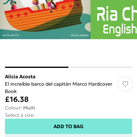
Alicia Acosta
El increíble barco del capitán Marco Hardcover
Book
£16.38
Colour
:
Multi
Select a size
:
ADD TO BAG