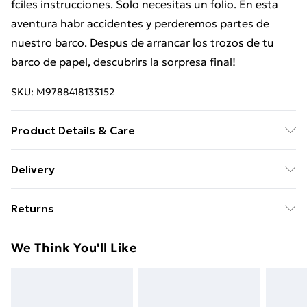
fciles instrucciones. Solo necesitas un folio. En esta
aventura habr accidentes y perderemos partes de
nuestro barco. Despus de arrancar los trozos de tu
barco de papel, descubrirs la sorpresa final!
SKU:
M9788418133152
Product Details & Care
Binding: Hardcover;40 pages; Publisher: NubeOcho;
Delivery
Classification: YBCS; Weight: 660 g; Dimensions: 281 x
Free Delivery For A Year With Unlimited Delivery For
261 x 11
Returns
£14.99
Something not quite right? You have 21 days from the
Super Saver Delivery
£2.99
We Think You'll Like
day you receive it, to send something back.
99p on orders over £30
Please note, we cannot offer refunds on fashion face
Standard Delivery
£3.99
masks, cosmetics, pierced jewellery, adult toys, and