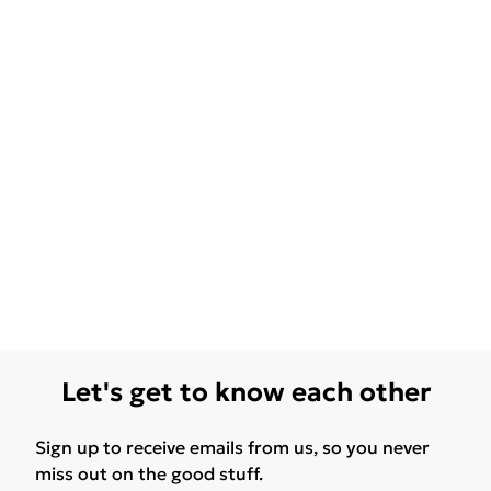
Let's get to know each other
Sign up to receive emails from us, so you never
miss out on the good stuff.