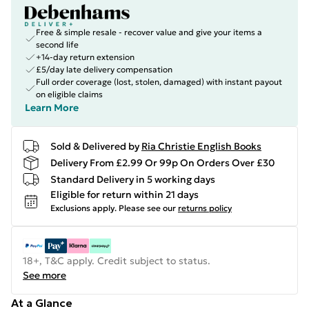
Free & simple resale - recover value and give your items a
second life
+14-day return extension
£5/day late delivery compensation
Full order coverage (lost, stolen, damaged) with instant payout
on eligible claims
Learn More
Sold & Delivered by
Ria Christie English Books
Delivery From £2.99 Or 99p On Orders Over £30
Standard Delivery in 5 working days
Eligible for return within 21 days
Exclusions apply.
Please see our
returns policy
18+, T&C apply. Credit subject to status.
See more
At a Glance