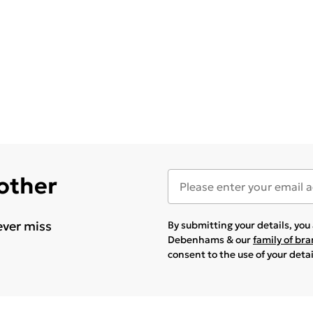
 other
ever miss
By submitting your details, yo
Debenhams & our
family of br
consent to the use of your deta