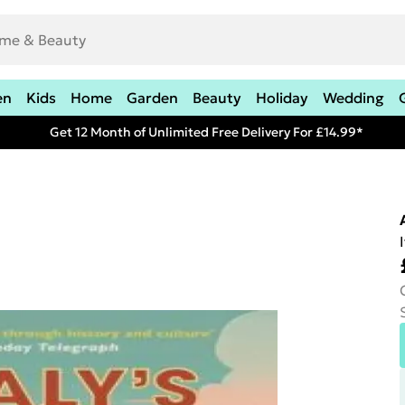
en
Kids
Home
Garden
Beauty
Holiday
Wedding
Get 12 Month of Unlimited Free Delivery For £14.99*