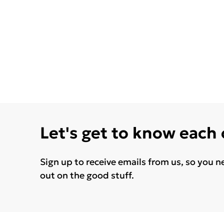
Let's get to know each
Sign up to receive emails from us, so you n
out on the good stuff.