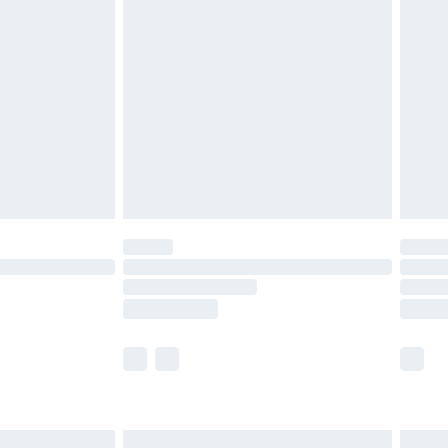
£6.99
nd before 8pm Saturday
£4.99
ry
£2.99
£4.99
£5.99
(Delivery Monday - Saturday)
£14.99
e not available for products delivered by our
r delivery times.