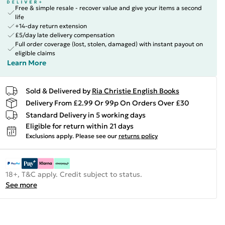
Free & simple resale - recover value and give your items a second
life
+14-day return extension
£5/day late delivery compensation
Full order coverage (lost, stolen, damaged) with instant payout on
eligible claims
Learn More
Sold & Delivered by
Ria Christie English Books
Delivery From £2.99 Or 99p On Orders Over £30
Standard Delivery in 5 working days
Eligible for return within 21 days
Exclusions apply.
Please see our
returns policy
18+, T&C apply. Credit subject to status.
See more