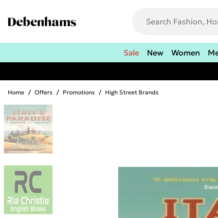
Sale
New
Women
M
Home
/
Offers
/
Promotions
/
High Street Brands