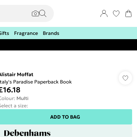
Gifts
Fragrance
Brands
Alistair Moffat
Italy's Paradise Paperback Book
£16.18
Colour
:
Multi
Select a size
:
ADD TO BAG