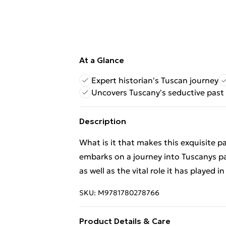
At a Glance
Expert historian's Tuscan journey
Uncovers Tuscany's seductive past
Description
What is it that makes this exquisite pa
embarks on a journey into Tuscanys pa
as well as the vital role it has played i
SKU:
M9781780278766
Product Details & Care