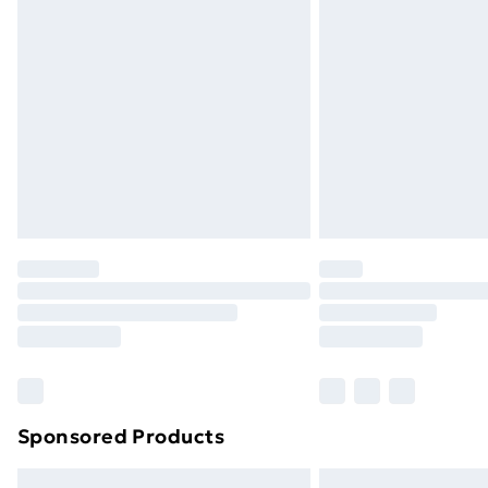
Premium DPD Next Day Delivery
Order before 9pm Sunday - Friday a
Bulky Item Delivery
Northern Ireland Super Saver Delive
Northern Ireland Standard Delivery
Northern Ireland Express Delivery
Order before 7pm Sunday - Thursday 
Unlimited Delivery
Free Delivery For A Year
Find Out More
Please note, some delivery methods ar
brand partners & they may have longe
Sponsored Products
Find out more