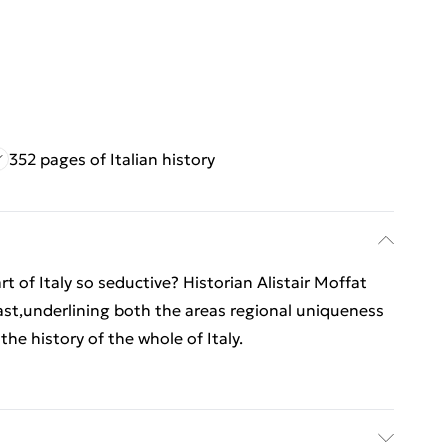
352 pages of Italian history
rt of Italy so seductive? Historian Alistair Moffat
st,underlining both the areas regional uniqueness
n the history of the whole of Italy.