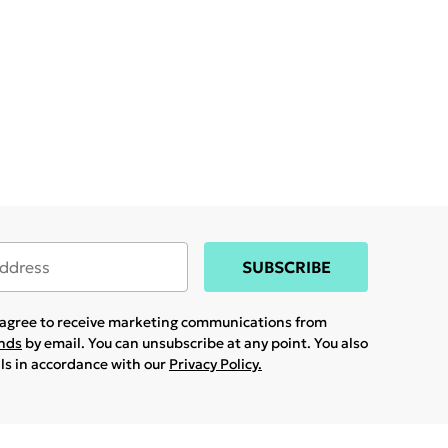
SUBSCRIBE
u agree to receive marketing communications from
ands
by email. You can unsubscribe at any point. You also
ils in accordance with our
Privacy Policy.