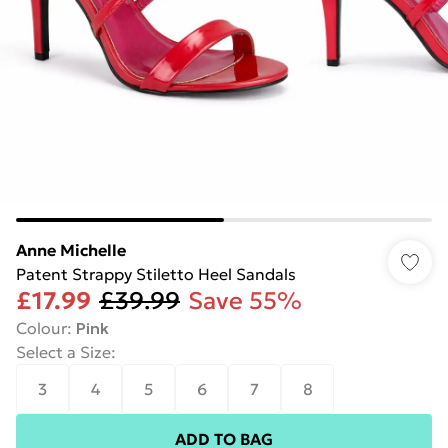
Anne Michelle
Patent Strappy Stiletto Heel Sandals
£17.99
£39.99
Save 55%
Colour
:
Pink
Select a Size
:
3
4
5
6
7
8
ADD TO BAG