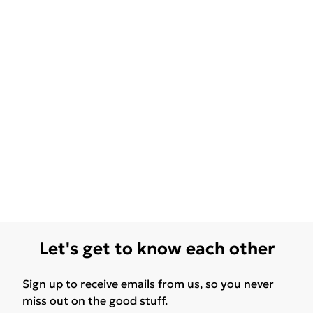
Let's get to know each other
Sign up to receive emails from us, so you never
miss out on the good stuff.