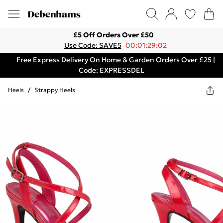
£5 Off Orders Over £50
Use Code: SAVE5
00:01:29:02
Free Express Delivery On Home & Garden Orders Over £25 |
Code: EXPRESSDEL
Heels
/
Strappy Heels