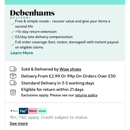
Free & simple resale - recover value and give your items a
second life
+14-day return extension
£5/day late delivery compensation
Full order coverage (lost, stolen, damaged) with instant payout
on eligible claims
Learn More
Sold & Delivered by
Wow shoes
Delivery From £2.99 Or 99p On Orders Over £30
Standard Delivery in 3-5 working days
Eligible for return within 21 days
Exclusions apply.
Please see our
returns policy
18+, T&C apply. Credit subject to status.
See more