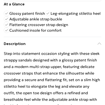
At a Glance
Glossy patent finish
Leg-elongating stiletto heel
Adjustable ankle strap buckle
Flattering crossover strap design
Cushioned insole for comfort
Description
Step into statement occasion styling with these sleek
strappy sandals designed with a glossy patent finish
and a modern multi-strap upper, featuring delicate
crossover straps that enhance the silhouette while
providing a secure and flattering fit, set on a slim high
stiletto heel to elongate the leg and elevate any
outfit, the open toe design offers a refined and
breathable feel while the adjustable ankle strap with