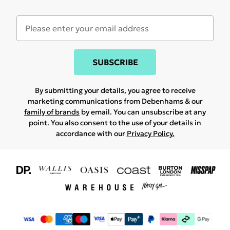
SUBSCRIBE
By submitting your details, you agree to receive
marketing communications from Debenhams & our
family of brands
by email. You can unsubscribe at any
point. You also consent to the use of your details in
accordance with our
Privacy Policy.