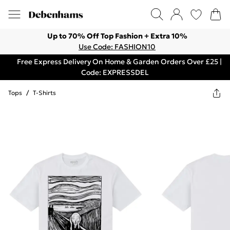
Up to 70% Off Top Fashion + Extra 10%
Use Code: FASHION10
Free Express Delivery On Home & Garden Orders Over £25 |
Code: EXPRESSDEL
Tops
/
T-Shirts