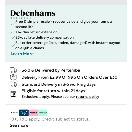
Free & simple resale - recover value and give your items a
second life
+14-day return extension
£5/day late delivery compensation
Full order coverage (lost, stolen, damaged) with instant payout
on eligible claims
Learn More
Sold & Delivered by
Pertemba
Delivery From £2.99 Or 99p On Orders Over £30
Standard Delivery in 3-5 working days
Eligible for return within 21 days
Exclusions apply.
Please see our
returns policy
18+, T&C apply. Credit subject to status.
See more