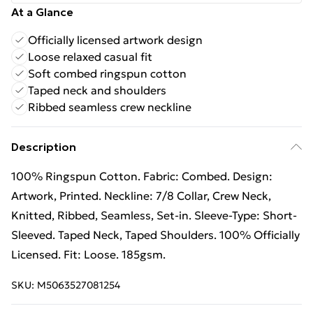
At a Glance
Officially licensed artwork design
Loose relaxed casual fit
Soft combed ringspun cotton
Taped neck and shoulders
Ribbed seamless crew neckline
Description
100% Ringspun Cotton. Fabric: Combed. Design:
Artwork, Printed. Neckline: 7/8 Collar, Crew Neck,
Knitted, Ribbed, Seamless, Set-in. Sleeve-Type: Short-
Sleeved. Taped Neck, Taped Shoulders. 100% Officially
Licensed. Fit: Loose. 185gsm.
SKU:
M5063527081254