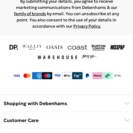
By submitting your details, you agree to receive
marketing communications from Debenhams & our
family of brands
by email. You can unsubscribe at any
point. You also consent to the use of your details in
accordance with our
Privacy Policy.
Shopping with Debenhams
Download The App
Customer Care
Unlimited Delivery