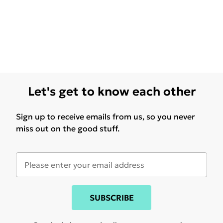
Let's get to know each other
Sign up to receive emails from us, so you never
miss out on the good stuff.
SUBSCRIBE