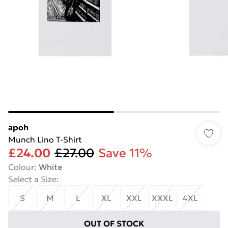
apoh
Munch Lino T-Shirt
£24.00
£27.00
Save 11%
Colour
:
White
Select a Size
:
S
M
L
XL
XXL
XXXL
4XL
OUT OF STOCK