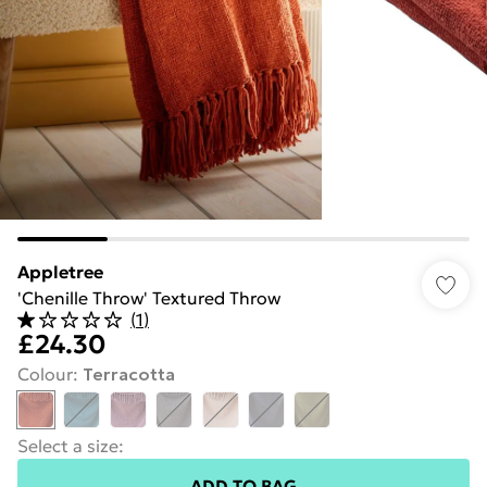
Appletree
'Chenille Throw' Textured Throw
(
1
)
£24.30
Colour
:
Terracotta
Select a size
:
ADD TO BAG