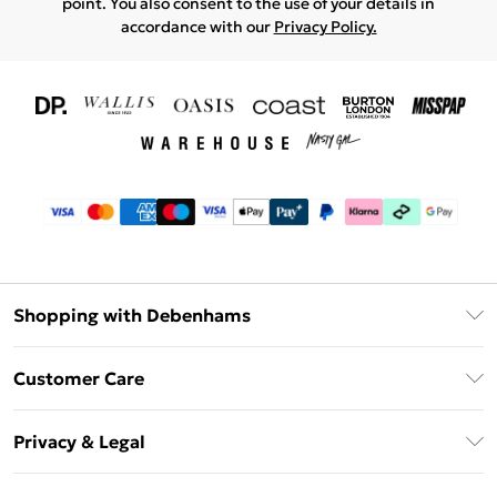
point. You also consent to the use of your details in
accordance with our
Privacy Policy.
Shopping with Debenhams
Download The App
Customer Care
Unlimited Delivery
About Us
Debenhams Deliver+
Privacy & Legal
Return or Track Your Order
Gift Card Balance
Privacy Policy