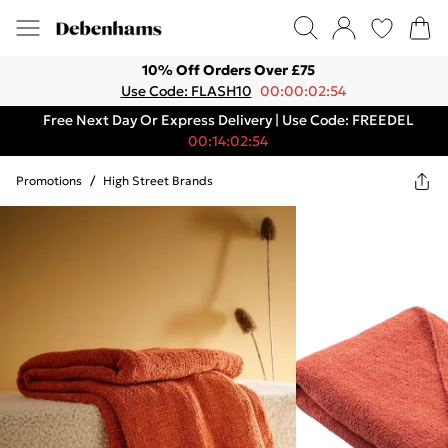
10% Off Orders Over £75
Use Code: FLASH10
00:00:02:54
Free Next Day Or Express Delivery | Use Code: FREEDEL
00:14:02:54
Promotions
/
High Street Brands