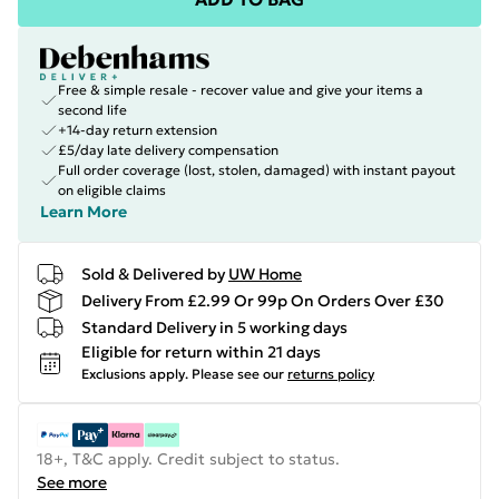
Free & simple resale - recover value and give your items a
second life
+14-day return extension
£5/day late delivery compensation
Full order coverage (lost, stolen, damaged) with instant payout
on eligible claims
Learn More
Sold & Delivered by
UW Home
Delivery From £2.99 Or 99p On Orders Over £30
Standard Delivery in 5 working days
Eligible for return within 21 days
Exclusions apply.
Please see our
returns policy
18+, T&C apply. Credit subject to status.
See more