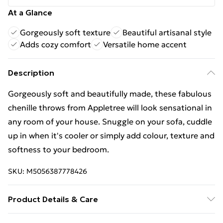
At a Glance
Gorgeously soft texture
Beautiful artisanal style
Adds cozy comfort
Versatile home accent
Description
Gorgeously soft and beautifully made, these fabulous
chenille throws from Appletree will look sensational in
any room of your house. Snuggle on your sofa, cuddle
up in when it's cooler or simply add colour, texture and
softness to your bedroom.
SKU:
M5056387778426
Product Details & Care
Fabric: 100% Polyester | Care: Sponge Clean Only, Our