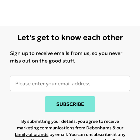
Let's get to know each other
Sign up to receive emails from us, so you never
miss out on the good stuff.
SUBSCRIBE
By submitting your details, you agree to receive
marketing communications from Debenhams & our
family of brands
by email. You can unsubscribe at any