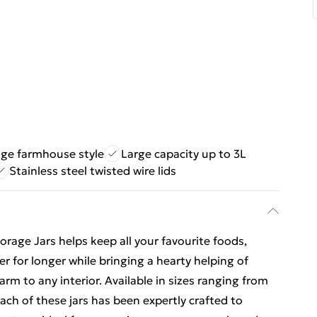
age farmhouse style
Large capacity up to 3L
Stainless steel twisted wire lids
rage Jars helps keep all your favourite foods,
er for longer while bringing a hearty helping of
rm to any interior. Available in sizes ranging from
each of these jars has been expertly crafted to