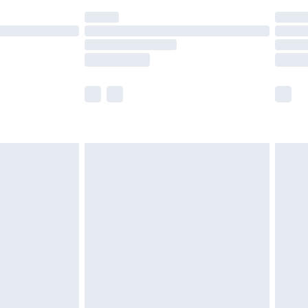
(Delivery Monday - Saturday)
£14.99
e not available for products delivered by our
r delivery times.