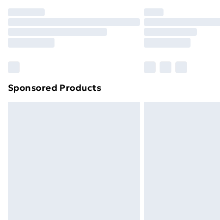
Order before 7pm Sunday - Thursday 
Unlimited Delivery
Free Delivery For A Year
Find Out More
Please note, some delivery methods ar
brand partners & they may have longe
Sponsored Products
Find out more