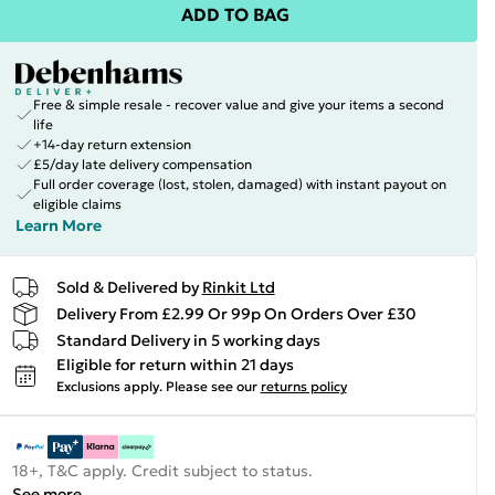
ADD TO BAG
Free & simple resale - recover value and give your items a second
life
+14-day return extension
£5/day late delivery compensation
Full order coverage (lost, stolen, damaged) with instant payout on
eligible claims
Learn More
Sold & Delivered by
Rinkit Ltd
Delivery From £2.99 Or 99p On Orders Over £30
Standard Delivery in 5 working days
Eligible for return within 21 days
Exclusions apply.
Please see our
returns policy
18+, T&C apply. Credit subject to status.
See more