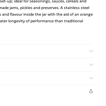
et-up; ideal for seasonings, sauces, cereals and
made jams, pickles and preserves. A stainless steel
s and flavour inside the jar with the aid of an orange
reater longevity of performance than traditional
ed Delivery For £14.99
£2.99
1 days from the day you receive it, to send
£3.99
n fashion face masks, cosmetics, pierced jewellery,