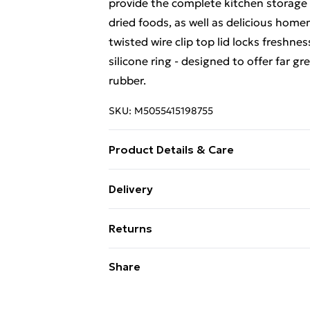
provide the complete kitchen storage s
dried foods, as well as delicious home
twisted wire clip top lid locks freshnes
silicone ring - designed to offer far g
rubber.
SKU:
M5055415198755
Product Details & Care
14 x 10 x 10 CM
Delivery
Free Delivery For A Year With Unlimit
Returns
Super Saver Delivery
Something not quite right? You have 2
Share
99p on orders over £30
something back.
Standard Delivery
Please note, we cannot offer refunds o