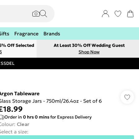
Gifts
Fragrance
Brands
 5% Off Selected
At Least 30% Off Wedding Guest
5
Shop Now
RESSDEL
Argon Tableware
Glass Storage Jars - 750ml/26.4oz - Set of 6
£18.99
Order in
0
hrs
0
mins
for Express Delivery
Colour
:
Clear
Select a size
: