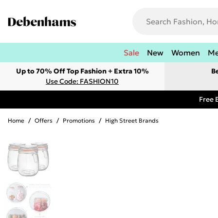
Sale
New
Women
M
Up to 70% Off Top Fashion + Extra 10%
B
Use Code: FASHION10
Free 
Home
/
Offers
/
Promotions
/
High Street Brands