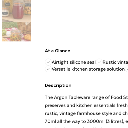
At a Glance
Airtight silicone seal
Rustic vint
Versatile kitchen storage solution
Description
The Argon Tableware range of Food Sto
preserves and kitchen essentials fresh
rustic, vintage farmhouse style and cha
70ml all the way to 3000ml (3 litres), 