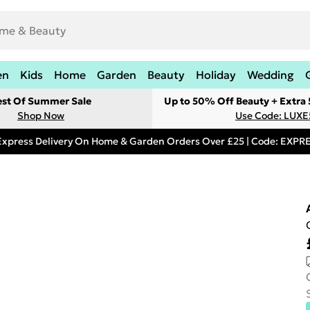
en
Kids
Home
Garden
Beauty
Holiday
Wedding
est Of Summer Sale
Up to 50% Off Beauty + Extra
Shop Now
Use Code: LUXE
Express Delivery On Home & Garden Orders Over £25 | Code: EXP