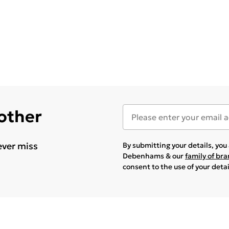
 other
ever miss
By submitting your details, yo
Debenhams & our
family of br
consent to the use of your deta