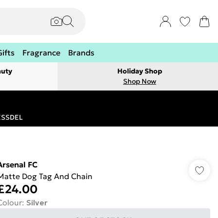
Gifts
Fragrance
Brands
auty
Holiday Shop
Shop Now
RESSDEL
Arsenal FC
Matte Dog Tag And Chain
£24.00
Colour
:
Silver