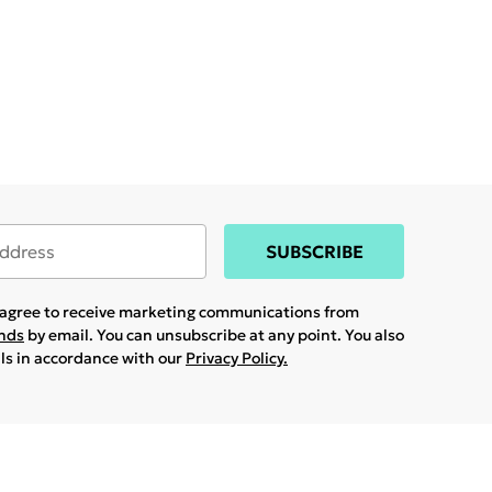
SUBSCRIBE
u agree to receive marketing communications from
ands
by email. You can unsubscribe at any point. You also
ils in accordance with our
Privacy Policy.