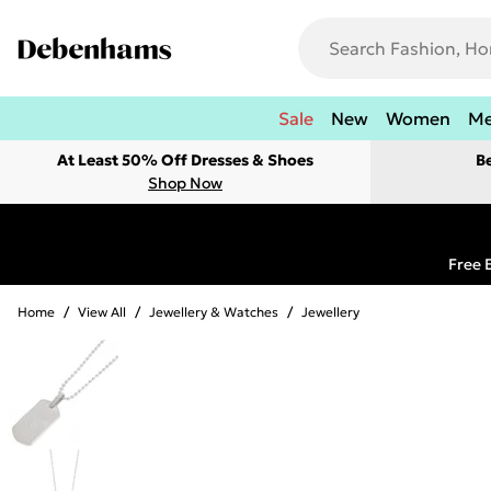
Sale
New
Women
M
At Least 50% Off Dresses & Shoes
B
Shop Now
Free 
Home
/
View All
/
Jewellery & Watches
/
Jewellery