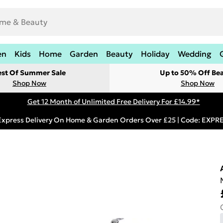
en
Kids
Home
Garden
Beauty
Holiday
Wedding
est Of Summer Sale
Up to 50% Off Be
Shop Now
Shop Now
Get 12 Month of Unlimited Free Delivery For £14.99*
Express Delivery On Home & Garden Orders Over £25 | Code: EXP