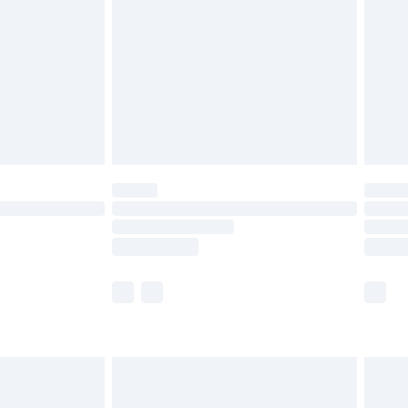
nd before 8pm Saturday
£4.99
ry
£2.99
£4.99
£5.99
(Delivery Monday - Saturday)
£14.99
e not available for products delivered by our
r delivery times.