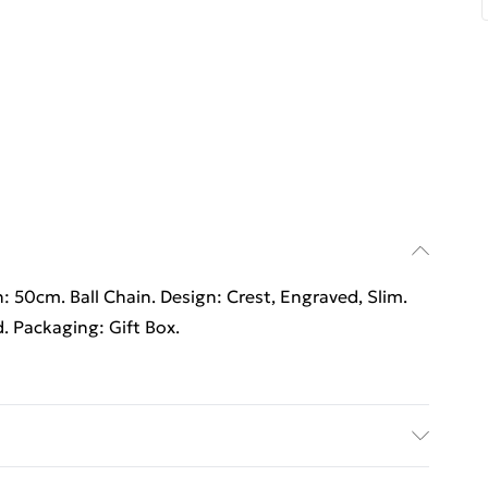
h: 50cm. Ball Chain. Design: Crest, Engraved, Slim.
d. Packaging: Gift Box.