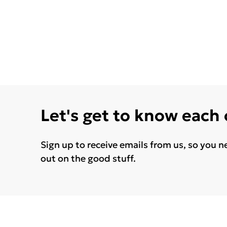
Let's get to know each
Sign up to receive emails from us, so you n
out on the good stuff.