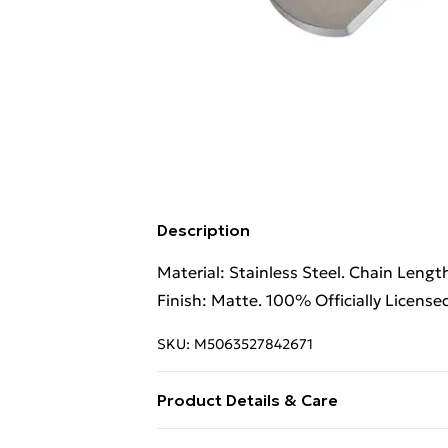
Description
Material: Stainless Steel. Chain Lengt
Finish: Matte. 100% Officially License
SKU:
M5063527842671
Product Details & Care
100% Synthetic.