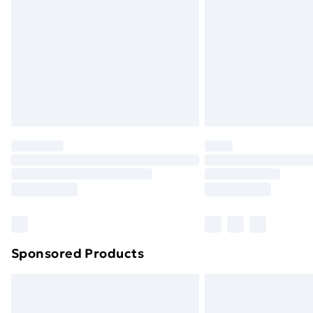
Order before 9pm Sunday - Friday a
Bulky Item Delivery
Northern Ireland Super Saver Delive
Northern Ireland Standard Delivery
Northern Ireland Express Delivery
Order before 7pm Sunday - Thursday 
Unlimited Delivery
Free Delivery For A Year
Find Out More
Please note, some delivery methods ar
brand partners & they may have longe
Sponsored Products
Find out more