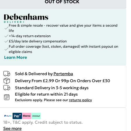
OUT OF STOCK
Free & simple resale - recover value and give your items a second
life
+14-day return extension
£5/day late delivery compensation
Full order coverage (lost, stolen, damaged) with instant payout on
eligible claims
Learn More
Sold & Delivered by
Pertemba
Delivery From £2.99 Or 99p On Orders Over £30
Standard Delivery in 3-5 working days
Eligible for return within 21 days
Exclusions apply.
Please see our
returns policy
18+, T&C apply. Credit subject to status.
See more