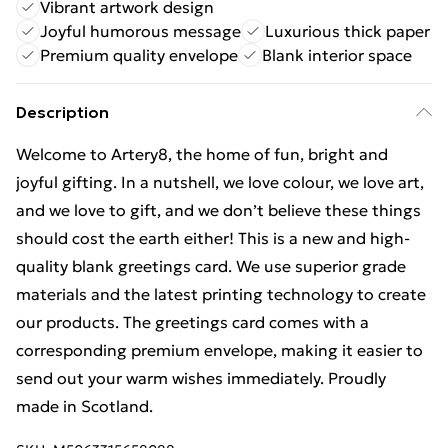
Vibrant artwork design
Joyful humorous message
Luxurious thick paper
Premium quality envelope
Blank interior space
Description
Welcome to Artery8, the home of fun, bright and
joyful gifting. In a nutshell, we love colour, we love art,
and we love to gift, and we don’t believe these things
should cost the earth either! This is a new and high-
quality blank greetings card. We use superior grade
materials and the latest printing technology to create
our products. The greetings card comes with a
corresponding premium envelope, making it easier to
send out your warm wishes immediately. Proudly
made in Scotland.