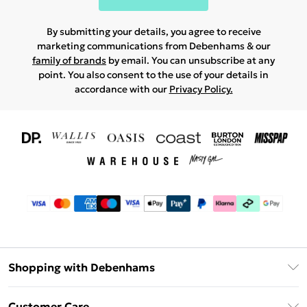
By submitting your details, you agree to receive
marketing communications from Debenhams & our
family of brands
by email. You can unsubscribe at any
point. You also consent to the use of your details in
accordance with our
Privacy Policy.
Shopping with Debenhams
Download The App
Customer Care