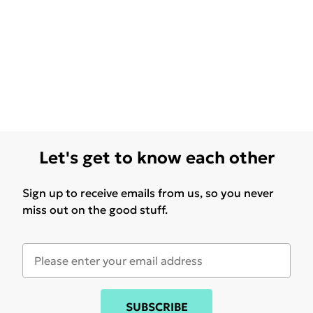
Let's get to know each other
Sign up to receive emails from us, so you never
miss out on the good stuff.
SUBSCRIBE