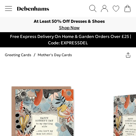
At Least 50% Off Dresses & Shoes
Shop Now
Free Express Delivery On Home & Garden Orders Over £25 |
Code: EXPRESSDEL
Greeting Cards
/
Mother's Day Cards