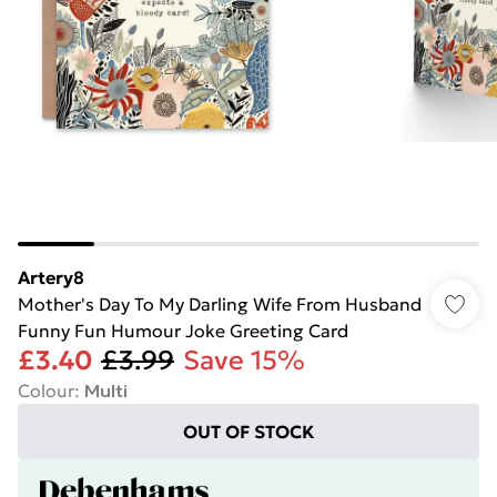
Artery8
Mother's Day To My Darling Wife From Husband
Funny Fun Humour Joke Greeting Card
£3.40
£3.99
Save 15%
Colour
:
Multi
OUT OF STOCK