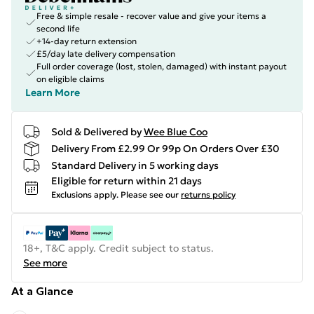
Free & simple resale - recover value and give your items a
second life
+14-day return extension
£5/day late delivery compensation
Full order coverage (lost, stolen, damaged) with instant payout
on eligible claims
Learn More
Sold & Delivered by
Wee Blue Coo
Delivery From £2.99 Or 99p On Orders Over £30
Standard Delivery in 5 working days
Eligible for return within 21 days
Exclusions apply.
Please see our
returns policy
18+, T&C apply. Credit subject to status.
See more
At a Glance