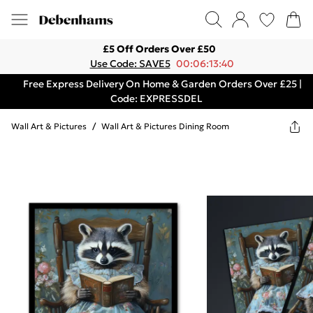
£5 Off Orders Over £50
Use Code: SAVE5
00:06:13:40
Free Express Delivery On Home & Garden Orders Over £25 |
Code: EXPRESSDEL
Wall Art & Pictures
/
Wall Art & Pictures Dining Room