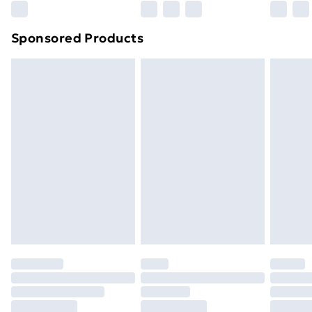
Northern Ireland Super Saver Delivery
£2.99
Sponsored Products
Northern Ireland Standard Delivery
£4.99
Northern Ireland Express Delivery
£5.99
Order before 7pm Sunday - Thursday (Delivery
Monday - Saturday)
Unlimited Delivery
£14.99
Free Delivery For A Year
Find Out More
Please note, some delivery methods are not available
for products delivered by our brand partners & they
may have longer delivery times.
Find out more