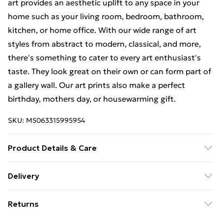
art provides an aesthetic uplift to any space in your
home such as your living room, bedroom, bathroom,
kitchen, or home office. With our wide range of art
styles from abstract to modern, classical, and more,
there's something to cater to every art enthusiast's
taste. They look great on their own or can form part of
a gallery wall. Our art prints also make a perfect
birthday, mothers day, or housewarming gift.
SKU:
M5063315995954
Product Details & Care
The frame comes with back fittings pre-attached for
Delivery
easy hanging. To ensure safe delivery, our frames have
Free Delivery For A Year With Unlimited Delivery For
shatterproof styrene glass. Please note that there
Returns
£14.99
may be some variation in the colour of the on-screen