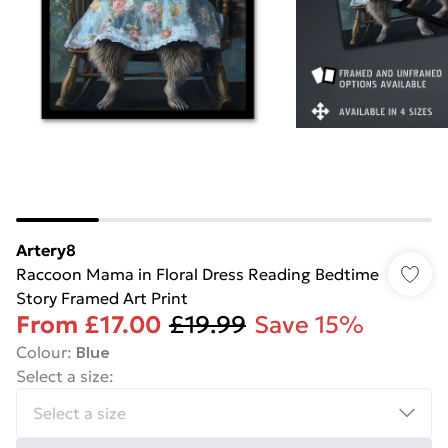
Artery8
Raccoon Mama in Floral Dress Reading Bedtime
Story Framed Art Print
From
£17.00
£19.99
Save 15%
Colour
:
Blue
Select a size
: