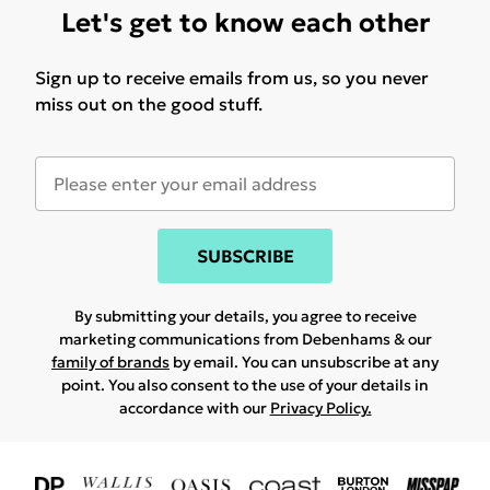
Let's get to know each other
Sign up to receive emails from us, so you never
miss out on the good stuff.
SUBSCRIBE
By submitting your details, you agree to receive
marketing communications from Debenhams & our
family of brands
by email. You can unsubscribe at any
point. You also consent to the use of your details in
accordance with our
Privacy Policy.