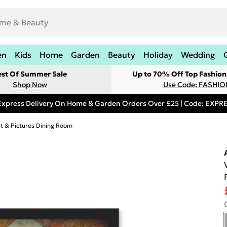
en
Kids
Home
Garden
Beauty
Holiday
Wedding
est Of Summer Sale
Up to 70% Off Top Fashion
Shop Now
Use Code: FASHI
Express Delivery On Home & Garden Orders Over £25 | Code: EXP
rt & Pictures Dining Room