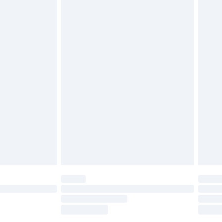
tatutory rights.
£2.49
cy.
£3.99
£5.99
£6.99
nd before 8pm Saturday
£4.99
ry
£2.99
£4.99
£5.99
(Delivery Monday - Saturday)
£14.99