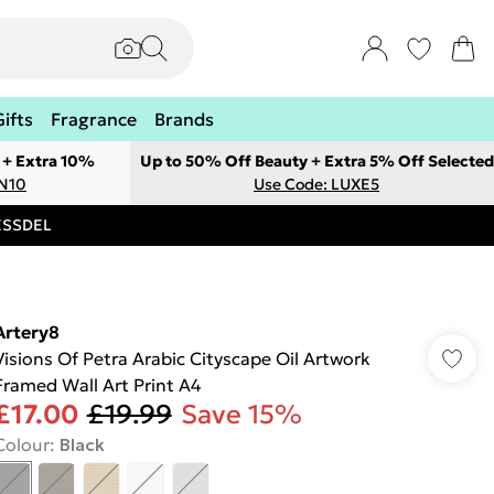
Gifts
Fragrance
Brands
 + Extra 10%
Up to 50% Off Beauty + Extra 5% Off Selected
ON10
Use Code: LUXE5
RESSDEL
Artery8
Visions Of Petra Arabic Cityscape Oil Artwork
Framed Wall Art Print A4
£17.00
£19.99
Save 15%
Colour
:
Black