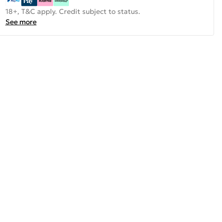
18+, T&C apply. Credit subject to status.
See more