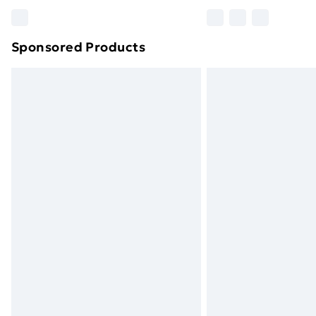
Please note, some delivery methods ar
brand partners & they may have longe
Sponsored Products
Find out more