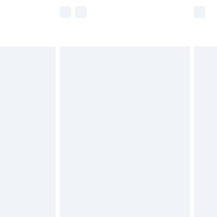
e not available for products delivered by our
r delivery times.