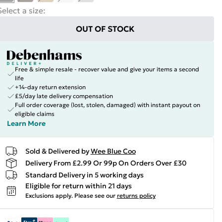
Select a size
:
OUT OF STOCK
Free & simple resale - recover value and give your items a second
life
+14-day return extension
£5/day late delivery compensation
Full order coverage (lost, stolen, damaged) with instant payout on
eligible claims
Learn More
Sold & Delivered by
Wee Blue Coo
Delivery From £2.99 Or 99p On Orders Over £30
Standard Delivery in 5 working days
Eligible for return within 21 days
Exclusions apply.
Please see our
returns policy