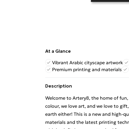
At a Glance
Vibrant Arabic cityscape artwork
Premium printing and materials
Description
Welcome to Artery8, the home of fun, br
colour, we love art, and we love to gif
earth either! This is a new and high-q
materials and the latest printing tec