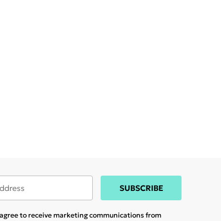
SUBSCRIBE
u agree to receive marketing communications from