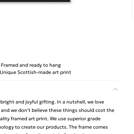
Framed and ready to hang
Unique Scottish-made art print
ight and joyful gifting. In a nutshell, we love
t, and we don’t believe these things should cost the
uality framed art print. We use superior grade
hnology to create our products. The frame comes