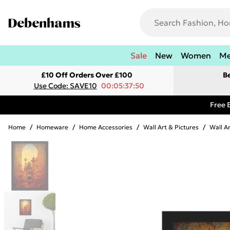
Sale
New
Women
M
£10 Off Orders Over £100
B
Use Code: SAVE10
00:05:37:50
Free 
Home
/
Homeware
/
Home Accessories
/
Wall Art & Pictures
/
Wall A