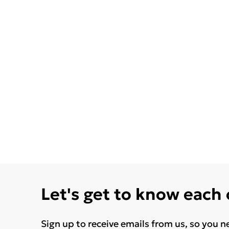
Let's get to know each
Sign up to receive emails from us, so you n