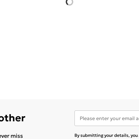
 other
ever miss
By submitting your details, yo