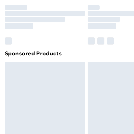
Order before 7pm Sunday - Thursday 
Unlimited Delivery
Free Delivery For A Year
Find Out More
Please note, some delivery methods ar
brand partners & they may have longe
Sponsored Products
Find out more