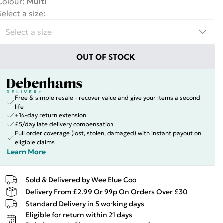
Colour
:
Multi
Select a size
:
OUT OF STOCK
Free & simple resale - recover value and give your items a second
life
+14-day return extension
£5/day late delivery compensation
Full order coverage (lost, stolen, damaged) with instant payout on
eligible claims
Learn More
Sold & Delivered by
Wee Blue Coo
Delivery From £2.99 Or 99p On Orders Over £30
Standard Delivery in 5 working days
Eligible for return within 21 days