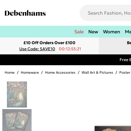
Sale
New
Women
M
£10 Off Orders Over £100
B
Use Code: SAVE10
00:12:55:21
Free 
Home
/
Homeware
/
Home Accessories
/
Wall Art & Pictures
/
Poster