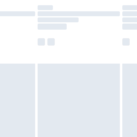
(Delivery Monday - Saturday)
£14.99
e not available for products delivered by our
r delivery times.