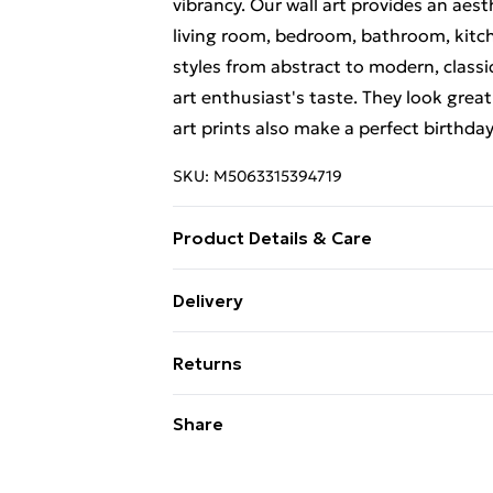
vibrancy. Our wall art provides an aes
living room, bedroom, bathroom, kitch
styles from abstract to modern, classi
art enthusiast's taste. They look great
art prints also make a perfect birthda
SKU:
M5063315394719
Product Details & Care
Each print is individually printed onto
Delivery
create a deluxe finish. Please note th
Free Delivery For A Year With Unlimit
on-screen image and the actual item re
Returns
contrast of your screen settings. All 
Super Saver Delivery
to ensure safe delivery.
Something not quite right? You have 2
Share
99p on orders over £30
something back.
Standard Delivery
Please note, we cannot offer refunds o