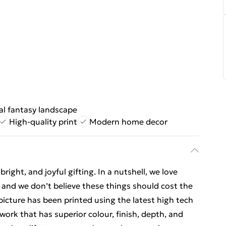
al fantasy landscape
High-quality print
Modern home decor
ight, and joyful gifting. In a nutshell, we love
t, and we don’t believe these things should cost the
t picture has been printed using the latest high tech
ork that has superior colour, finish, depth, and