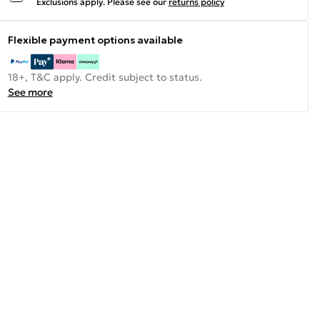
Exclusions apply.
Please see our
returns policy
Flexible payment options available
18+, T&C apply. Credit subject to status.
See more