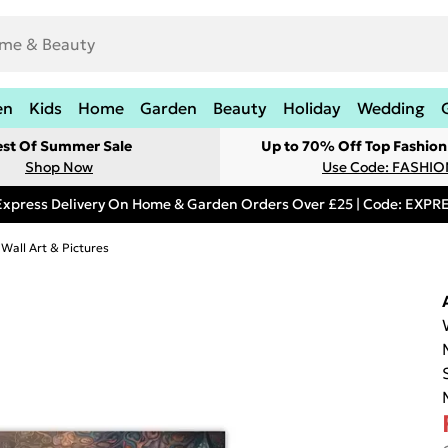
en
Kids
Home
Garden
Beauty
Holiday
Wedding
est Of Summer Sale
Up to 70% Off Top Fashion
Shop Now
Use Code: FASHI
Express Delivery On Home & Garden Orders Over £25 | Code: EXP
 Wall Art & Pictures