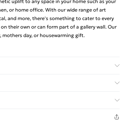
thetic uplift to any space in your home such as your
en, or home office. With our wide range of art
cal, and more, there's something to cater to every
 on their own or can form part of a gallery wall. Our
y, mothers day, or housewarming gift.
 luxurious, high quality market leading paper to
at there may be some variation in the colour of the
ed Delivery For £14.99
ceived. This is subject to the brightness and
items are dispatched in strong and sturdy packaging
£2.99
1 days from the day you receive it, to send
£3.99
n fashion face masks, cosmetics, pierced jewellery,