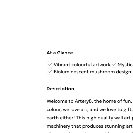
At a Glance
Vibrant colourful artwork
Mystic
Bioluminescent mushroom design
Description
Welcome to Artery8, the home of fun, br
colour, we love art, and we love to gif
earth either! This high quality wall ar
machinery that produces stunning artw