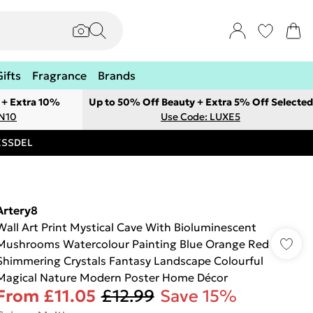
Gifts
Fragrance
Brands
 + Extra 10%
Up to 50% Off Beauty + Extra 5% Off Selected
ON10
Use Code: LUXE5
RESSDEL
Artery8
Wall Art Print Mystical Cave With Bioluminescent
Mushrooms Watercolour Painting Blue Orange Red
Shimmering Crystals Fantasy Landscape Colourful
Magical Nature Modern Poster Home Décor
From
£11.05
£12.99
Save 15%