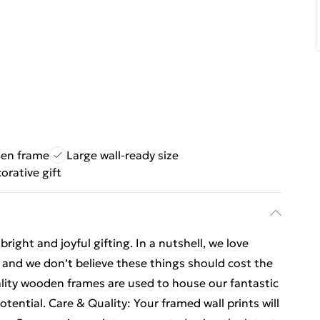
den frame
Large wall-ready size
orative gift
ight and joyful gifting. In a nutshell, we love
t, and we don’t believe these things should cost the
ality wooden frames are used to house our fantastic
otential. Care & Quality: Your framed wall prints will