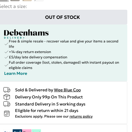
Select a size
:
OUT OF STOCK
Free & simple resale - recover value and give your items a second
life
+14-day return extension
£5/day late delivery compensation
Full order coverage (lost, stolen, damaged) with instant payout on
eligible claims
Learn More
Sold & Delivered by
Wee Blue Coo
Delivery Only 99p On This Product
Standard Delivery in 5 working days
Eligible for return within 21 days
Exclusions apply.
Please see our
returns policy