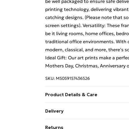
be well packaged to ensure safe delive
printing technology, delivering vibrant
catching designs. (Please note that so
screen settings). Versatility: These fr
be it living rooms, home offices, bed
traditional office environments. With 
modern, classical, and more, there's s
Ideal Gift: Our art prints make a perfec
Mothers Day, Christmas, Anniversary 
SKU:
M5059157436526
Product Details & Care
The size of this art print is 46 x 61 cm
Delivery
(20 x 26 inches). The frame comes with
Free Delivery For A Year With Unlimit
ensure safe delivery, our frames have 
Returns