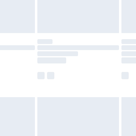
ry
£2.99
£4.99
£5.99
(Delivery Monday - Saturday)
£14.99
e not available for products delivered by our
r delivery times.