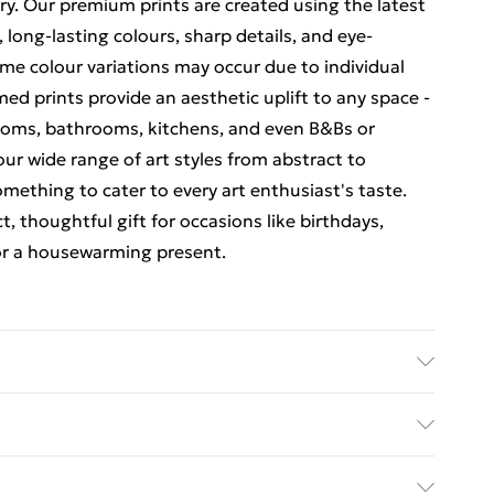
ry. Our premium prints are created using the latest
, long-lasting colours, sharp details, and eye-
me colour variations may occur due to individual
amed prints provide an aesthetic uplift to any space -
rooms, bathrooms, kitchens, and even B&Bs or
our wide range of art styles from abstract to
omething to cater to every art enthusiast's taste.
t, thoughtful gift for occasions like birthdays,
or a housewarming present.
 (18 x 24 inches). The external frame size is 51 x 66 cm
 back fittings pre-attached for easy hanging. To
ed Delivery For £14.99
shatterproof styrene glass. Please note that there