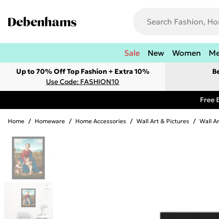
Sale
New
Women
M
Up to 70% Off Top Fashion + Extra 10%
B
Use Code: FASHION10
Free 
Home
/
Homeware
/
Home Accessories
/
Wall Art & Pictures
/
Wall A