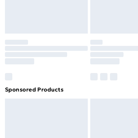
Northern Ireland Super Saver Delive
Northern Ireland Standard Delivery
Northern Ireland Express Delivery
Order before 7pm Sunday - Thursday 
Unlimited Delivery
Free Delivery For A Year
Find Out More
Please note, some delivery methods ar
brand partners & they may have longe
Sponsored Products
Find out more