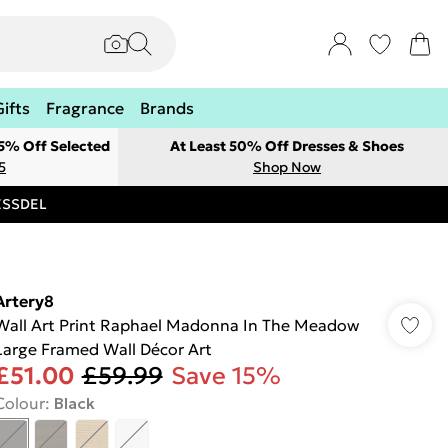
Gifts
Fragrance
Brands
 5% Off Selected
At Least 50% Off Dresses & Shoes
5
Shop Now
RESSDEL
Artery8
Wall Art Print Raphael Madonna In The Meadow
Large Framed Wall Décor Art
£51.00
£59.99
Save 15%
Colour
:
Black