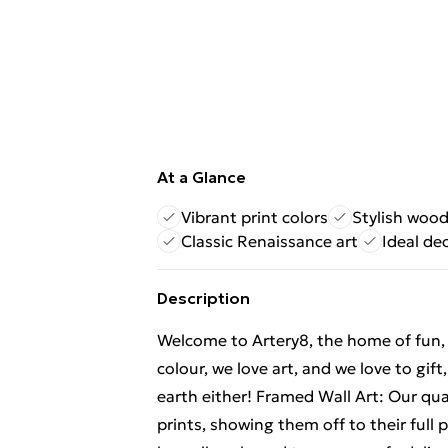
At a Glance
Vibrant print colors
Stylish woo
Classic Renaissance art
Ideal dec
Description
Welcome to Artery8, the home of fun, br
colour, we love art, and we love to gif
earth either! Framed Wall Art: Our qu
prints, showing them off to their full p