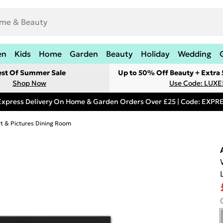
en
Kids
Home
Garden
Beauty
Holiday
Wedding
est Of Summer Sale
Up to 50% Off Beauty + Extra
Shop Now
Use Code: LUXE
Express Delivery On Home & Garden Orders Over £25 | Code: EXP
rt & Pictures Dining Room