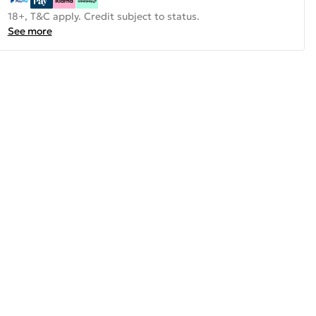
18+, T&C apply. Credit subject to status.
See more