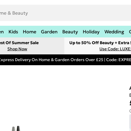
en
Kids
Home
Garden
Beauty
Holiday
Wedding
est Of Summer Sale
Up to 50% Off Beauty + Extra
Shop Now
Use Code: LUXE
Express Delivery On Home & Garden Orders Over £25 | Code: EXP