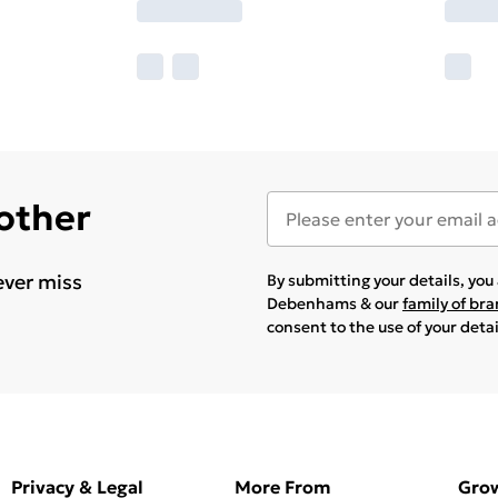
 other
ever miss
By submitting your details, yo
Debenhams & our
family of br
consent to the use of your deta
Privacy & Legal
More From
Gro