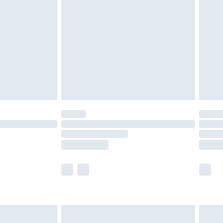
£4.99
ry
£2.99
£4.99
£5.99
(Delivery Monday - Saturday)
£14.99
e not available for products delivered by our
r delivery times.