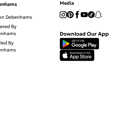
Media
enhams
 on Debenhams
vered By
enhams
Download Our App
lled By
enhams