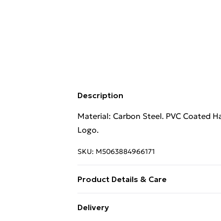
Description
Material: Carbon Steel. PVC Coated Ha
Logo.
SKU:
M5063884966171
Product Details & Care
Material: Carbon Steel. PVC Coated Ha
Delivery
Logo.