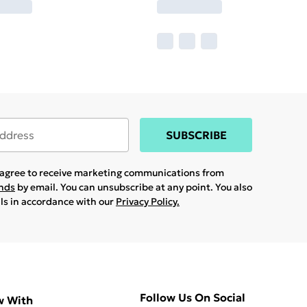
SUBSCRIBE
u agree to receive marketing communications from
ands
by email. You can unsubscribe at any point. You also
ils in accordance with our
Privacy Policy.
Follow Us On Social
w With