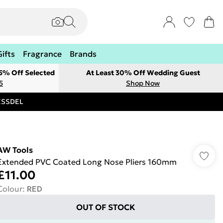
Gifts
Fragrance
Brands
 5% Off Selected
At Least 30% Off Wedding Guest
5
Shop Now
RESSDEL
AW Tools
Extended PVC Coated Long Nose Pliers 160mm
£11.00
Colour
:
RED
OUT OF STOCK