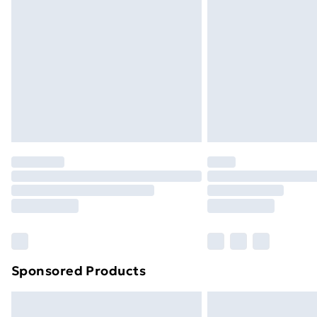
Bulky Item Delivery
Northern Ireland Super Saver Delive
Northern Ireland Standard Delivery
Northern Ireland Express Delivery
Order before 7pm Sunday - Thursday 
Unlimited Delivery
Free Delivery For A Year
Find Out More
Please note, some delivery methods ar
brand partners & they may have longe
Find out more
Sponsored Products