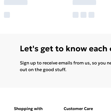
Let's get to know each
Sign up to receive emails from us, so you n
out on the good stuff.
Shopping with
Customer Care