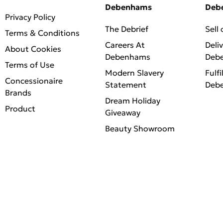
Debenhams
Deb
Privacy Policy
The Debrief
Sell
Terms & Conditions
Careers At
Deli
About Cookies
Debenhams
Deb
Terms of Use
Modern Slavery
Fulfi
Concessionaire
Statement
Deb
Brands
Dream Holiday
Product
Giveaway
Beauty Showroom