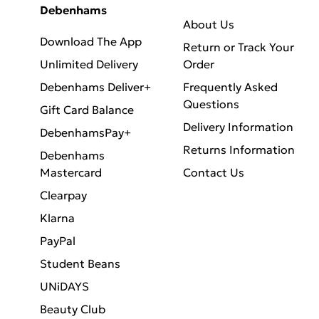
Debenhams
About Us
Download The App
Return or Track Your
Unlimited Delivery
Order
Debenhams Deliver+
Frequently Asked
Questions
Gift Card Balance
Delivery Information
DebenhamsPay+
Returns Information
Debenhams
Mastercard
Contact Us
Clearpay
Klarna
PayPal
Student Beans
UNiDAYS
Beauty Club