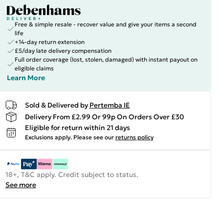
Free & simple resale - recover value and give your items a second
life
+14-day return extension
£5/day late delivery compensation
Full order coverage (lost, stolen, damaged) with instant payout on
eligible claims
Learn More
Sold & Delivered by
Pertemba IE
Delivery From £2.99 Or 99p On Orders Over £30
Eligible for return within 21 days
Exclusions apply.
Please see our
returns policy
18+, T&C apply. Credit subject to status.
See more