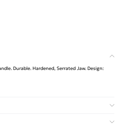
ndle. Durable. Hardened, Serrated Jaw. Design:
ndle. Durable. Hardened, Serrated Jaw. Design: