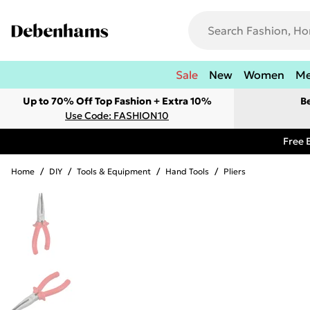
Sale
New
Women
M
Up to 70% Off Top Fashion + Extra 10%
B
Use Code: FASHION10
Free 
Home
/
DIY
/
Tools & Equipment
/
Hand Tools
/
Pliers