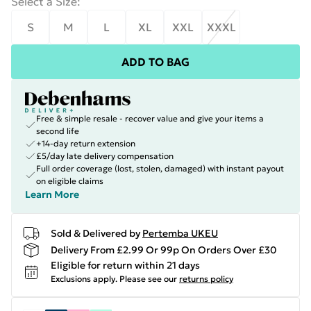
Select a Size
:
S
M
L
XL
XXL
XXXL
ADD TO BAG
Free & simple resale - recover value and give your items a
second life
+14-day return extension
£5/day late delivery compensation
Full order coverage (lost, stolen, damaged) with instant payout
on eligible claims
Learn More
Sold & Delivered by
Pertemba UKEU
Delivery From £2.99 Or 99p On Orders Over £30
Eligible for return within 21 days
Exclusions apply.
Please see our
returns policy