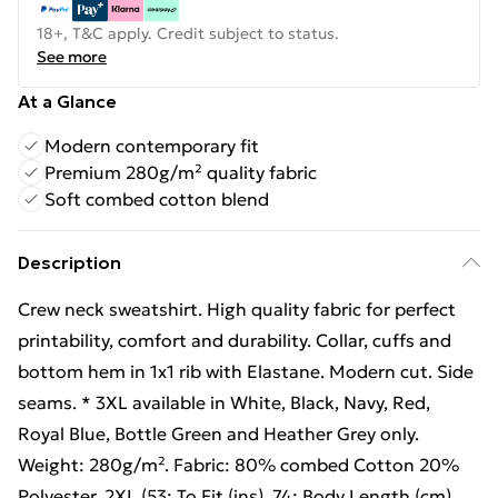
18+, T&C apply. Credit subject to status.
See more
At a Glance
Modern contemporary fit
Premium 280g/m² quality fabric
Soft combed cotton blend
Description
Crew neck sweatshirt. High quality fabric for perfect
printability, comfort and durability. Collar, cuffs and
bottom hem in 1x1 rib with Elastane. Modern cut. Side
seams. * 3XL available in White, Black, Navy, Red,
Royal Blue, Bottle Green and Heather Grey only.
Weight: 280g/m². Fabric: 80% combed Cotton 20%
Polyester. 2XL (53: To Fit (ins), 74: Body Length (cm),