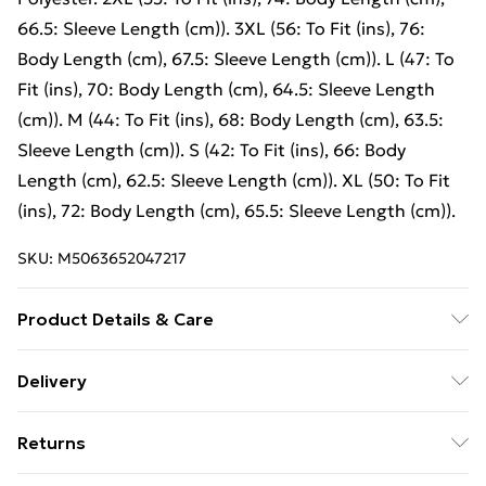
66.5: Sleeve Length (cm)). 3XL (56: To Fit (ins), 76:
Body Length (cm), 67.5: Sleeve Length (cm)). L (47: To
Fit (ins), 70: Body Length (cm), 64.5: Sleeve Length
(cm)). M (44: To Fit (ins), 68: Body Length (cm), 63.5:
Sleeve Length (cm)). S (42: To Fit (ins), 66: Body
Length (cm), 62.5: Sleeve Length (cm)). XL (50: To Fit
(ins), 72: Body Length (cm), 65.5: Sleeve Length (cm)).
SKU:
M5063652047217
Product Details & Care
Crew neck sweatshirt. High quality fabric for perfect
Delivery
printability, comfort and durability. Collar, cuffs and
Free Delivery For A Year With Unlimited Delivery For
bottom hem in 1x1 rib with Elastane. Modern cut. Side
Returns
£14.99
seams. * 3XL available in White, Black, Navy, Red,