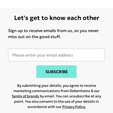
Let's get to know each other
Sign up to receive emails from us, so you never
miss out on the good stuff.
SUBSCRIBE
By submitting your details, you agree to receive
marketing communications from Debenhams & our
family of brands
by email. You can unsubscribe at any
point. You also consent to the use of your details in
accordance with our
Privacy Policy.