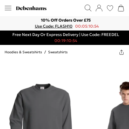
10% Off Orders Over £75
Use Code: FLASH10
00:05:10:54
Free Next Day Or Express Delivery | Use Code: FREEDEL
00:19:10:54
Hoodies & Sweatshirts
/
Sweatshirts