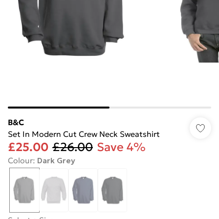
B&C
Set In Modern Cut Crew Neck Sweatshirt
£25.00
£26.00
Save 4%
Colour
:
Dark Grey