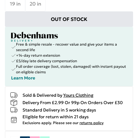
19 in
20 in
OUT OF STOCK
Free & simple resale - recover value and give your items a
second life
+14-day return extension
£5/day late delivery compensation
Full order coverage (lost, stolen, damaged) with instant payout
on eligible claims
Learn More
Sold & Delivered by
Yours Clothing
Delivery From £2.99 Or 99p On Orders Over £30
Standard Delivery in 5 working days
Eligible for return within 21 days
Exclusions apply.
Please see our
returns policy