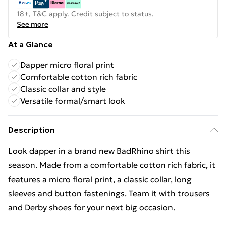
18+, T&C apply. Credit subject to status.
See more
At a Glance
Dapper micro floral print
Comfortable cotton rich fabric
Classic collar and style
Versatile formal/smart look
Description
Look dapper in a brand new BadRhino shirt this
season. Made from a comfortable cotton rich fabric, it
features a micro floral print, a classic collar, long
sleeves and button fastenings. Team it with trousers
and Derby shoes for your next big occasion.