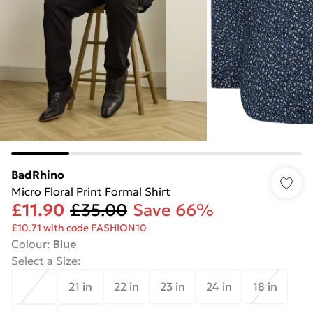
BadRhino
Micro Floral Print Formal Shirt
£11.90
£35.00
Save 66%
£10.71 with code FASHION10
Colour
:
Blue
Select a Size
:
21 in
22 in
23 in
24 in
18 in