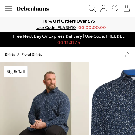
10% Off Orders Over £75
Use Code: FLASH10
00:00:00:00
Free Next Day Or Express Delivery | Use Code: FREEDEL
00:13:37:14
Shirts
/
Floral Shirts
Big & Tall