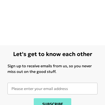
Let's get to know each other
Sign up to receive emails from us, so you never
miss out on the good stuff.
SUBSCRIBE