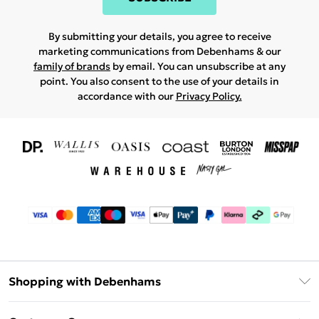
By submitting your details, you agree to receive
marketing communications from Debenhams & our
family of brands
by email. You can unsubscribe at any
point. You also consent to the use of your details in
accordance with our
Privacy Policy.
Shopping with Debenhams
Download The App