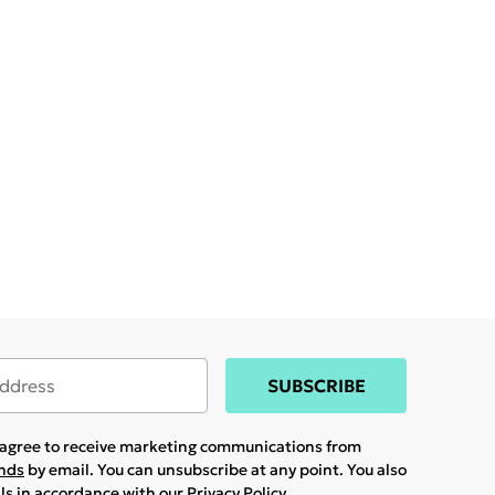
SUBSCRIBE
u agree to receive marketing communications from
ands
by email. You can unsubscribe at any point. You also
ils in accordance with our
Privacy Policy.