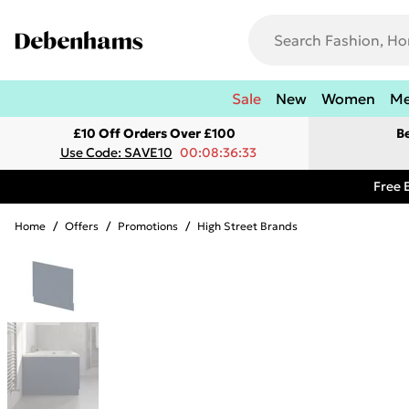
Sale
New
Women
M
£10 Off Orders Over £100
B
Use Code: SAVE10
00:08:36:33
Free 
Home
/
Offers
/
Promotions
/
High Street Brands