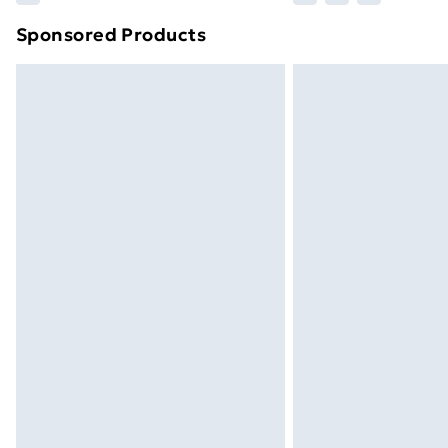
brand partners & they may have longe
Sponsored Products
Find out more