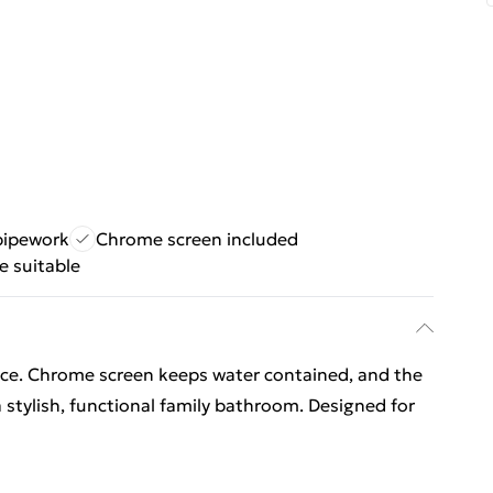
pipework
Chrome screen included
 suitable
ace. Chrome screen keeps water contained, and the
a stylish, functional family bathroom. Designed for