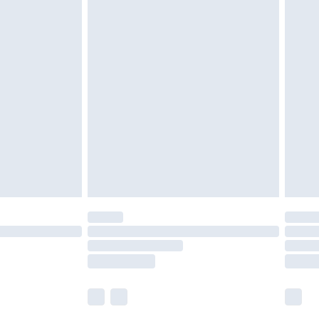
£5.99
£6.99
nd before 8pm Saturday
£4.99
ry
£2.99
£4.99
£5.99
(Delivery Monday - Saturday)
£14.99
e not available for products delivered by our
r delivery times.