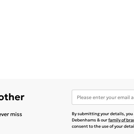
 other
ever miss
By submitting your details, yo
Debenhams & our
family of br
consent to the use of your deta