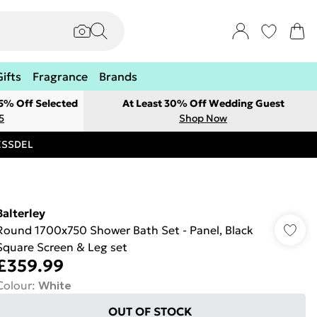
Gifts
Fragrance
Brands
 5% Off Selected
At Least 30% Off Wedding Guest
5
Shop Now
RESSDEL
Balterley
Round 1700x750 Shower Bath Set - Panel, Black
Square Screen & Leg set
£359.99
Colour
:
White
OUT OF STOCK