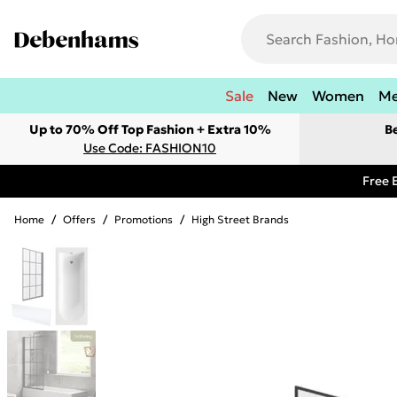
Sale
New
Women
M
Up to 70% Off Top Fashion + Extra 10%
B
Use Code: FASHION10
Free 
Home
/
Offers
/
Promotions
/
High Street Brands