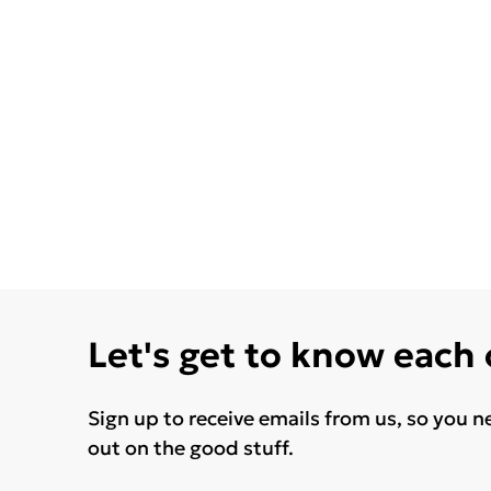
Let's get to know each
Sign up to receive emails from us, so you n
out on the good stuff.