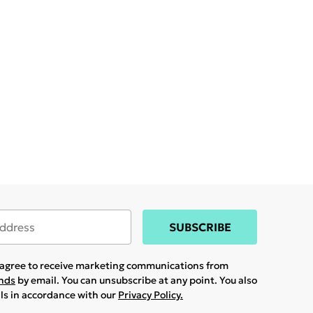
SUBSCRIBE
u agree to receive marketing communications from
ands
by email. You can unsubscribe at any point. You also
ils in accordance with our
Privacy Policy.