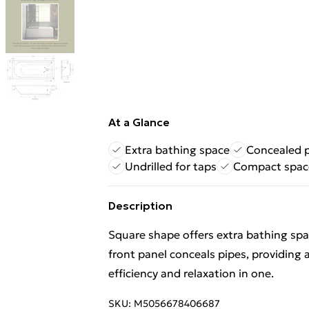
At a Glance
Extra bathing space
Concealed 
Undrilled for taps
Compact space
Description
Square shape offers extra bathing sp
front panel conceals pipes, providing 
efficiency and relaxation in one.
SKU:
M5056678406687