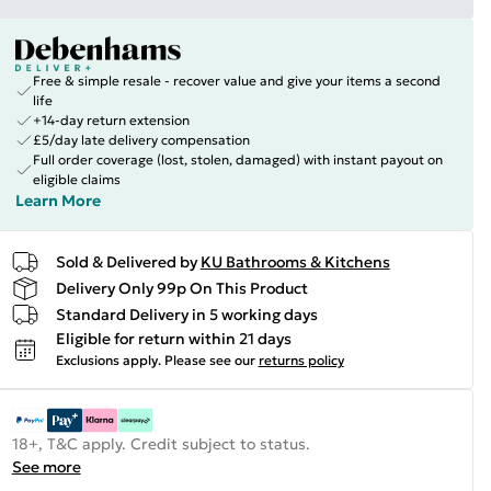
Free & simple resale - recover value and give your items a second
life
+14-day return extension
£5/day late delivery compensation
Full order coverage (lost, stolen, damaged) with instant payout on
eligible claims
Learn More
Sold & Delivered by
KU Bathrooms & Kitchens
Delivery Only 99p On This Product
Standard Delivery in 5 working days
Eligible for return within 21 days
Exclusions apply.
Please see our
returns policy
18+, T&C apply. Credit subject to status.
See more