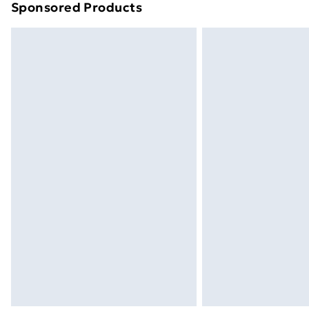
Sponsored Products
Find out more