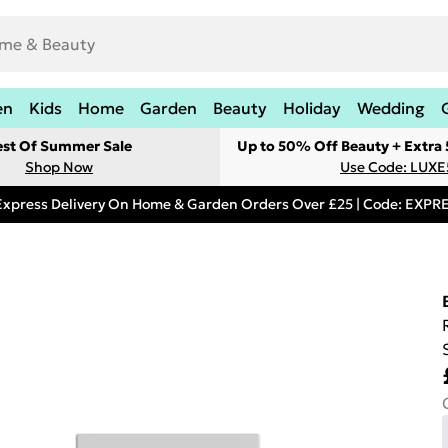
en
Kids
Home
Garden
Beauty
Holiday
Wedding
est Of Summer Sale
Up to 50% Off Beauty + Extra
Shop Now
Use Code: LUXE
Express Delivery On Home & Garden Orders Over £25 | Code: EXP