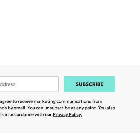
SUBSCRIBE
u agree to receive marketing communications from
ands
by email. You can unsubscribe at any point. You also
ils in accordance with our
Privacy Policy.