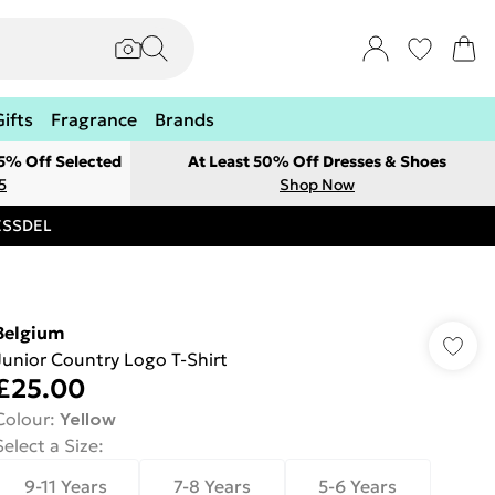
Gifts
Fragrance
Brands
 5% Off Selected
At Least 50% Off Dresses & Shoes
5
Shop Now
RESSDEL
Belgium
Junior Country Logo T-Shirt
£25.00
Colour
:
Yellow
Select a Size
:
9-11 Years
7-8 Years
5-6 Years