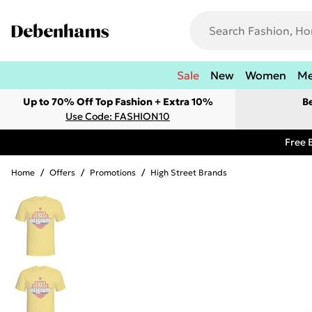
Sale
New
Women
M
Up to 70% Off Top Fashion + Extra 10%
B
Use Code: FASHION10
Free 
Home
/
Offers
/
Promotions
/
High Street Brands