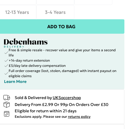
12-13 Years
3-4 Years
ADD TO BAG
Free & simple resale - recover value and give your items a second
life
+14-day return extension
£5/day late delivery compensation
Full order coverage (lost, stolen, damaged) with instant payout on
eligible claims
Learn More
Sold & Delivered by
UKSoccershop
Delivery From £2.99 Or 99p On Orders Over £30
Eligible for return within 21 days
Exclusions apply.
Please see our
returns policy