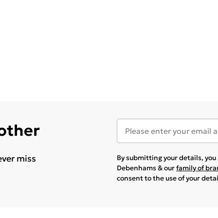
 other
ever miss
By submitting your details, yo
Debenhams & our
family of br
consent to the use of your deta