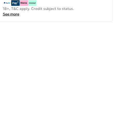
18+, T&C apply. Credit subject to status.
See more