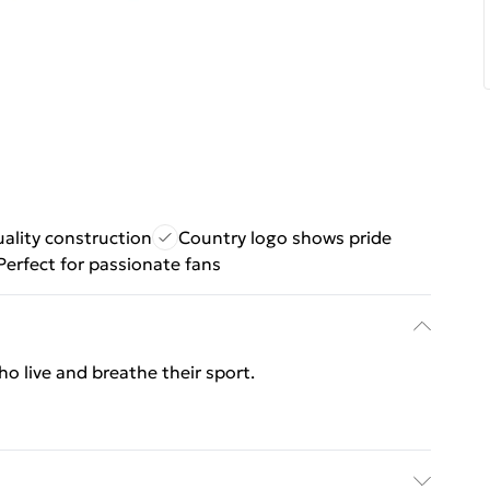
ality construction
Country logo shows pride
Perfect for passionate fans
who live and breathe their sport.