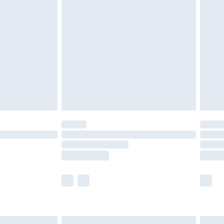
£6.99
nd before 8pm Saturday
£4.99
ry
£2.99
£4.99
£5.99
(Delivery Monday - Saturday)
£14.99
e not available for products delivered by our
r delivery times.