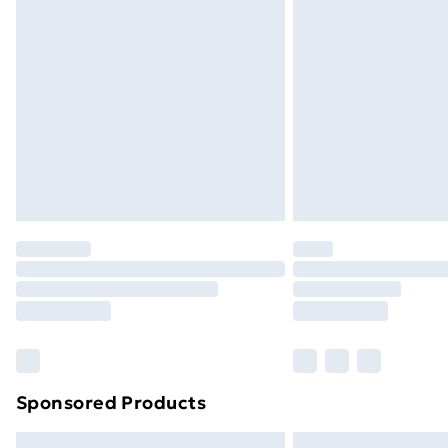
Premium DPD Next Day Delivery
Order before 9pm Sunday - Friday a
Bulky Item Delivery
Northern Ireland Super Saver Delive
Northern Ireland Standard Delivery
Northern Ireland Express Delivery
Order before 7pm Sunday - Thursday 
Unlimited Delivery
Free Delivery For A Year
Find Out More
Please note, some delivery methods ar
brand partners & they may have longe
Sponsored Products
Find out more