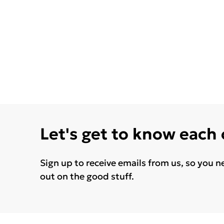
Let's get to know each
Sign up to receive emails from us, so you n
out on the good stuff.