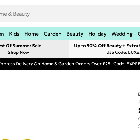
en
Kids
Home
Garden
Beauty
Holiday
Wedding
est Of Summer Sale
Up to 50% Off Beauty + Extra
Shop Now
Use Code: LUXE
Express Delivery On Home & Garden Orders Over £25 | Code: EXP