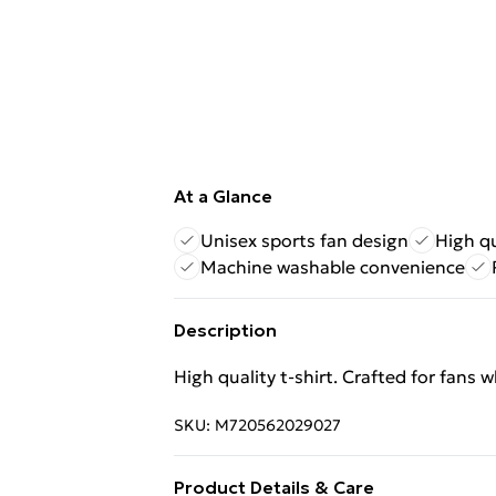
At a Glance
Unisex sports fan design
High qu
Machine washable convenience
Description
High quality t-shirt. Crafted for fans 
SKU:
M720562029027
Product Details & Care