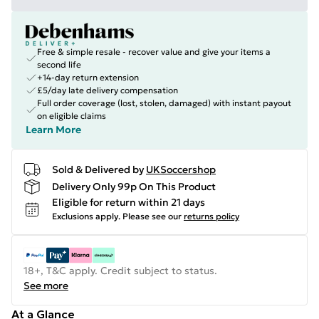
Free & simple resale - recover value and give your items a
second life
+14-day return extension
£5/day late delivery compensation
Full order coverage (lost, stolen, damaged) with instant payout
on eligible claims
Learn More
Sold & Delivered by
UKSoccershop
Delivery Only 99p On This Product
Eligible for return within 21 days
Exclusions apply.
Please see our
returns policy
18+, T&C apply. Credit subject to status.
See more
At a Glance