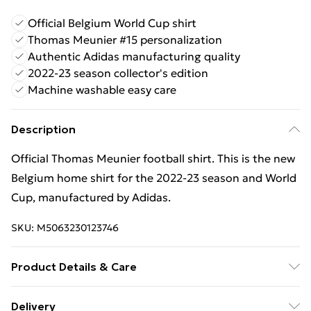
Official Belgium World Cup shirt
Thomas Meunier #15 personalization
Authentic Adidas manufacturing quality
2022-23 season collector's edition
Machine washable easy care
Description
Official Thomas Meunier football shirt. This is the new
Belgium home shirt for the 2022‑23 season and World
Cup, manufactured by Adidas.
SKU:
M5063230123746
Product Details & Care
Keep product away from flammable substance.
Delivery