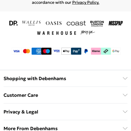
accordance with our
Privacy Policy.
Shopping with Debenhams
Download The App
Customer Care
Unlimited Delivery
About Us
Debenhams Deliver+
Privacy & Legal
Return or Track Your Order
Gift Card Balance
Privacy Policy
Frequently Asked Questions
More From Debenhams
DebenhamsPay+