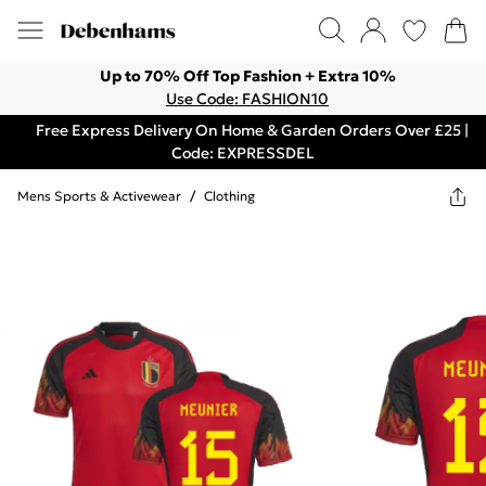
Up to 70% Off Top Fashion + Extra 10%
Use Code: FASHION10
Free Express Delivery On Home & Garden Orders Over £25 |
Code: EXPRESSDEL
Mens Sports & Activewear
/
Clothing