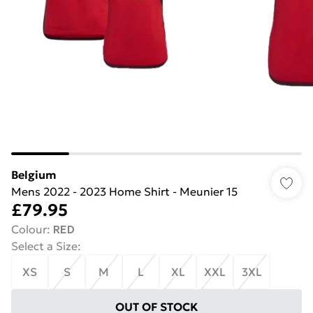
Belgium
Mens 2022 - 2023 Home Shirt - Meunier 15
£79.95
Colour
:
RED
Select a Size
:
XS
S
M
L
XL
XXL
3XL
OUT OF STOCK