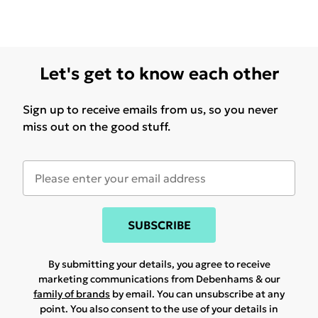
Let's get to know each other
Sign up to receive emails from us, so you never
miss out on the good stuff.
SUBSCRIBE
By submitting your details, you agree to receive
marketing communications from Debenhams & our
family of brands
by email. You can unsubscribe at any
point. You also consent to the use of your details in