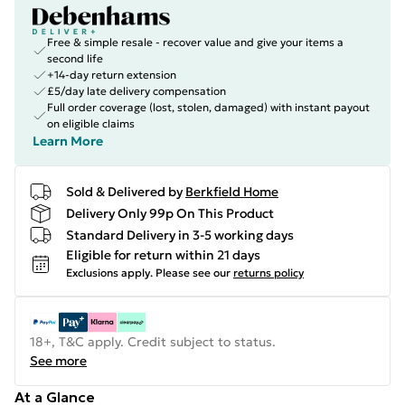
Free & simple resale - recover value and give your items a
second life
+14-day return extension
£5/day late delivery compensation
Full order coverage (lost, stolen, damaged) with instant payout
on eligible claims
Learn More
Sold & Delivered by
Berkfield Home
Delivery Only 99p On This Product
Standard Delivery in 3-5 working days
Eligible for return within 21 days
Exclusions apply.
Please see our
returns policy
18+, T&C apply. Credit subject to status.
See more
At a Glance