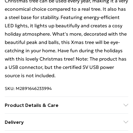
Christmas tree can be used every year, making it a very
economical choice compared to a real tree. It also has
a steel base for stability. Featuring energy-efficient
LED lights, it lights up beautifully and creates a cosy
holiday atmosphere. What's more, decorated with the
beautiful peak and balls, this Xmas tree will be eye-
catching in your home. Have fun during the holidays
with this lovely Christmas tree! Note: The product has
a USB connector, but the certified 5V USB power
source is not included.
SKU:
M2891646233994
Product Details & Care
Tree colour: Green . Ball colour: Shiny rose gold, matt
Delivery
rose gold and glitter rose gold . Material: PE