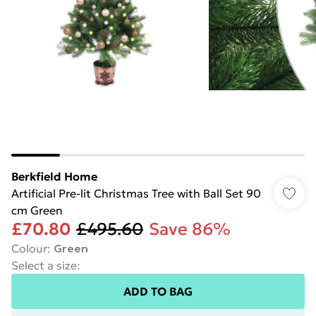
Berkfield Home
Artificial Pre-lit Christmas Tree with Ball Set 90
cm Green
£70.80
£495.60
Save 86%
Colour
:
Green
Select a size
:
ADD TO BAG