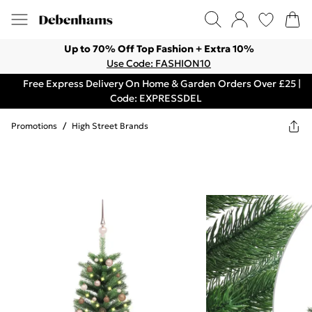
Up to 70% Off Top Fashion + Extra 10%
Use Code: FASHION10
Free Express Delivery On Home & Garden Orders Over £25 |
Code: EXPRESSDEL
Promotions
/
High Street Brands