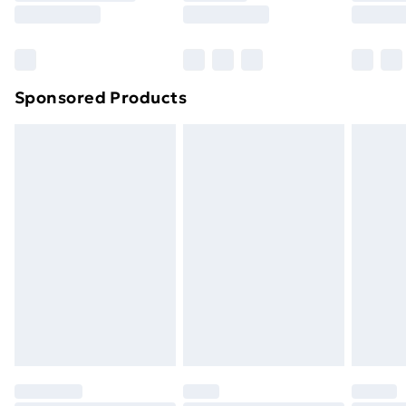
8pm Saturday
Bulky Item Delivery
£4.99
Northern Ireland Super Saver Delivery
£2.99
Sponsored Products
Northern Ireland Standard Delivery
£4.99
Northern Ireland Express Delivery
£5.99
Order before 7pm Sunday - Thursday (Delivery
Monday - Saturday)
Unlimited Delivery
£14.99
Free Delivery For A Year
Find Out More
Please note, some delivery methods are not available
for products delivered by our brand partners & they
may have longer delivery times.
Find out more