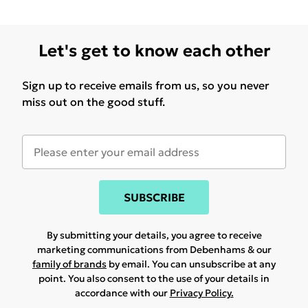
Let's get to know each other
Sign up to receive emails from us, so you never
miss out on the good stuff.
SUBSCRIBE
By submitting your details, you agree to receive
marketing communications from Debenhams & our
family of brands
by email. You can unsubscribe at any
point. You also consent to the use of your details in
accordance with our
Privacy Policy.