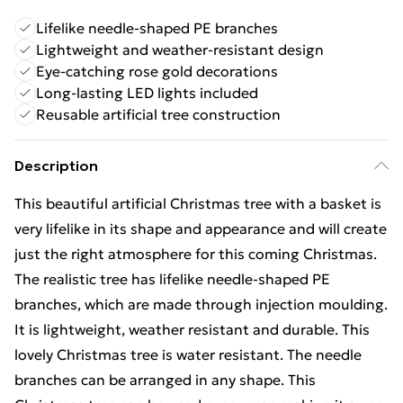
Lifelike needle-shaped PE branches
Lightweight and weather-resistant design
Eye-catching rose gold decorations
Long-lasting LED lights included
Reusable artificial tree construction
Description
This beautiful artificial Christmas tree with a basket is
very lifelike in its shape and appearance and will create
just the right atmosphere for this coming Christmas.
The realistic tree has lifelike needle-shaped PE
branches, which are made through injection moulding.
It is lightweight, weather resistant and durable. This
lovely Christmas tree is water resistant. The needle
branches can be arranged in any shape. This