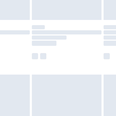
£4.99
£5.99
(Delivery Monday - Saturday)
£14.99
e not available for products delivered by our
r delivery times.