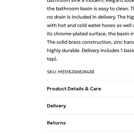
bathroom sink a modern, elegant look th
the bathroom basin is easy to clean. T
no drain is included in delivery. The hi
with hot and cold water hoses as well a
its chrome-plated surface, the basin mi
The solid brass construction, zinc han
highly durable. Delivery includes 1 basi
tap).
SKU:
M3316206828438
Product Details & Care
Basin: . Colour: White . Material: Cera
Delivery
Drain hole diameter: 4.5 cm . Installati
Free Delivery For A Year With Unlimit
Material: Brass body and zinc handle .
Returns
cm . Ceramic disc cartridge for durabilit
Super Saver Delivery