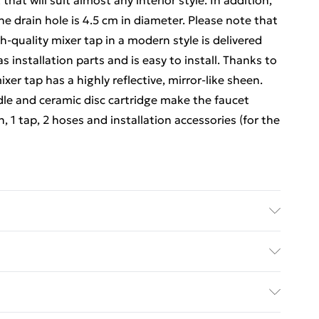
at will suit almost any interior style. In addition,
he drain hole is 4.5 cm in diameter. Please note that
gh-quality mixer tap in a modern style is delivered
s installation parts and is easy to install. Thanks to
xer tap has a highly reflective, mirror-like sheen.
dle and ceramic disc cartridge make the faucet
n, 1 tap, 2 hoses and installation accessories (for the
mic . Total size: 630 x 420 x 120 mm (W x D x H) .
on type: Above counter . Tap: . Colour: Silver .
ed Delivery For £14.99
 Finish: Chrome plated . With an overall height of 30
y . Single lever, single hole basin mixer tap . For
£2.99