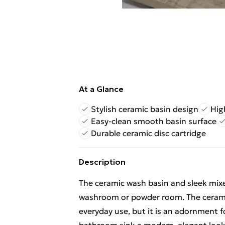
At a Glance
Stylish ceramic basin design
Hig
Easy-clean smooth basin surface
Durable ceramic disc cartridge
Description
The ceramic wash basin and sleek mixe
washroom or powder room. The ceramic 
everyday use, but it is an adornment fo