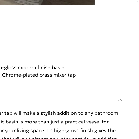
h-gloss modern finish basin
Chrome-plated brass mixer tap
r tap will make a stylish addition to any bathroom,
basin is more than just a practical vessel for
r your living space. Its high-gloss finish gives the