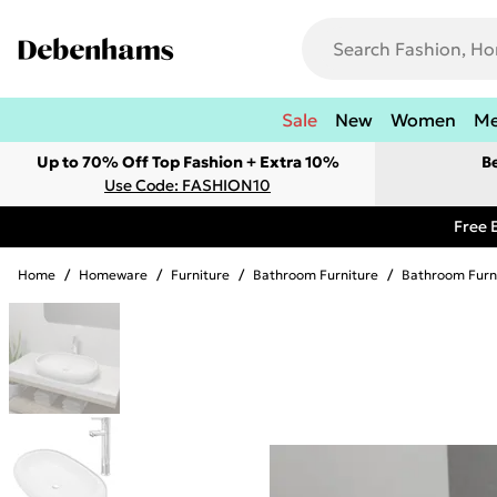
Sale
New
Women
M
Up to 70% Off Top Fashion + Extra 10%
B
Use Code: FASHION10
Free 
Home
/
Homeware
/
Furniture
/
Bathroom Furniture
/
Bathroom Furn