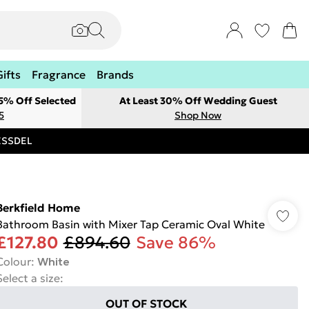
Gifts
Fragrance
Brands
 5% Off Selected
At Least 30% Off Wedding Guest
5
Shop Now
RESSDEL
Berkfield Home
Bathroom Basin with Mixer Tap Ceramic Oval White
£127.80
£894.60
Save 86%
Colour
:
White
Select a size
:
OUT OF STOCK