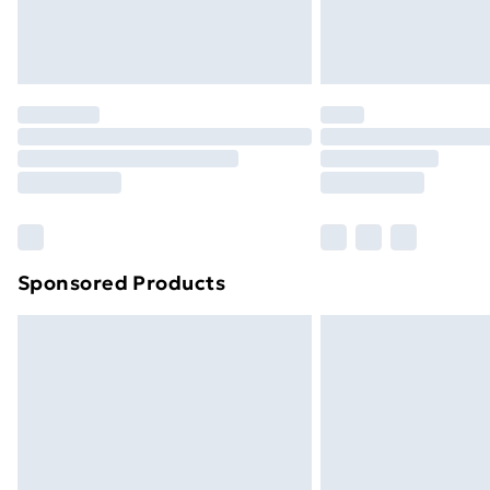
Northern Ireland Standard Delivery
Northern Ireland Express Delivery
Order before 7pm Sunday - Thursday 
Unlimited Delivery
Free Delivery For A Year
Find Out More
Please note, some delivery methods ar
brand partners & they may have longe
Sponsored Products
Find out more