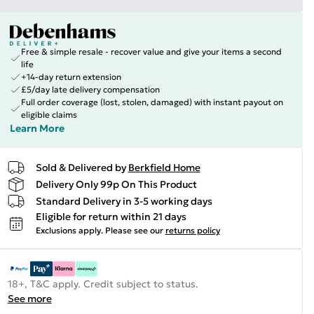
Free & simple resale - recover value and give your items a second
life
+14-day return extension
£5/day late delivery compensation
Full order coverage (lost, stolen, damaged) with instant payout on
eligible claims
Learn More
Sold & Delivered by
Berkfield Home
Delivery Only 99p On This Product
Standard Delivery in 3-5 working days
Eligible for return within 21 days
Exclusions apply.
Please see our
returns policy
18+, T&C apply. Credit subject to status.
See more