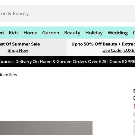
en
Kids
Home
Garden
Beauty
Holiday
Wedding
est Of Summer Sale
Up to 50% Off Beauty + Extra
Shop Now
Use Code: LUXE
Express Delivery On Home & Garden Orders Over £25 | Code: EXP
iture Sets