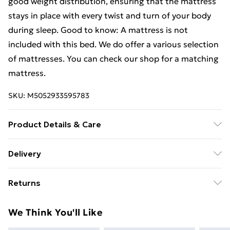
good weight distribution, ensuring that the mattress
stays in place with every twist and turn of your body
during sleep. Good to know: A mattress is not
included with this bed. We do offer a various selection
of mattresses. You can check our shop for a matching
mattress.
SKU:
M5052933595783
Product Details & Care
Colour: Concrete grey . Bed frame material:
Delivery
Engineered wood, metal . Slat material: Plywood .
Free Delivery For A Year With Unlimited Delivery For
Overall dimensions: 203 x 203 x 20 cm (L x W x H) .
Returns
£14.99
Suitable mattress size: 200 x 200 cm (W x L) (mattress
is not included) . Assembly required: Yes
For furniture returns, items must be in new and
Super Saver Delivery
£2.99
We Think You'll Like
unused condition, unassembled and in their original
99p on orders over £30