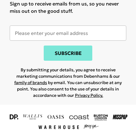
Sign up to receive emails from us, so you never
miss out on the good stuff.
SUBSCRIBE
By submitting your details, you agree to receive
marketing communications from Debenhams & our
family of brands
by email. You can unsubscribe at any
point. You also consent to the use of your details in
accordance with our
Privacy Policy.