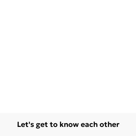
Let's get to know each other