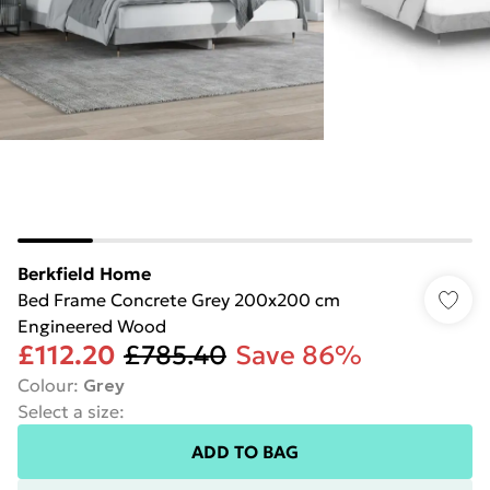
Berkfield Home
Bed Frame Concrete Grey 200x200 cm
Engineered Wood
£112.20
£785.40
Save 86%
Colour
:
Grey
Select a size
:
ADD TO BAG