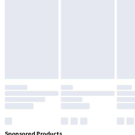
packaging.
Standard Delivery
£3.99
Express Delivery
£5.99
Next Day Delivery
£6.99
Order before Midnight
24/7 InPost Locker | Shop Collect
£2.49
Evri ParcelShop
£3.99
Evri ParcelShop | Next Day Delivery
£5.99
Premium DPD Next Day Delivery
£6.99
Order before 9pm Sunday - Friday and before
8pm Saturday
Bulky Item Delivery
£4.99
Northern Ireland Super Saver Delivery
£2.99
Sponsored Products