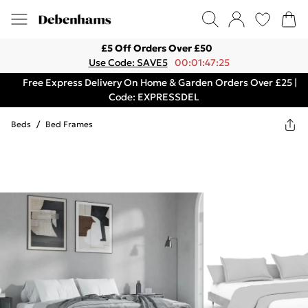
£5 Off Orders Over £50
Use Code: SAVE5
00:01:47:25
Free Express Delivery On Home & Garden Orders Over £25 |
Code: EXPRESSDEL
Beds
/
Bed Frames