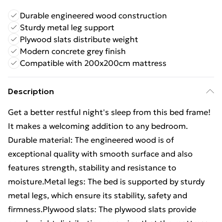
Durable engineered wood construction
Sturdy metal leg support
Plywood slats distribute weight
Modern concrete grey finish
Compatible with 200x200cm mattress
Description
Get a better restful night's sleep from this bed frame!
It makes a welcoming addition to any bedroom.
Durable material: The engineered wood is of
exceptional quality with smooth surface and also
features strength, stability and resistance to
moisture.Metal legs: The bed is supported by sturdy
metal legs, which ensure its stability, safety and
firmness.Plywood slats: The plywood slats provide