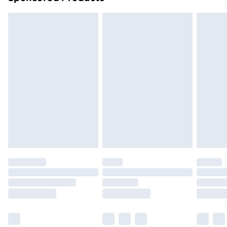
Northern Ireland Standard Delivery
£4.99
Northern Ireland Express Delivery
£5.99
Order before 7pm Sunday - Thursday (Delivery
Monday - Saturday)
Unlimited Delivery
£14.99
Free Delivery For A Year
Find Out More
Please note, some delivery methods are not available
for products delivered by our brand partners & they
may have longer delivery times.
Find out more