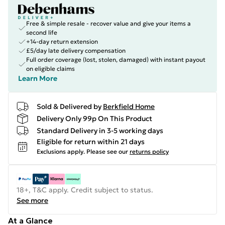
Free & simple resale - recover value and give your items a
second life
+14-day return extension
£5/day late delivery compensation
Full order coverage (lost, stolen, damaged) with instant payout
on eligible claims
Learn More
Sold & Delivered by
Berkfield Home
Delivery Only 99p On This Product
Standard Delivery in 3-5 working days
Eligible for return within 21 days
Exclusions apply.
Please see our
returns policy
18+, T&C apply. Credit subject to status.
See more
At a Glance