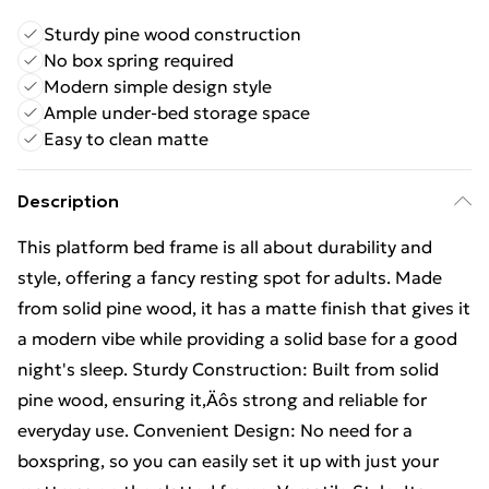
Sturdy pine wood construction
No box spring required
Modern simple design style
Ample under-bed storage space
Easy to clean matte
Description
This platform bed frame is all about durability and
style, offering a fancy resting spot for adults. Made
from solid pine wood, it has a matte finish that gives it
a modern vibe while providing a solid base for a good
night's sleep. Sturdy Construction: Built from solid
pine wood, ensuring it‚Äôs strong and reliable for
everyday use. Convenient Design: No need for a
boxspring, so you can easily set it up with just your