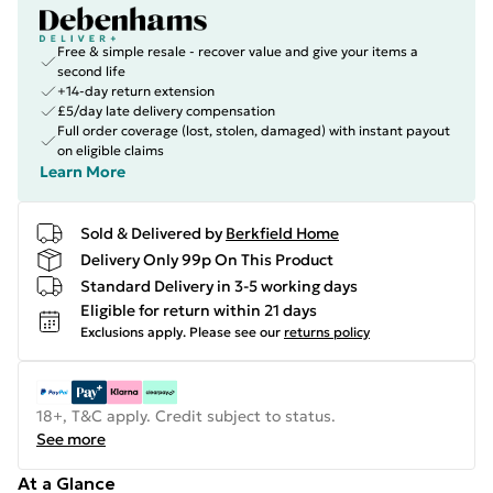
Free & simple resale - recover value and give your items a
second life
+14-day return extension
£5/day late delivery compensation
Full order coverage (lost, stolen, damaged) with instant payout
on eligible claims
Learn More
Sold & Delivered by
Berkfield Home
Delivery Only 99p On This Product
Standard Delivery in 3-5 working days
Eligible for return within 21 days
Exclusions apply.
Please see our
returns policy
18+, T&C apply. Credit subject to status.
See more
At a Glance