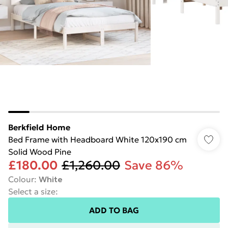
Berkfield Home
Bed Frame with Headboard White 120x190 cm
Solid Wood Pine
£180.00
£1,260.00
Save 86%
Colour
:
White
Select a size
:
ADD TO BAG