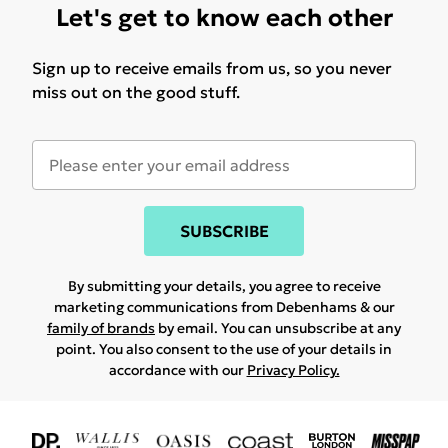
Let's get to know each other
Sign up to receive emails from us, so you never
miss out on the good stuff.
SUBSCRIBE
By submitting your details, you agree to receive
marketing communications from Debenhams & our
family of brands
by email. You can unsubscribe at any
point. You also consent to the use of your details in
accordance with our
Privacy Policy.