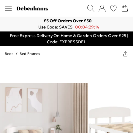
£5 Off Orders Over £50
Use Code: SAVE5
00:04:29:14
Free Express Delivery On Home & Garden Orders Over £25 |
Code: EXPRESSDEL
Beds
/
Bed Frames