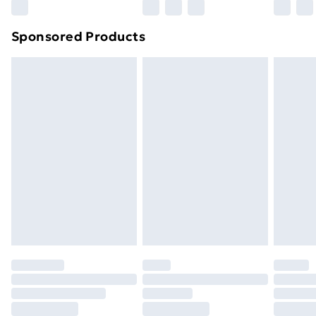
Northern Ireland Super Saver Delivery
£2.99
Sponsored Products
Northern Ireland Standard Delivery
£4.99
Northern Ireland Express Delivery
£5.99
Order before 7pm Sunday - Thursday (Delivery
Monday - Saturday)
Unlimited Delivery
£14.99
Free Delivery For A Year
Find Out More
Please note, some delivery methods are not available
for products delivered by our brand partners & they
may have longer delivery times.
Find out more