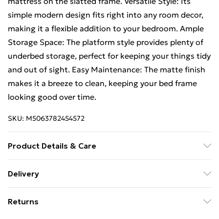
mattress on the slatted frame. Versatile Style: Its
simple modern design fits right into any room decor,
making it a flexible addition to your bedroom. Ample
Storage Space: The platform style provides plenty of
underbed storage, perfect for keeping your things tidy
and out of sight. Easy Maintenance: The matte finish
makes it a breeze to clean, keeping your bed frame
looking good over time.
SKU:
M5063782454572
Product Details & Care
Colour: White • Shape: Rectangular • Material: Wood
Delivery
Solid Pine wood • Finish: Matte • Indoor/Outdoor:
Free Delivery For A Year With Unlimited Delivery For
Indoor Only • Cover Included: No • Room: Bedroom •
Returns
£14.99
Batteries Included: No • Mattress Size: 120 cm x 190