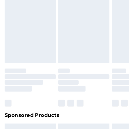
Express Delivery
£5.99
Next Day Delivery
£6.99
Order before Midnight
24/7 InPost Locker | Shop Collect
£2.49
Evri ParcelShop
£3.99
Evri ParcelShop | Next Day Delivery
£5.99
Premium DPD Next Day Delivery
£6.99
Order before 9pm Sunday - Friday and before
8pm Saturday
Bulky Item Delivery
£4.99
Northern Ireland Super Saver Delivery
£2.99
Sponsored Products
Northern Ireland Standard Delivery
£4.99