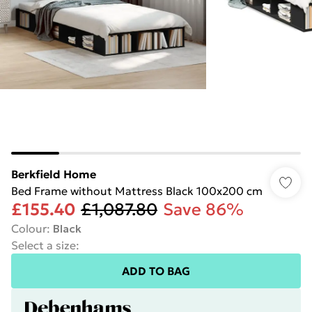
Berkfield Home
Bed Frame without Mattress Black 100x200 cm
£155.40
£1,087.80
Save 86%
Colour
:
Black
Select a size
:
ADD TO BAG