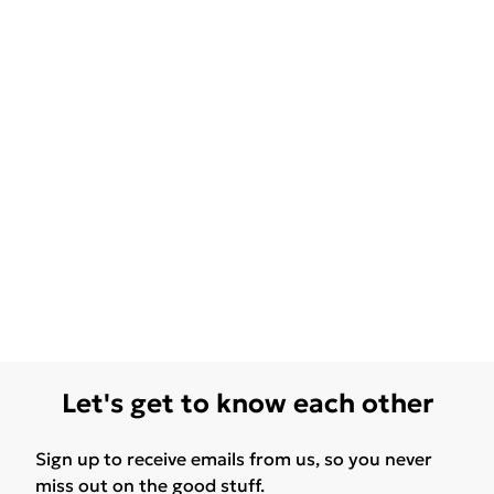
Let's get to know each other
Sign up to receive emails from us, so you never
miss out on the good stuff.