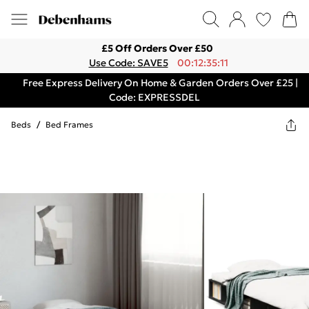
£5 Off Orders Over £50
Use Code: SAVE5
00:12:35:11
Free Express Delivery On Home & Garden Orders Over £25 |
Code: EXPRESSDEL
Beds
/
Bed Frames