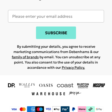
SUBSCRIBE
By submitting your details, you agree to receive
marketing communications from Debenhams & our
family of brands
by email. You can unsubscribe at any
point. You also consent to the use of your details in
accordance with our
Privacy Policy.