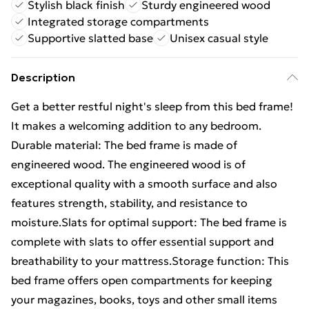
Stylish black finish
Sturdy engineered wood
Integrated storage compartments
Supportive slatted base
Unisex casual style
Description
Get a better restful night's sleep from this bed frame!
It makes a welcoming addition to any bedroom.
Durable material: The bed frame is made of
engineered wood. The engineered wood is of
exceptional quality with a smooth surface and also
features strength, stability, and resistance to
moisture.Slats for optimal support: The bed frame is
complete with slats to offer essential support and
breathability to your mattress.Storage function: This
bed frame offers open compartments for keeping
your magazines, books, toys and other small items