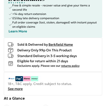
Free & simple resale - recover value and give your items a
second life
+14-day return extension
£5/day late delivery compensation
Full order coverage (lost, stolen, damaged) with instant payout
on eligible claims
Learn More
Sold & Delivered by
Berkfield Home
Delivery Only 99p On This Product
Standard Delivery in 3-5 working days
Eligible for return within 21 days
Exclusions apply.
Please see our
returns policy
18+, T&C apply. Credit subject to status.
See more
At a Glance