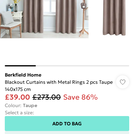
Berkfield Home
Blackout Curtains with Metal Rings 2 pcs Taupe
140x175 cm
£39.00
£273.00
Save 86%
Colour
:
Taupe
Select a size
:
ADD TO BAG