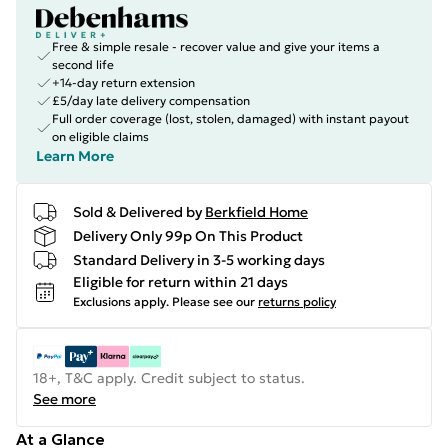
Free & simple resale - recover value and give your items a
second life
+14-day return extension
£5/day late delivery compensation
Full order coverage (lost, stolen, damaged) with instant payout
on eligible claims
Learn More
Sold & Delivered by
Berkfield Home
Delivery Only 99p On This Product
Standard Delivery in 3-5 working days
Eligible for return within 21 days
Exclusions apply.
Please see our
returns policy
18+, T&C apply. Credit subject to status.
See more
At a Glance