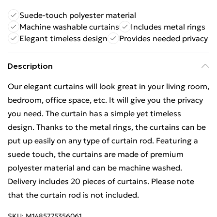
Suede-touch polyester material
Machine washable curtains
Includes metal rings
Elegant timeless design
Provides needed privacy
Description
Our elegant curtains will look great in your living room,
bedroom, office space, etc. It will give you the privacy
you need. The curtain has a simple yet timeless
design. Thanks to the metal rings, the curtains can be
put up easily on any type of curtain rod. Featuring a
suede touch, the curtains are made of premium
polyester material and can be machine washed.
Delivery includes 20 pieces of curtains. Please note
that the curtain rod is not included.
SKU:
M1485775356061