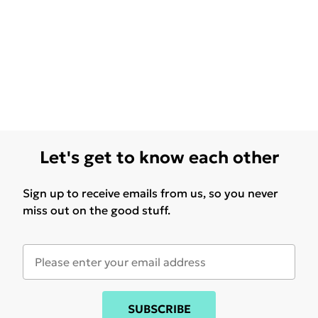
Let's get to know each other
Sign up to receive emails from us, so you never
miss out on the good stuff.
SUBSCRIBE