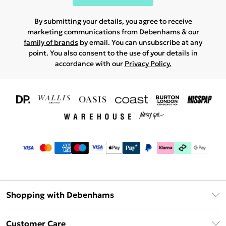
By submitting your details, you agree to receive
marketing communications from Debenhams & our
family of brands
by email. You can unsubscribe at any
point. You also consent to the use of your details in
accordance with our
Privacy Policy.
Shopping with Debenhams
Download The App
Customer Care