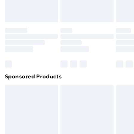
Evri ParcelShop
£3.99
Evri ParcelShop | Next Day Delivery
£5.99
Premium DPD Next Day Delivery
£6.99
Order before 9pm Sunday - Friday and before
8pm Saturday
Bulky Item Delivery
£4.99
Northern Ireland Super Saver Delivery
£2.99
Sponsored Products
Northern Ireland Standard Delivery
£4.99
Northern Ireland Express Delivery
£5.99
Order before 7pm Sunday - Thursday (Delivery
Monday - Saturday)
Unlimited Delivery
£14.99
Free Delivery For A Year