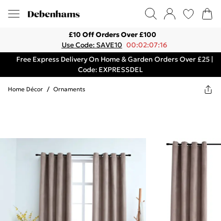
£10 Off Orders Over £100
Use Code: SAVE10
00:02:07:16
Free Express Delivery On Home & Garden Orders Over £25 |
Code: EXPRESSDEL
Home Décor
/
Ornaments