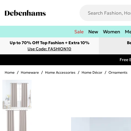
Sale
New
Women
M
Up to 70% Off Top Fashion + Extra 10%
B
Use Code: FASHION10
Free 
Home
/
Homeware
/
Home Accessories
/
Home Décor
/
Ornaments