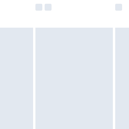
e not available for products delivered by our
r delivery times.