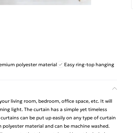
emium polyester material
Easy ring-top hanging
your living room, bedroom, office space, etc. It will
ming light. The curtain has a simple yet timeless
 curtains can be put up easily on any type of curtain
m polyester material and can be machine washed.