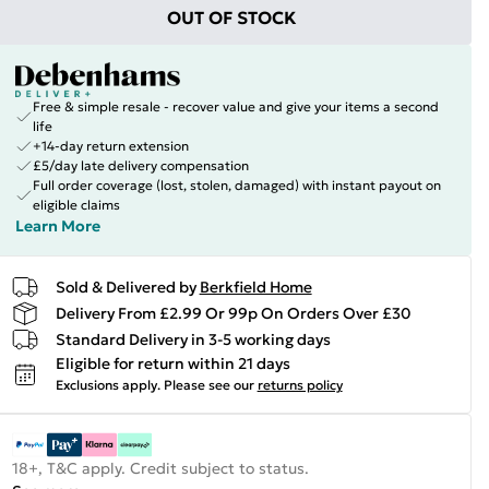
OUT OF STOCK
Free & simple resale - recover value and give your items a second
life
+14-day return extension
£5/day late delivery compensation
Full order coverage (lost, stolen, damaged) with instant payout on
eligible claims
Learn More
Sold & Delivered by
Berkfield Home
Delivery From £2.99 Or 99p On Orders Over £30
Standard Delivery in 3-5 working days
Eligible for return within 21 days
Exclusions apply.
Please see our
returns policy
18+, T&C apply. Credit subject to status.