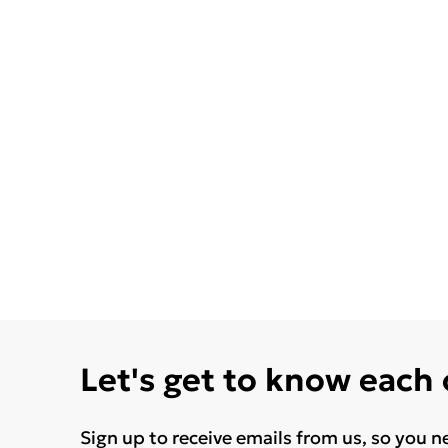
Let's get to know each
Sign up to receive emails from us, so you n