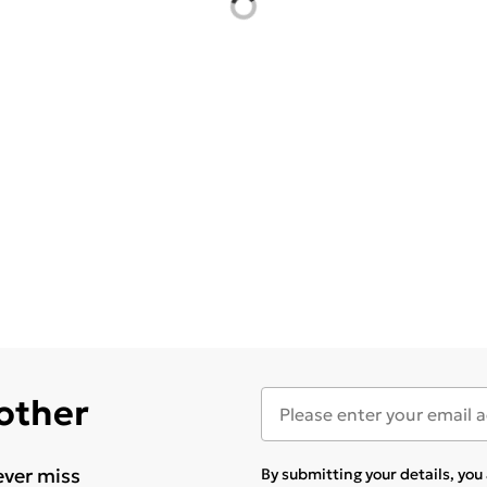
 other
ever miss
By submitting your details, yo