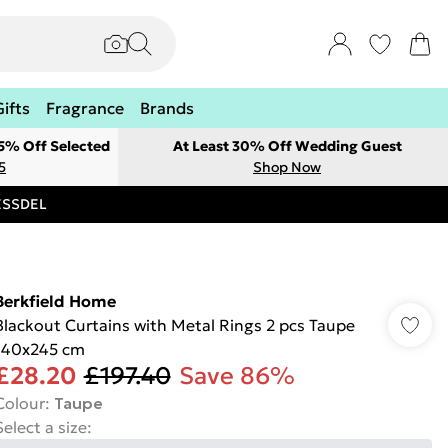
Gifts
Fragrance
Brands
 5% Off Selected
At Least 30% Off Wedding Guest
5
Shop Now
RESSDEL
Berkfield Home
Blackout Curtains with Metal Rings 2 pcs Taupe
140x245 cm
£28.20
£197.40
Save 86%
Colour
:
Taupe
Select a size
: