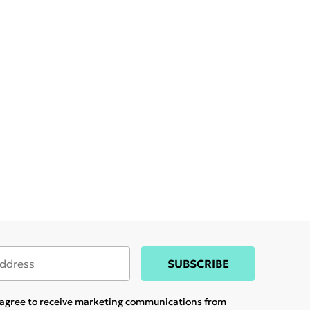
SUBSCRIBE
u agree to receive marketing communications from