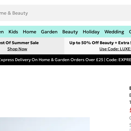
en
Kids
Home
Garden
Beauty
Holiday
Wedding
est Of Summer Sale
Up to 50% Off Beauty + Extra
Shop Now
Use Code: LUXE
Express Delivery On Home & Garden Orders Over £25 | Code: EXP