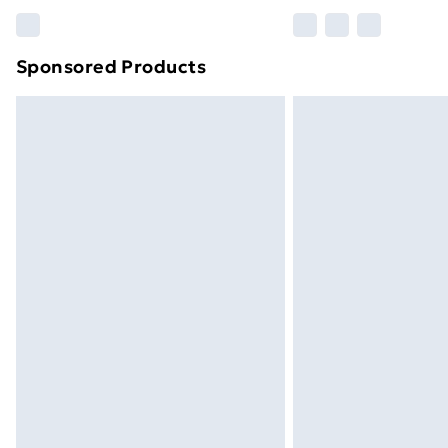
Please note, some delivery methods ar
brand partners & they may have longe
Sponsored Products
Find out more