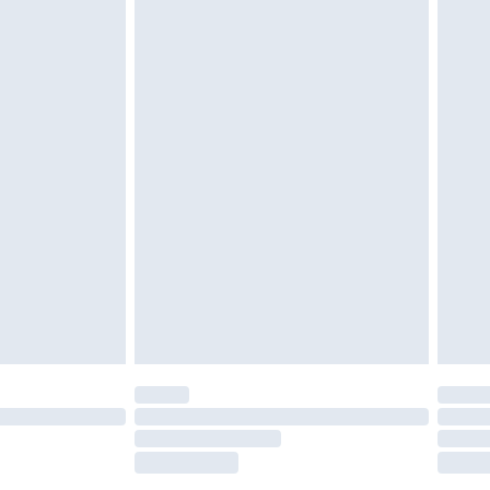
£2.49
£3.99
£5.99
£6.99
nd before 8pm Saturday
£4.99
ry
£2.99
£4.99
£5.99
(Delivery Monday - Saturday)
£14.99