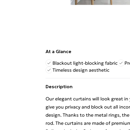
At a Glance
Blackout light-blocking fabric
Pr
Timeless design aesthetic
Description
Our elegant curtains will look great in 
give you privacy and block out all inco
design. Thanks to the metal rings, the
rod. The curtains are made of premiu