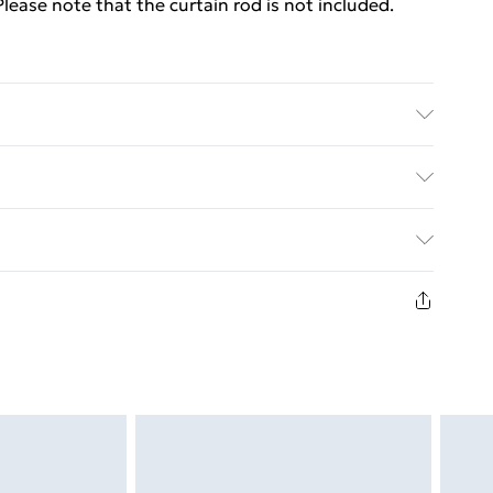
 Please note that the curtain rod is not included.
 H) . Material: 100% Polyester . With metal rings .
ed Delivery For £14.99
£2.99
in new and unused condition, unassembled and in
£3.99
£5.99
£6.99