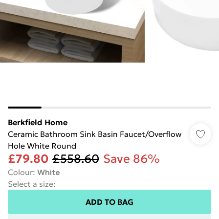
Berkfield Home
Ceramic Bathroom Sink Basin Faucet/Overflow
Hole White Round
£79.80
£558.60
Save 86%
Colour
:
White
Select a size
:
ADD TO BAG