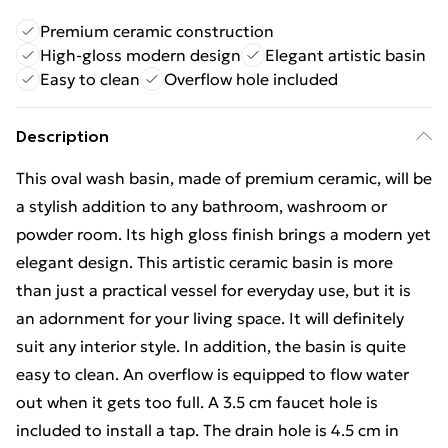
Premium ceramic construction
High-gloss modern design
Elegant artistic basin
Easy to clean
Overflow hole included
Description
This oval wash basin, made of premium ceramic, will be
a stylish addition to any bathroom, washroom or
powder room. Its high gloss finish brings a modern yet
elegant design. This artistic ceramic basin is more
than just a practical vessel for everyday use, but it is
an adornment for your living space. It will definitely
suit any interior style. In addition, the basin is quite
easy to clean. An overflow is equipped to flow water
out when it gets too full. A 3.5 cm faucet hole is
included to install a tap. The drain hole is 4.5 cm in