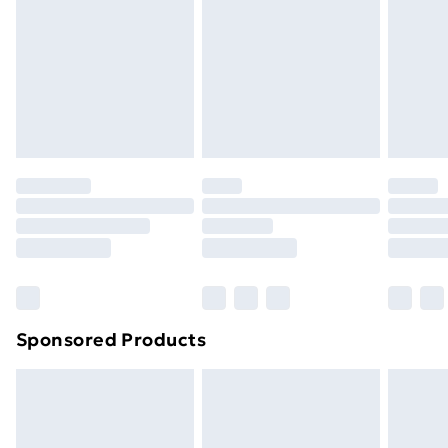
Next Day Delivery
£6.99
Order before Midnight
24/7 InPost Locker | Shop Collect
£2.49
Evri ParcelShop
£3.99
Evri ParcelShop | Next Day Delivery
£5.99
Premium DPD Next Day Delivery
£6.99
Order before 9pm Sunday - Friday and before
8pm Saturday
Bulky Item Delivery
£4.99
Northern Ireland Super Saver Delivery
£2.99
Sponsored Products
Northern Ireland Standard Delivery
£4.99
Northern Ireland Express Delivery
£5.99
Order before 7pm Sunday - Thursday (Delivery
Monday - Saturday)