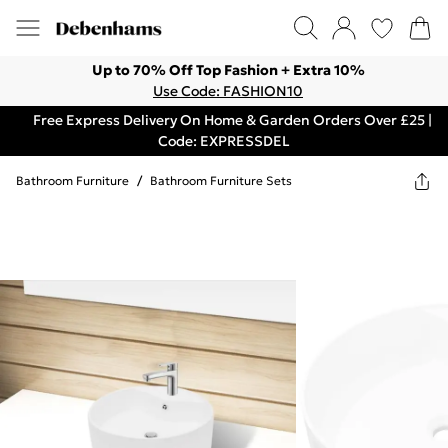
Up to 70% Off Top Fashion + Extra 10%
Use Code: FASHION10
Free Express Delivery On Home & Garden Orders Over £25 |
Code: EXPRESSDEL
Bathroom Furniture
/
Bathroom Furniture Sets