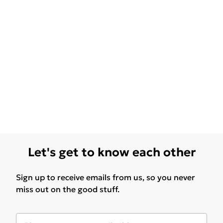
Let's get to know each other
Sign up to receive emails from us, so you never
miss out on the good stuff.