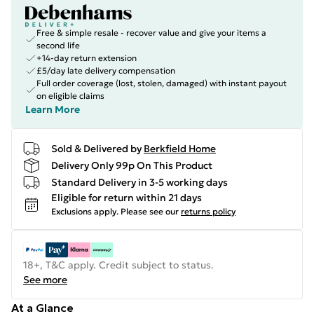
Free & simple resale - recover value and give your items a
second life
+14-day return extension
£5/day late delivery compensation
Full order coverage (lost, stolen, damaged) with instant payout
on eligible claims
Learn More
Sold & Delivered by
Berkfield Home
Delivery Only 99p On This Product
Standard Delivery in 3-5 working days
Eligible for return within 21 days
Exclusions apply.
Please see our
returns policy
18+, T&C apply. Credit subject to status.
See more
At a Glance