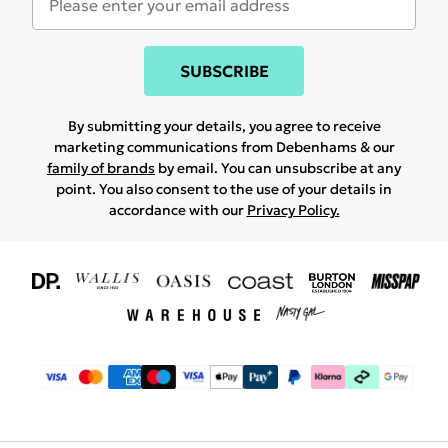
SUBSCRIBE
By submitting your details, you agree to receive
marketing communications from Debenhams & our
family of brands
by email. You can unsubscribe at any
point. You also consent to the use of your details in
accordance with our
Privacy Policy.