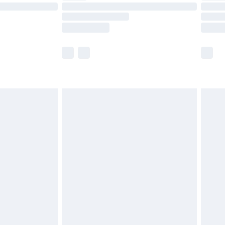
£14.99
e not available for products delivered by our
r delivery times.