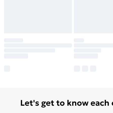
Let's get to know each