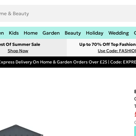
en
Kids
Home
Garden
Beauty
Holiday
Wedding
est Of Summer Sale
Up to 70% Off Top Fashion
Shop Now
Use Code: FASHI
Express Delivery On Home & Garden Orders Over £25 | Code: EXP