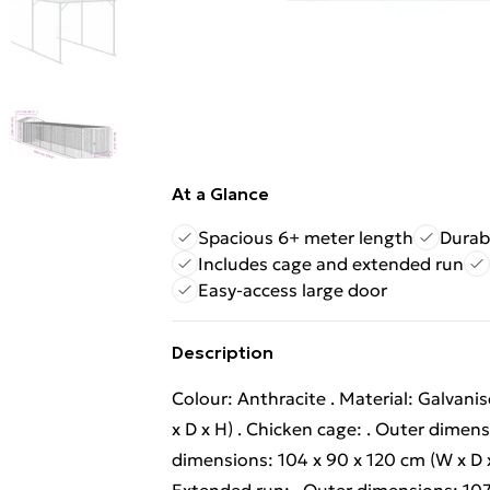
At a Glance
Spacious 6+ meter length
Durab
Includes cage and extended run
Easy-access large door
Description
Colour: Anthracite . Material: Galvanis
x D x H) . Chicken cage: . Outer dimensi
dimensions: 104 x 90 x 120 cm (W x D x 