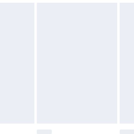
£6.99
£2.49
£3.99
£5.99
£6.99
nd before 8pm Saturday
£4.99
ry
£2.99
£4.99
£5.99
(Delivery Monday - Saturday)