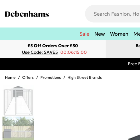
Sale
New
Women
M
£5 Off Orders Over £50
B
Use Code: SAVE5
00:06:15:00
Free 
Home
/
Offers
/
Promotions
/
High Street Brands