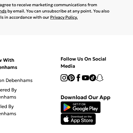
u agree to receive marketing communications from
ands
by email. You can unsubscribe at any point. You also
ils in accordance with our
Privacy Policy.
Follow Us On Social
w With
Media
enhams
 on Debenhams
vered By
enhams
Download Our App
lled By
enhams