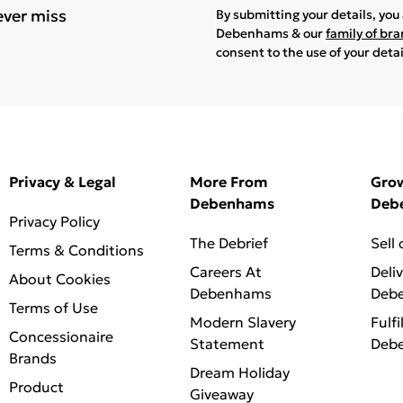
ever miss
By submitting your details, yo
Debenhams & our
family of br
consent to the use of your deta
Privacy & Legal
More From
Gro
Debenhams
Deb
Privacy Policy
The Debrief
Sell
Terms & Conditions
Careers At
Deli
About Cookies
Debenhams
Deb
Terms of Use
Modern Slavery
Fulfi
Concessionaire
Statement
Deb
Brands
Dream Holiday
Product
Giveaway