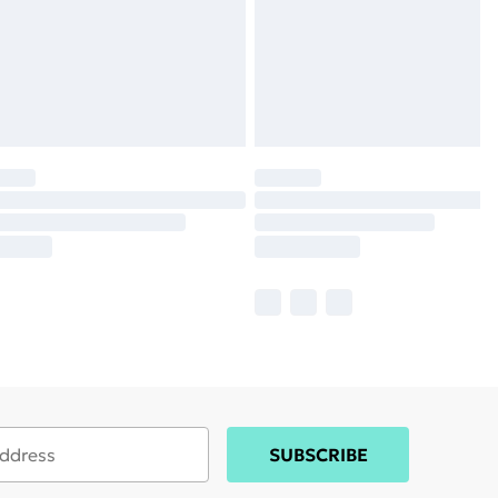
SUBSCRIBE