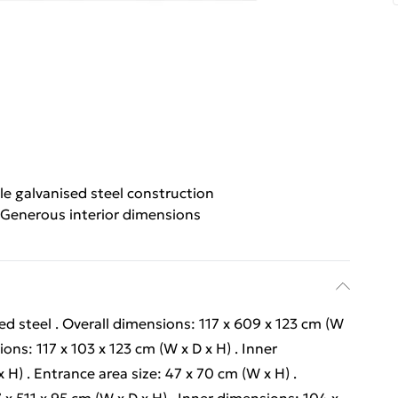
le galvanised steel construction
Generous interior dimensions
ed steel . Overall dimensions: 117 x 609 x 123 cm (W
ons: 117 x 103 x 123 cm (W x D x H) . Inner
H) . Entrance area size: 47 x 70 cm (W x H) .