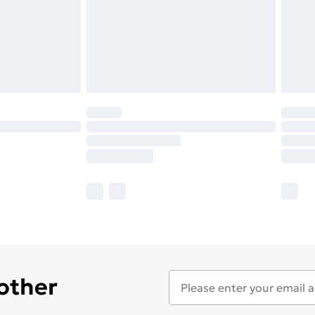
 other