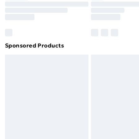
Unlimited Delivery
Free Delivery For A Year
Find Out More
Please note, some delivery methods ar
brand partners & they may have longe
Sponsored Products
Find out more