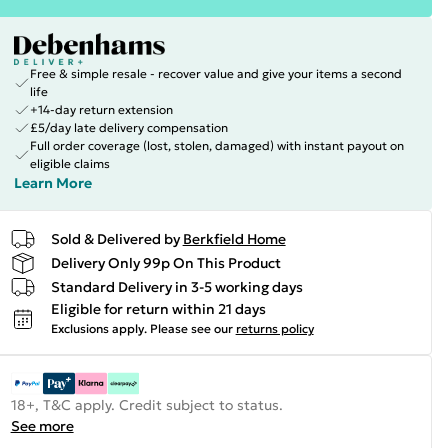
Free & simple resale - recover value and give your items a second
life
+14-day return extension
£5/day late delivery compensation
Full order coverage (lost, stolen, damaged) with instant payout on
eligible claims
Learn More
Sold & Delivered by
Berkfield Home
Delivery Only 99p On This Product
Standard Delivery in 3-5 working days
Eligible for return within 21 days
Exclusions apply.
Please see our
returns policy
18+, T&C apply. Credit subject to status.
See more