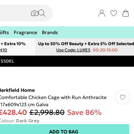
Gifts
Fragrance
Brands
 + Extra 10%
Up to 50% Off Beauty + Extra 5% Off Selected
ON10
Use Code: LUXE5
00:20:15:00
RESSDEL
Berkfield Home
Comfortable Chicken Cage with Run Anthracite
117x609x123 cm Galva
£428.40
£2,998.80
Save 86%
Colour
:
Dark Grey
ADD TO BAG