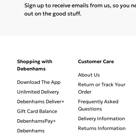
Sign up to receive emails from us, so you n
out on the good stuff.
Shopping with
Customer Care
Debenhams
About Us
Download The App
Return or Track Your
Unlimited Delivery
Order
Debenhams Deliver+
Frequently Asked
Questions
Gift Card Balance
Delivery Information
DebenhamsPay+
Returns Information
Debenhams