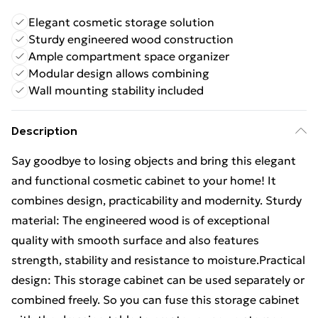
Elegant cosmetic storage solution
Sturdy engineered wood construction
Ample compartment space organizer
Modular design allows combining
Wall mounting stability included
Description
Say goodbye to losing objects and bring this elegant
and functional cosmetic cabinet to your home! It
combines design, practicability and modernity. Sturdy
material: The engineered wood is of exceptional
quality with smooth surface and also features
strength, stability and resistance to moisture.Practical
design: This storage cabinet can be used separately or
combined freely. So you can fuse this storage cabinet