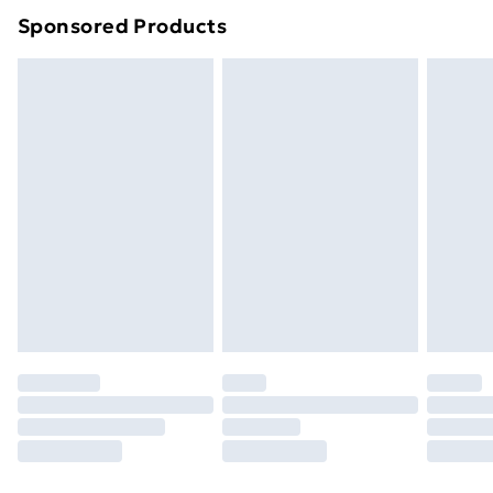
Sponsored Products
Northern Ireland Standard Delivery
£4.99
Northern Ireland Express Delivery
£5.99
Order before 7pm Sunday - Thursday (Delivery
Monday - Saturday)
Unlimited Delivery
£14.99
Free Delivery For A Year
Find Out More
Please note, some delivery methods are not available
for products delivered by our brand partners & they
may have longer delivery times.
Find out more