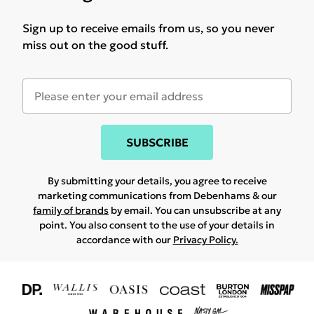
Sign up to receive emails from us, so you never
miss out on the good stuff.
SUBSCRIBE
By submitting your details, you agree to receive
marketing communications from Debenhams & our
family of brands
by email. You can unsubscribe at any
point. You also consent to the use of your details in
accordance with our
Privacy Policy.