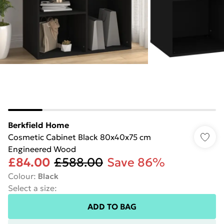
Berkfield Home
Cosmetic Cabinet Black 80x40x75 cm
Engineered Wood
£84.00
£588.00
Save 86%
Colour
:
Black
Select a size
:
ADD TO BAG