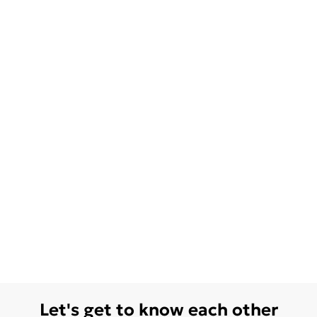
Let's get to know each other