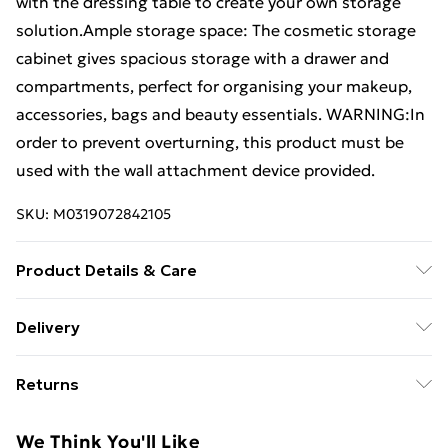
with the dressing table to create your own storage
solution.Ample storage space: The cosmetic storage
cabinet gives spacious storage with a drawer and
compartments, perfect for organising your makeup,
accessories, bags and beauty essentials. WARNING:In
order to prevent overturning, this product must be
used with the wall attachment device provided.
SKU:
M0319072842105
Product Details & Care
Colour: Black . Material: Engineered wood .
Delivery
Dimensions: 80 x 40 x 75 cm (W x D x H) . Assembly
Free Delivery For A Year With Unlimited Delivery For
required: Yes . Legal Documents:More details about
Returns
£14.99
preventing your furniture from tipping over can be
found here
For furniture returns, items must be in new and
Super Saver Delivery
£2.99
We Think You'll Like