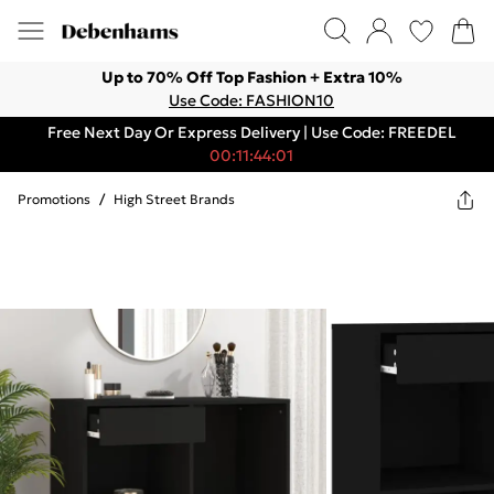
Up to 70% Off Top Fashion + Extra 10%
Use Code: FASHION10
Free Next Day Or Express Delivery | Use Code: FREEDEL
00:11:44:01
Promotions
/
High Street Brands