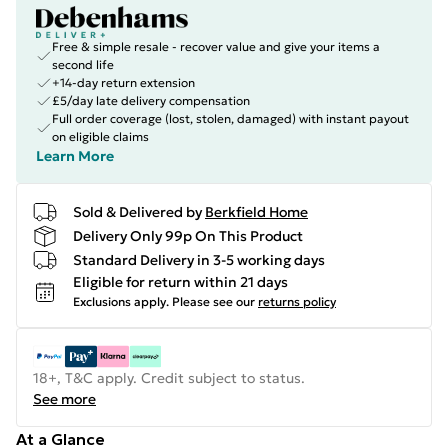
Free & simple resale - recover value and give your items a
second life
+14-day return extension
£5/day late delivery compensation
Full order coverage (lost, stolen, damaged) with instant payout
on eligible claims
Learn More
Sold & Delivered by
Berkfield Home
Delivery Only 99p On This Product
Standard Delivery in 3-5 working days
Eligible for return within 21 days
Exclusions apply.
Please see our
returns policy
18+, T&C apply. Credit subject to status.
See more
At a Glance