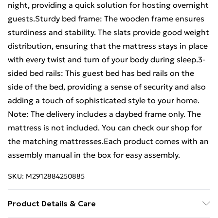
night, providing a quick solution for hosting overnight
guests.Sturdy bed frame: The wooden frame ensures
sturdiness and stability. The slats provide good weight
distribution, ensuring that the mattress stays in place
with every twist and turn of your body during sleep.3-
sided bed rails: This guest bed has bed rails on the
side of the bed, providing a sense of security and also
adding a touch of sophisticated style to your home.
Note: The delivery includes a daybed frame only. The
mattress is not included. You can check our shop for
the matching mattresses.Each product comes with an
assembly manual in the box for easy assembly.
SKU:
M2912884250885
Product Details & Care