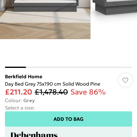
Berkfield Home
Day Bed Grey 75x190 cm Solid Wood Pine
£211.20
£1,478.40
Save 86%
Colour
:
Grey
Select a size
:
ADD TO BAG