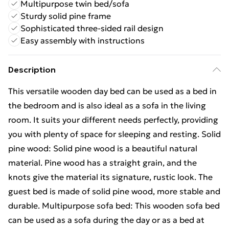
Multipurpose twin bed/sofa
Sturdy solid pine frame
Sophisticated three-sided rail design
Easy assembly with instructions
Description
This versatile wooden day bed can be used as a bed in
the bedroom and is also ideal as a sofa in the living
room. It suits your different needs perfectly, providing
you with plenty of space for sleeping and resting. Solid
pine wood: Solid pine wood is a beautiful natural
material. Pine wood has a straight grain, and the
knots give the material its signature, rustic look. The
guest bed is made of solid pine wood, more stable and
durable. Multipurpose sofa bed: This wooden sofa bed
can be used as a sofa during the day or as a bed at