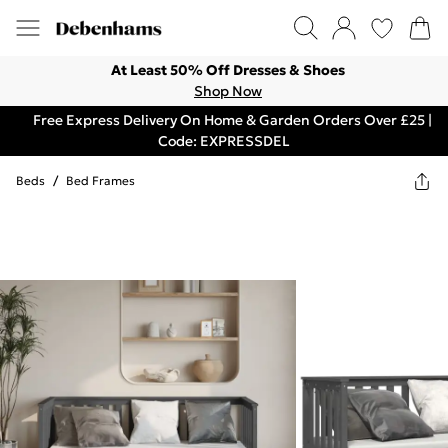
At Least 50% Off Dresses & Shoes
Shop Now
Free Express Delivery On Home & Garden Orders Over £25 |
Code: EXPRESSDEL
Beds
/
Bed Frames