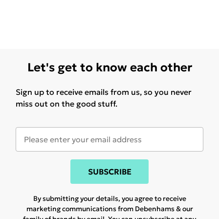
Let's get to know each other
Sign up to receive emails from us, so you never
miss out on the good stuff.
SUBSCRIBE
By submitting your details, you agree to receive
marketing communications from Debenhams & our