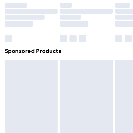
Premium DPD Next Day Delivery
£6.99
Order before 9pm Sunday - Friday and before
8pm Saturday
Bulky Item Delivery
£4.99
Northern Ireland Super Saver Delivery
£2.99
Sponsored Products
Northern Ireland Standard Delivery
£4.99
Northern Ireland Express Delivery
£5.99
Order before 7pm Sunday - Thursday (Delivery
Monday - Saturday)
Unlimited Delivery
£14.99
Free Delivery For A Year
Find Out More
Please note, some delivery methods are not available
for products delivered by our brand partners & they