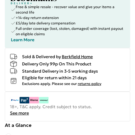
Free & simple resale - recover value and give your items a
second life
+14-day return extension
£5/day late delivery compensation
Full order coverage (lost, stolen, damaged) with instant payout
on eligible claims
Learn More
Sold & Delivered by
Berkfield Home
Delivery Only 99p On This Product
Standard Delivery in 3-5 working days
Eligible for return within 21 days
Exclusions apply.
Please see our
returns policy
18+, T&C apply. Credit subject to status.
See more
At a Glance