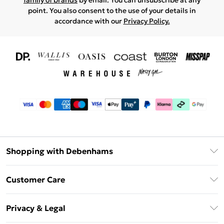
family of brands
by email. You can unsubscribe at any
point. You also consent to the use of your details in
accordance with our
Privacy Policy.
Shopping with Debenhams
Download The App
Customer Care
Unlimited Delivery
About Us
Debenhams Deliver+
Privacy & Legal
Return or Track Your Order
Gift Card Balance