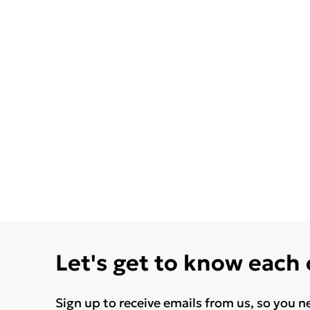
Let's get to know each
Sign up to receive emails from us, so you n