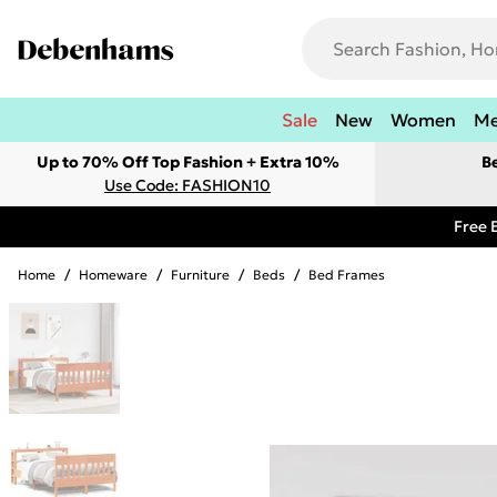
Sale
New
Women
M
Up to 70% Off Top Fashion + Extra 10%
B
Use Code: FASHION10
Free 
Home
/
Homeware
/
Furniture
/
Beds
/
Bed Frames