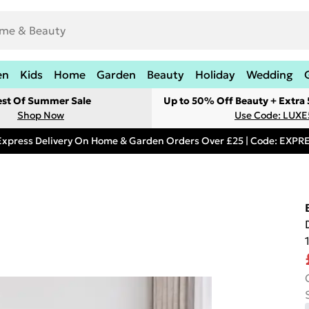
en
Kids
Home
Garden
Beauty
Holiday
Wedding
est Of Summer Sale
Up to 50% Off Beauty + Extra
Shop Now
Use Code: LUXE
Express Delivery On Home & Garden Orders Over £25 | Code: EXP