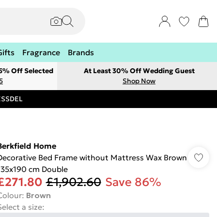
Gifts
Fragrance
Brands
 5% Off Selected
At Least 30% Off Wedding Guest
5
Shop Now
RESSDEL
Berkfield Home
Decorative Bed Frame without Mattress Wax Brown
135x190 cm Double
£271.80
£1,902.60
Save 86%
Colour
:
Brown
Select a size
: