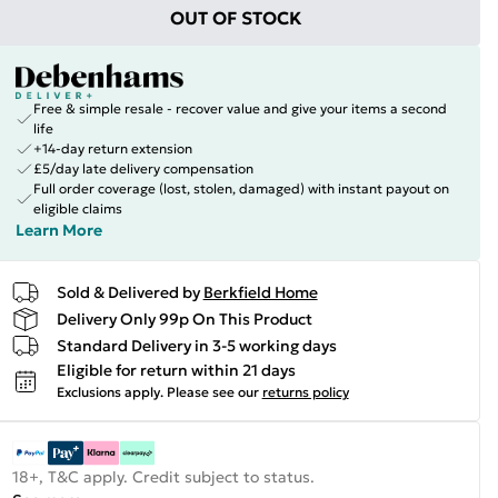
OUT OF STOCK
Free & simple resale - recover value and give your items a second
life
+14-day return extension
£5/day late delivery compensation
Full order coverage (lost, stolen, damaged) with instant payout on
eligible claims
Learn More
Sold & Delivered by
Berkfield Home
Delivery Only 99p On This Product
Standard Delivery in 3-5 working days
Eligible for return within 21 days
Exclusions apply.
Please see our
returns policy
18+, T&C apply. Credit subject to status.