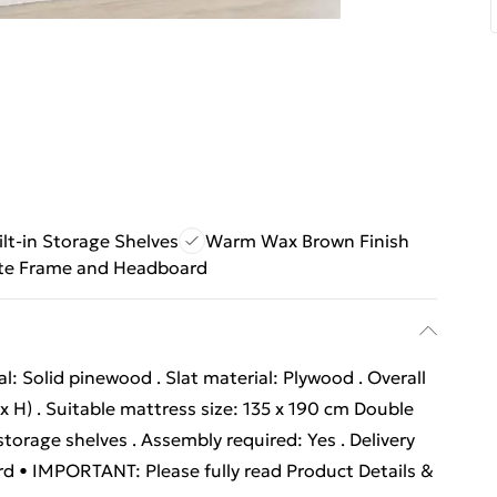
ilt-in Storage Shelves
Warm Wax Brown Finish
te Frame and Headboard
: Solid pinewood . Slat material: Plywood . Overall
x H) . Suitable mattress size: 135 x 190 cm Double
storage shelves . Assembly required: Yes . Delivery
ard • IMPORTANT: Please fully read Product Details &