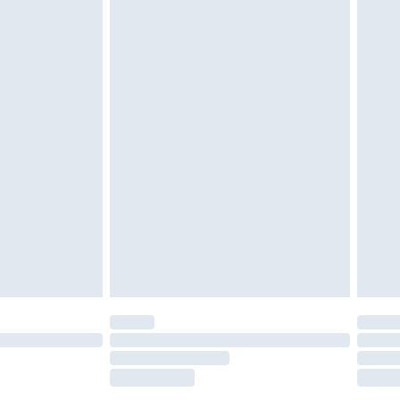
£2.49
£3.99
£5.99
£6.99
nd before 8pm Saturday
£4.99
ry
£2.99
£4.99
£5.99
(Delivery Monday - Saturday)
£14.99