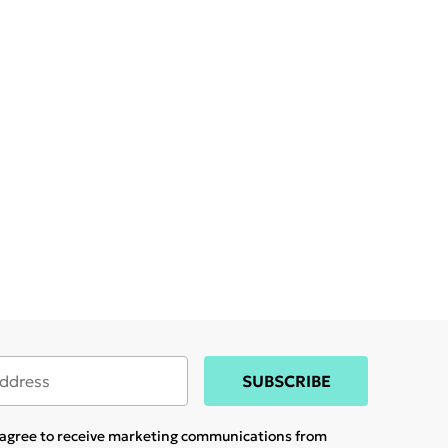
SUBSCRIBE
u agree to receive marketing communications from