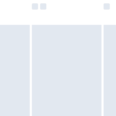
e not available for products delivered by our
r delivery times.