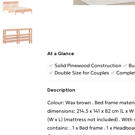
At a Glance
Solid Pinewood Construction
Bu
Double Size for Couples
Comple
Description
Colour: Wax brown . Bed frame material
dimensions: 214.5 x 141 x 82 cm (L x W 
(W x L) (mattress not included) . With 
contains: . 1 x Bed frame . 1 x Headbo