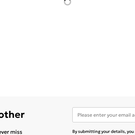
 other
ever miss
By submitting your details, yo