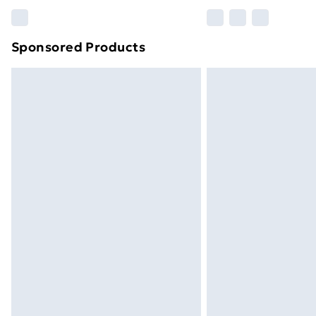
Please note, some delivery methods ar
brand partners & they may have longe
Sponsored Products
Find out more