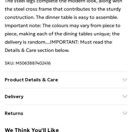
The steel legs complete the modern look, along with
the steel cross frame that contributes to the sturdy
construction. The dinner table is easy to assemble.
Important note: The colours may vary from piece to
piece, making each of the dining tables unique; the
delivery is random....IMPORTANT: Must read the
Details & Care section below.
SKU:
M5063887402416
Product Details & Care
Material: Solid mango wood tabletop + powder-
Delivery
coated steel legs . Dimensions: 200 x 100 x 75 cm (L x
Free Delivery For A Year With Unlimited Delivery For
W x H) . With a bleached white finish
Returns
£14.99
For furniture returns, items must be in new and
Super Saver Delivery
£2.99
We Think You'll Like