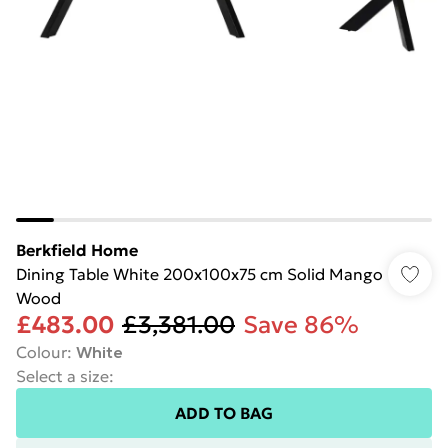
Berkfield Home
Dining Table White 200x100x75 cm Solid Mango
Wood
£483.00
£3,381.00
Save 86%
Colour
:
White
Select a size
:
ADD TO BAG