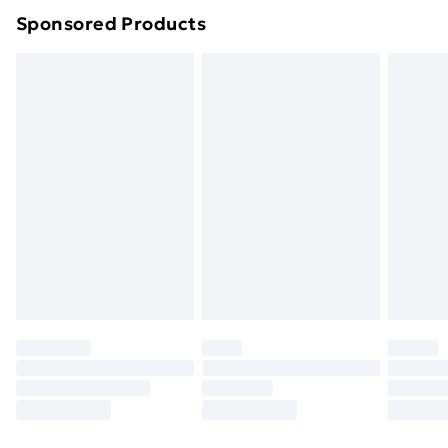
Sponsored Products
Northern Ireland Standard Delivery
£4.99
Northern Ireland Express Delivery
£5.99
Order before 7pm Sunday - Thursday (Delivery
Monday - Saturday)
Unlimited Delivery
£14.99
Free Delivery For A Year
Find Out More
Please note, some delivery methods are not available
for products delivered by our brand partners & they
may have longer delivery times.
Find out more