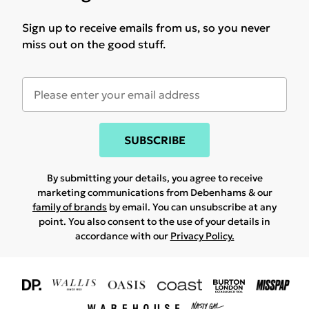
Sign up to receive emails from us, so you never
miss out on the good stuff.
SUBSCRIBE
By submitting your details, you agree to receive
marketing communications from Debenhams & our
family of brands
by email. You can unsubscribe at any
point. You also consent to the use of your details in
accordance with our
Privacy Policy.