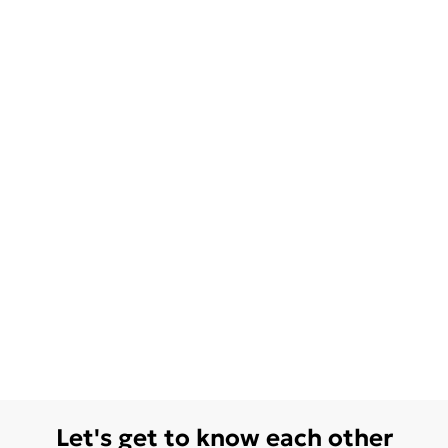
Let's get to know each other