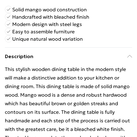
Solid mango wood construction
Handcrafted with bleached finish
Modern design with steel legs
Easy to assemble furniture
Unique natural wood variation
Description
This stylish wooden dining table in the modern style
will make a distinctive addition to your kitchen or
dining room. This dining table is made of solid mango
wood. Mango wood is a dense and robust hardwood
which has beautiful brown or golden streaks and
contours on its surface. The dining table is fully
handmade and each step of the process is carried out
with the greatest care, be it a bleached white finish.