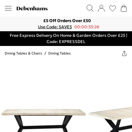
£5 Off Orders Over £50
Use Code: SAVE5
00:00:35:26
Free Express Delivery On Home & Garden Orders Over £25 |
Code: EXPRESSDEL
Dining Tables & Chairs
/
Dining Tables