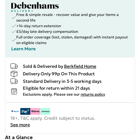
Free & simple resale - recover value and give your items a
second life
+14-day return extension
£5/day late delivery compensation
Full order coverage (lost, stolen, damaged) with instant payout
on eligible claims
Learn More
Sold & Delivered by
Berkfield Home
Delivery Only 99p On This Product
Standard Delivery in 3-5 working days
Eligible for return within 21 days
Exclusions apply.
Please see our
returns policy
18+, T&C apply. Credit subject to status.
See more
At a Glance