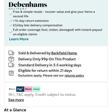
Free & simple resale - recover value and give your items a
second life
+14-day return extension
£5/day late delivery compensation
Full order coverage (lost, stolen, damaged) with instant payout
on eligible claims
Learn More
Sold & Delivered by
Berkfield Home
Delivery Only 99p On This Product
Standard Delivery in 3-5 working days
Eligible for return within 21 days
Exclusions apply.
Please see our
returns policy
18+, T&C apply. Credit subject to status.
See more
At a Glance