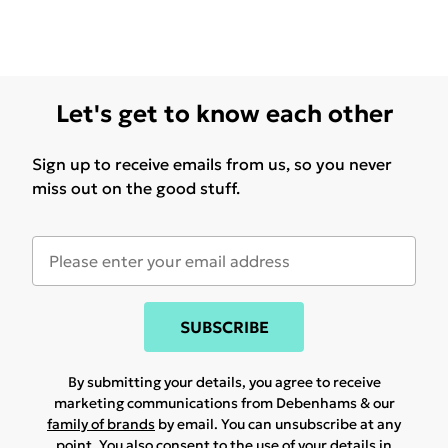
Let's get to know each other
Sign up to receive emails from us, so you never
miss out on the good stuff.
SUBSCRIBE
By submitting your details, you agree to receive
marketing communications from Debenhams & our
family of brands
by email. You can unsubscribe at any
point. You also consent to the use of your details in