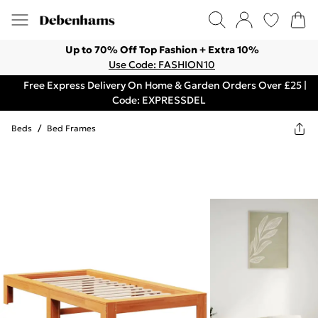
Up to 70% Off Top Fashion + Extra 10%
Use Code: FASHION10
Free Express Delivery On Home & Garden Orders Over £25 |
Code: EXPRESSDEL
Beds
/
Bed Frames