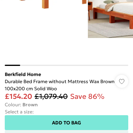
Berkfield Home
Durable Bed Frame without Mattress Wax Brown
100x200 cm Solid Woo
£154.20
£1,079.40
Save 86%
Colour
:
Brown
Select a size
:
ADD TO BAG