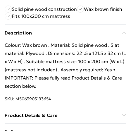
Solid pine wood construction
Wax brown finish
Fits 100x200 cm mattress
Description
Colour: Wax brown . Material: Solid pine wood . Slat
material: Plywood . Dimensions: 221.5 x 121.5 x 32 cm (L
x W x H) . Suitable mattress size: 100 x 200 cm (W x L)
(mattress not included) . Assembly required: Yes •
IMPORTANT: Please fully read Product Details & Care
section below.
SKU:
M5063905193654
Product Details & Care
Colour: Wax brown . Material: Solid pine wood . Slat