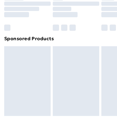
Order before 9pm Sunday - Friday and before
8pm Saturday
Bulky Item Delivery
£4.99
Northern Ireland Super Saver Delivery
£2.99
Sponsored Products
Northern Ireland Standard Delivery
£4.99
Northern Ireland Express Delivery
£5.99
Order before 7pm Sunday - Thursday (Delivery
Monday - Saturday)
Unlimited Delivery
£14.99
Free Delivery For A Year
Find Out More
Please note, some delivery methods are not available
for products delivered by our brand partners & they
may have longer delivery times.