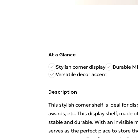
At a Glance
Stylish corner display
Durable M
Versatile decor accent
Description
This stylish corner shelf is ideal for d
awards, etc. This display shelf, made
stable and durable. With an invisible m
serves as the perfect place to store t