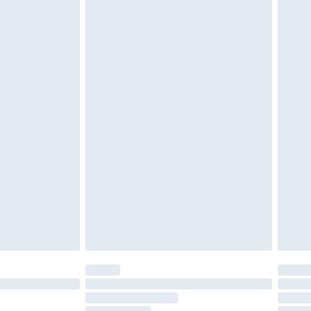
£2.49
£3.99
£5.99
£6.99
nd before 8pm Saturday
£4.99
ry
£2.99
£4.99
£5.99
(Delivery Monday - Saturday)
£14.99