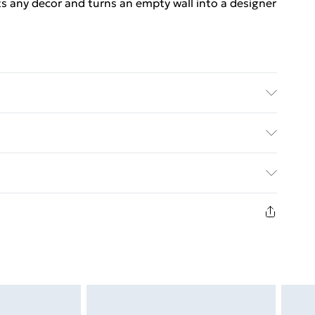
its any decor and turns an empty wall into a designer
F, metal . Dimensions: 25 x 25 x 3.8 cm (L x W x H) .
le mounting system . Assembly required: Yes
ed Delivery For £14.99
£2.99
in new and unused condition, unassembled and in
£3.99
£5.99
£6.99