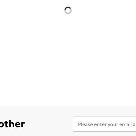
 other