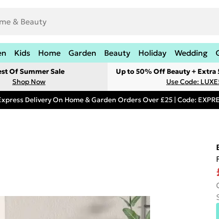
en
Kids
Home
Garden
Beauty
Holiday
Wedding
est Of Summer Sale
Up to 50% Off Beauty + Extra
Shop Now
Use Code: LUXE
Express Delivery On Home & Garden Orders Over £25 | Code: EXP