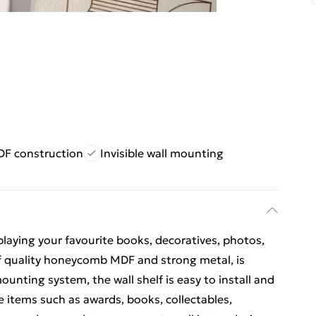
DF construction
Invisible wall mounting
isplaying your favourite books, decoratives, photos,
 of quality honeycomb MDF and strong metal, is
ounting system, the wall shelf is easy to install and
he items such as awards, books, collectables,