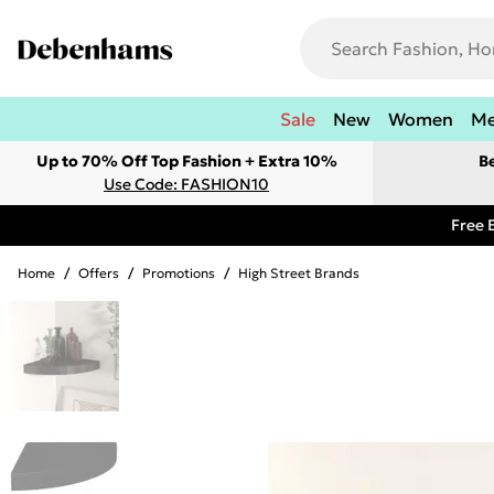
Sale
New
Women
M
Up to 70% Off Top Fashion + Extra 10%
B
Use Code: FASHION10
Free 
Home
/
Offers
/
Promotions
/
High Street Brands