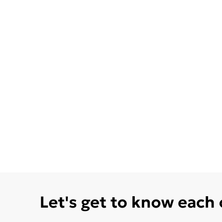
Let's get to know each