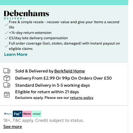
Free & simple resale - recover value and give your items a second
life
+14-day return extension
£5/day late delivery compensation
Full order coverage (lost, stolen, damaged) with instant payout on
eligible claims
Learn More
Sold & Delivered by
Berkfield Home
Delivery From £2.99 Or 99p On Orders Over £30
Standard Delivery in 3-5 working days
Eligible for return within 21 days
Exclusions apply.
Please see our
returns policy
18+, T&C apply. Credit subject to status.
See more