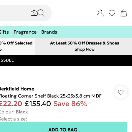
Gifts
Fragrance
Brands
 5% Off Selected
At Least 50% Off Dresses & Shoes
5
Shop Now
RESSDEL
Berkfield Home
Floating Corner Shelf Black 25x25x3.8 cm MDF
£22.20
£155.40
Save 86%
Colour
:
Black
Select a size
:
ADD TO BAG