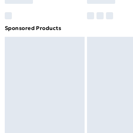
Find Out More
Please note, some delivery methods ar
brand partners & they may have longe
Sponsored Products
Find out more