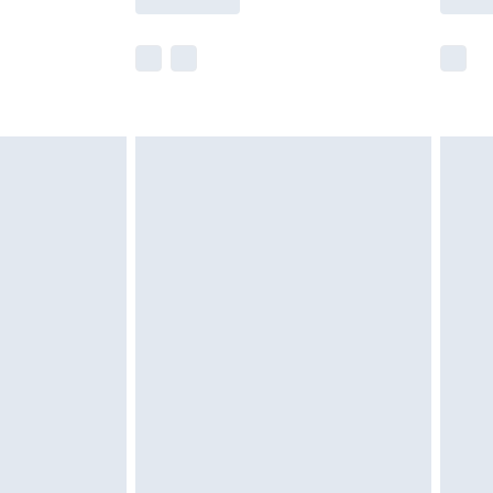
e not available for products delivered by our
r delivery times.