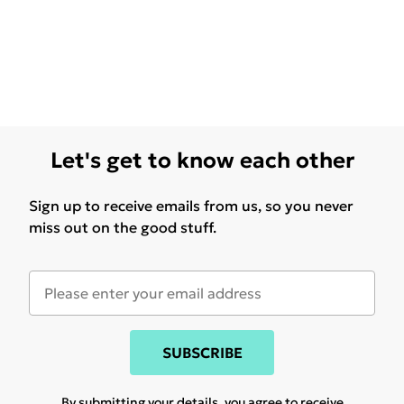
Let's get to know each other
Sign up to receive emails from us, so you never
miss out on the good stuff.
SUBSCRIBE
By submitting your details, you agree to receive