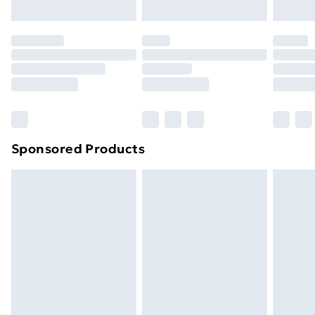
Evri ParcelShop | Next Day Delivery
£5.99
Premium DPD Next Day Delivery
£6.99
Order before 9pm Sunday - Friday and before
8pm Saturday
Bulky Item Delivery
£4.99
Northern Ireland Super Saver Delivery
£2.99
Sponsored Products
Northern Ireland Standard Delivery
£4.99
Northern Ireland Express Delivery
£5.99
Order before 7pm Sunday - Thursday (Delivery
Monday - Saturday)
Unlimited Delivery
£14.99
Free Delivery For A Year
Find Out More