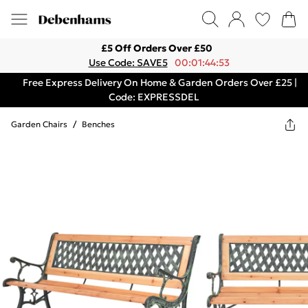
£5 Off Orders Over £50
Use Code: SAVE5
00:01:44:53
Free Express Delivery On Home & Garden Orders Over £25 |
Code: EXPRESSDEL
Garden Chairs
/
Benches