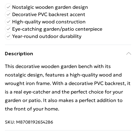
Nostalgic wooden garden design
Decorative PVC backrest accent
High-quality wood construction
Eye-catching garden/patio centerpiece
Year-round outdoor durability
Description
This decorative wooden garden bench with its
nostalgic design, features a high-quality wood and
wrought iron frame. With a decorative PVC backrest, it
is a real eye-catcher and the perfect choice for your
garden or patio. It also makes a perfect addition to
the front of your home.
SKU:
M8708192654286