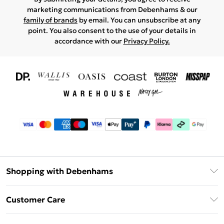
marketing communications from Debenhams & our
family of brands
by email. You can unsubscribe at any
point. You also consent to the use of your details in
accordance with our
Privacy Policy.
Shopping with Debenhams
Download The App
Customer Care
Unlimited Delivery
About Us