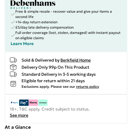
Free & simple resale - recover value and give your items a
second life
+14-day return extension
£5/day late delivery compensation
Full order coverage (lost, stolen, damaged) with instant payout
on eligible claims
Learn More
Sold & Delivered by
Berkfield Home
Delivery Only 99p On This Product
Standard Delivery in 3-5 working days
Eligible for return within 21 days
Exclusions apply.
Please see our
returns policy
18+, T&C apply. Credit subject to status.
See more
At a Glance