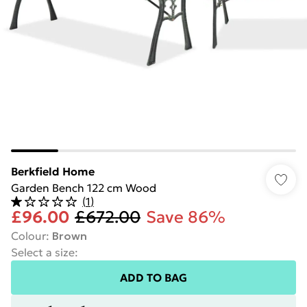
Berkfield Home
Garden Bench 122 cm Wood
(
1
)
£96.00
£672.00
Save 86%
Colour
:
Brown
Select a size
:
ADD TO BAG