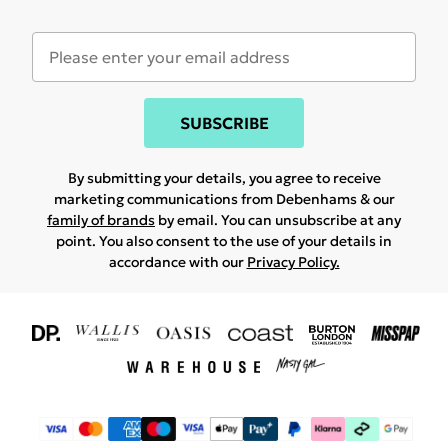
SUBSCRIBE
By submitting your details, you agree to receive
marketing communications from Debenhams & our
family of brands
by email. You can unsubscribe at any
point. You also consent to the use of your details in
accordance with our
Privacy Policy.