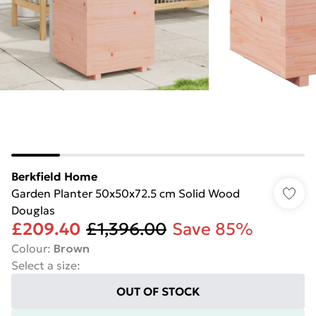
Berkfield Home
Garden Planter 50x50x72.5 cm Solid Wood
Douglas
£209.40
£1,396.00
Save 85%
Colour
:
Brown
Select a size
:
OUT OF STOCK