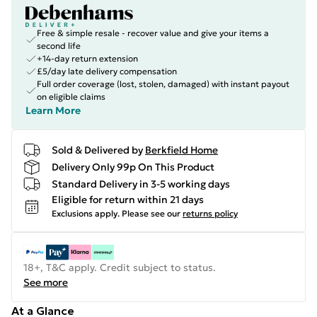
Free & simple resale - recover value and give your items a
second life
+14-day return extension
£5/day late delivery compensation
Full order coverage (lost, stolen, damaged) with instant payout
on eligible claims
Learn More
Sold & Delivered by
Berkfield Home
Delivery Only 99p On This Product
Standard Delivery in 3-5 working days
Eligible for return within 21 days
Exclusions apply.
Please see our
returns policy
18+, T&C apply. Credit subject to status.
See more
At a Glance