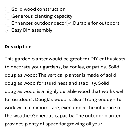
Solid wood construction
Generous planting capacity
Enhances outdoor decor
Durable for outdoors
Easy DIY assembly
Description
This garden planter would be great for DIY enthusiasts
to decorate your gardens, balconies, or patios. Solid
douglas wood: The vertical planter is made of solid
douglas wood for sturdiness and stability. Solid
douglas wood is a highly durable wood that works well
for outdoors. Douglas wood is also strong enough to
work with minimum care, even under the influence of
the weather.Generous capacity: The outdoor planter
provides plenty of space for growing all your