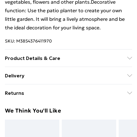
vegetables, flowers and other plants.Decorative
function: Use the patio planter to create your own
little garden. It will bring a lively atmosphere and be
the ideal decoration for your living space.
SKU:
M3854376411970
Product Details & Care
Material: Solid douglas wood (untreated) .
Delivery
Dimensions: 50 x 50 x 72.5 cm (L x W x H) . Internal
Free Delivery For A Year With Unlimited Delivery For
dimensions: 42.5 x 42.5 x 67 cm (L x W x H) . Assembly
Returns
£14.99
required: Yes
For furniture returns, items must be in new and
Super Saver Delivery
£2.99
We Think You'll Like
unused condition, unassembled and in their original
99p on orders over £30
packaging.
Standard Delivery
£3.99