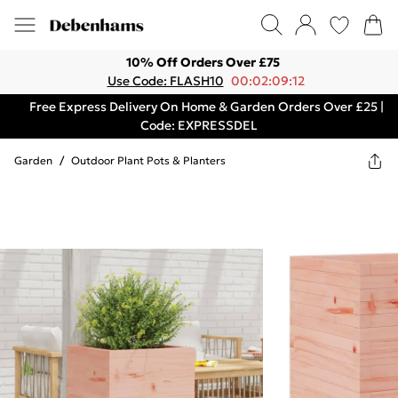
10% Off Orders Over £75
Use Code: FLASH10
00:02:09:12
Free Express Delivery On Home & Garden Orders Over £25 |
Code: EXPRESSDEL
Garden
/
Outdoor Plant Pots & Planters