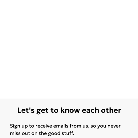
Let's get to know each other
Sign up to receive emails from us, so you never
miss out on the good stuff.