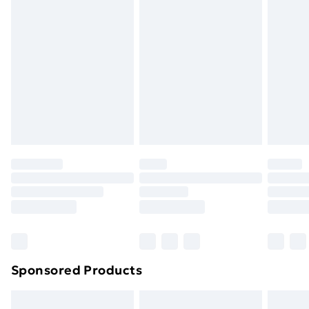
Express Delivery
£5.99
Next Day Delivery
£6.99
Order before Midnight
24/7 InPost Locker | Shop Collect
£2.49
Evri ParcelShop
£3.99
Evri ParcelShop | Next Day Delivery
£5.99
Premium DPD Next Day Delivery
£6.99
Order before 9pm Sunday - Friday and before
8pm Saturday
Bulky Item Delivery
£4.99
Northern Ireland Super Saver Delivery
£2.99
Sponsored Products
Northern Ireland Standard Delivery
£4.99
Northern Ireland Express Delivery
£5.99