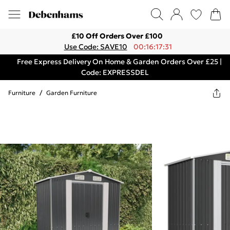
£10 Off Orders Over £100
Use Code: SAVE10
00:16:17:31
Free Express Delivery On Home & Garden Orders Over £25 |
Code: EXPRESSDEL
Furniture
/
Garden Furniture