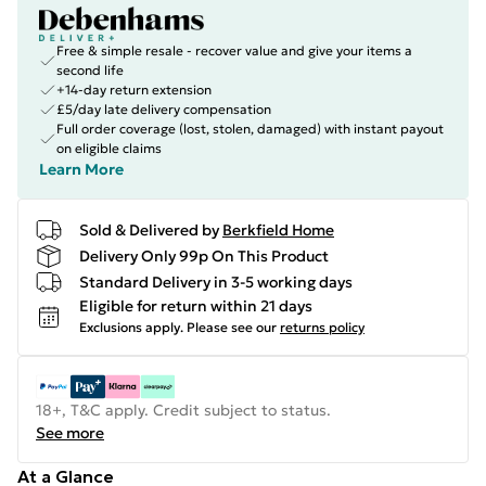
Free & simple resale - recover value and give your items a
second life
+14-day return extension
£5/day late delivery compensation
Full order coverage (lost, stolen, damaged) with instant payout
on eligible claims
Learn More
Sold & Delivered by
Berkfield Home
Delivery Only 99p On This Product
Standard Delivery in 3-5 working days
Eligible for return within 21 days
Exclusions apply.
Please see our
returns policy
18+, T&C apply. Credit subject to status.
See more
At a Glance