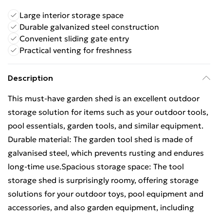
Large interior storage space
Durable galvanized steel construction
Convenient sliding gate entry
Practical venting for freshness
Description
This must-have garden shed is an excellent outdoor
storage solution for items such as your outdoor tools,
pool essentials, garden tools, and similar equipment.
Durable material: The garden tool shed is made of
galvanised steel, which prevents rusting and endures
long-time use.Spacious storage space: The tool
storage shed is surprisingly roomy, offering storage
solutions for your outdoor toys, pool equipment and
accessories, and also garden equipment, including