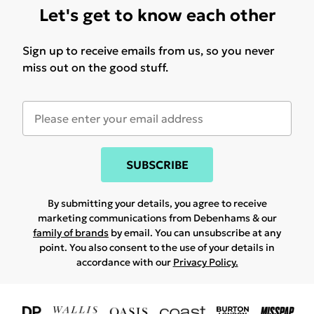
Let's get to know each other
Sign up to receive emails from us, so you never
miss out on the good stuff.
SUBSCRIBE
By submitting your details, you agree to receive
marketing communications from Debenhams & our
family of brands
by email. You can unsubscribe at any
point. You also consent to the use of your details in
accordance with our
Privacy Policy.