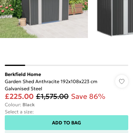
Berkfield Home
Garden Shed Anthracite 192x108x223 cm
Galvanised Steel
£225.00
£1,575.00
Save 86%
Colour
:
Black
Select a size
:
ADD TO BAG