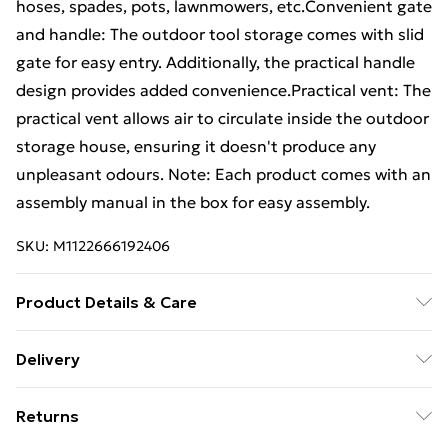
hoses, spades, pots, lawnmowers, etc.Convenient gate
and handle: The outdoor tool storage comes with slid
gate for easy entry. Additionally, the practical handle
design provides added convenience.Practical vent: The
practical vent allows air to circulate inside the outdoor
storage house, ensuring it doesn't produce any
unpleasant odours. Note: Each product comes with an
assembly manual in the box for easy assembly.
SKU:
M1122666192406
Product Details & Care
Colour: Anthracite . Material: Galvanised steel . Overall
Delivery
dimensions: 192 x 108 x 223 cm (L x W x H) . Inner size:
Free Delivery For A Year With Unlimited Delivery For
176 x 92 cm (L x W) . Gate size: 80 x 194 cm (L x H)
Returns
£14.99