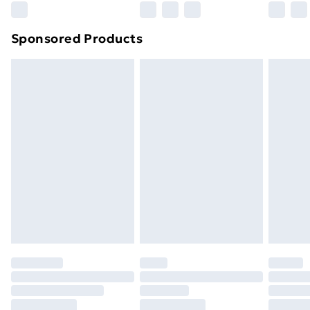
Northern Ireland Super Saver Delivery
£2.99
Sponsored Products
Northern Ireland Standard Delivery
£4.99
Northern Ireland Express Delivery
£5.99
Order before 7pm Sunday - Thursday (Delivery
Monday - Saturday)
Unlimited Delivery
£14.99
Free Delivery For A Year
Find Out More
Please note, some delivery methods are not available
for products delivered by our brand partners & they
may have longer delivery times.
Find out more