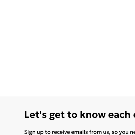
Let's get to know each
Sign up to receive emails from us, so you n