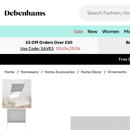
Sale
New
Women
M
£5 Off Orders Over £50
B
Use Code: SAVE5
00:04:23:04
Free 
Home
/
Homeware
/
Home Accessories
/
Home Décor
/
Ornaments