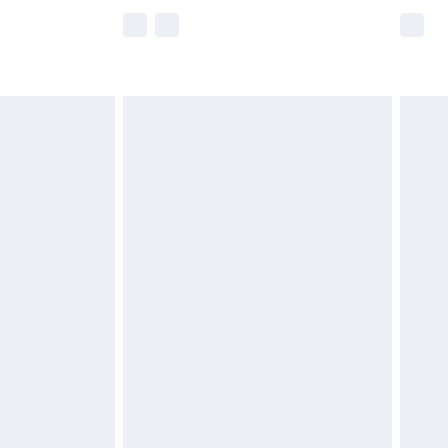
e not available for products delivered by our
r delivery times.