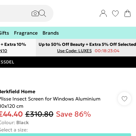
Gifts
Fragrance
Brands
 + Extra 10%
Up to 50% Off Beauty + Extra 5% Off Selected
ON10
Use Code: LUXE5
00:18:23:04
RESSDEL
Berkfield Home
Plisse Insect Screen for Windows Aluminium
80x120 cm
£44.40
£310.80
Save 86%
Colour
:
Black
Select a size
: