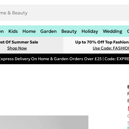
en
Kids
Home
Garden
Beauty
Holiday
Wedding
est Of Summer Sale
Up to 70% Off Top Fashion
Shop Now
Use Code: FASHI
Express Delivery On Home & Garden Orders Over £25 | Code: EXP