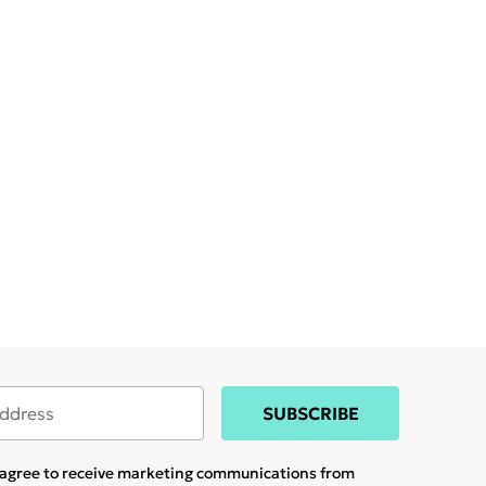
SUBSCRIBE
u agree to receive marketing communications from