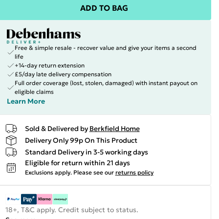
ADD TO BAG
Free & simple resale - recover value and give your items a second
life
+14-day return extension
£5/day late delivery compensation
Full order coverage (lost, stolen, damaged) with instant payout on
eligible claims
Learn More
Sold & Delivered by
Berkfield Home
Delivery Only 99p On This Product
Standard Delivery in 3-5 working days
Eligible for return within 21 days
Exclusions apply.
Please see our
returns policy
18+, T&C apply. Credit subject to status.