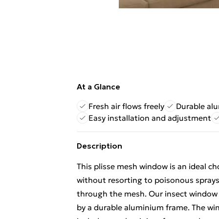
At a Glance
Fresh air flows freely
Durable al
Easy installation and adjustment
Description
This plisse mesh window is an ideal ch
without resorting to poisonous sprays 
through the mesh. Our insect window 
by a durable aluminium frame. The wind