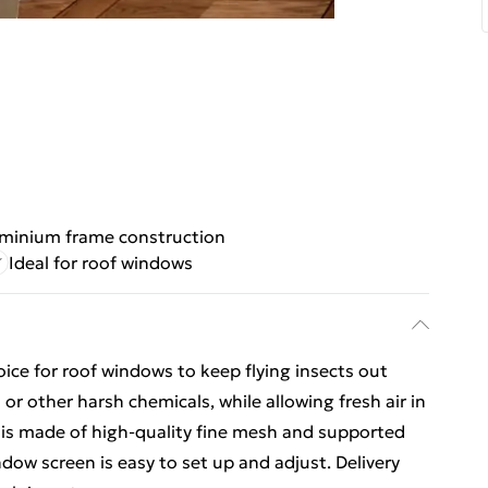
uminium frame construction
Ideal for roof windows
oice for roof windows to keep flying insects out
or other harsh chemicals, while allowing fresh air in
is made of high-quality fine mesh and supported
ow screen is easy to set up and adjust. Delivery