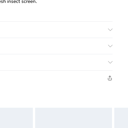
sh insect screen.
ack . Frame material: Aluminium . Mesh material:
 Easy to install . Delivery includes: 1 x aluminium
ed Delivery For £14.99
£2.99
in new and unused condition, unassembled and in
£3.99
£5.99
£6.99