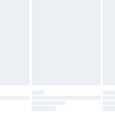
£2.49
£3.99
£5.99
£6.99
nd before 8pm Saturday
£4.99
ry
£2.99
£4.99
£5.99
(Delivery Monday - Saturday)
£14.99