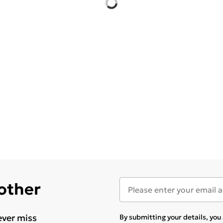
 other
ever miss
By submitting your details, yo