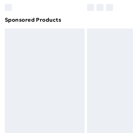
Please note, some delivery methods ar
brand partners & they may have longe
Sponsored Products
Find out more