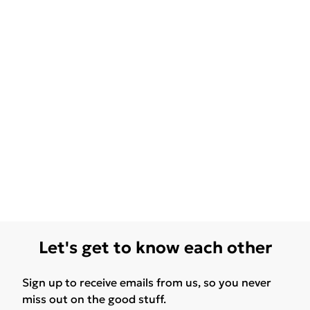
Let's get to know each other
Sign up to receive emails from us, so you never
miss out on the good stuff.