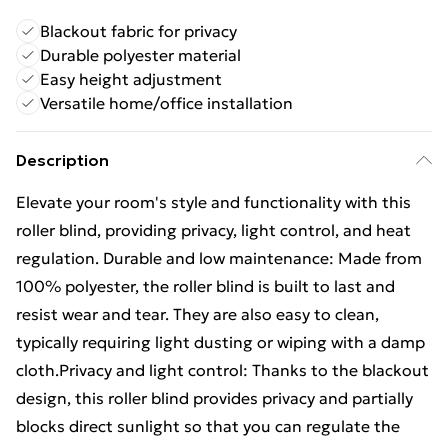
Blackout fabric for privacy
Durable polyester material
Easy height adjustment
Versatile home/office installation
Description
Elevate your room's style and functionality with this
roller blind, providing privacy, light control, and heat
regulation. Durable and low maintenance: Made from
100% polyester, the roller blind is built to last and
resist wear and tear. They are also easy to clean,
typically requiring light dusting or wiping with a damp
cloth.Privacy and light control: Thanks to the blackout
design, this roller blind provides privacy and partially
blocks direct sunlight so that you can regulate the