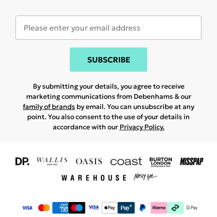
SUBSCRIBE
By submitting your details, you agree to receive
marketing communications from Debenhams & our
family of brands
by email. You can unsubscribe at any
point. You also consent to the use of your details in
accordance with our
Privacy Policy.