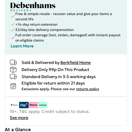
Free & simple resale - recover value and give your items a
second life
+14-day return extension
£5/day late delivery compensation
Full order coverage (lost, stolen, damaged) with instant payout
on eligible claims
Learn More
Sold & Delivered by
Berkfield Home
Delivery Only 99p On This Product
Standard Delivery in 3-5 working days
Eligible for return within 21 days
Exclusions apply.
Please see our
returns policy
18+, T&C apply. Credit subject to status.
See more
At a Glance