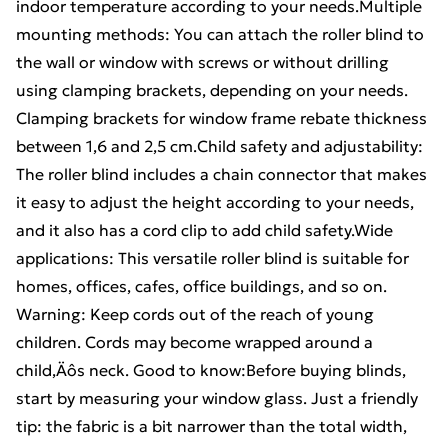
indoor temperature according to your needs.Multiple
mounting methods: You can attach the roller blind to
the wall or window with screws or without drilling
using clamping brackets, depending on your needs.
Clamping brackets for window frame rebate thickness
between 1,6 and 2,5 cm.Child safety and adjustability:
The roller blind includes a chain connector that makes
it easy to adjust the height according to your needs,
and it also has a cord clip to add child safety.Wide
applications: This versatile roller blind is suitable for
homes, offices, cafes, office buildings, and so on.
Warning: Keep cords out of the reach of young
children. Cords may become wrapped around a
child‚Äôs neck. Good to know:Before buying blinds,
start by measuring your window glass. Just a friendly
tip: the fabric is a bit narrower than the total width,