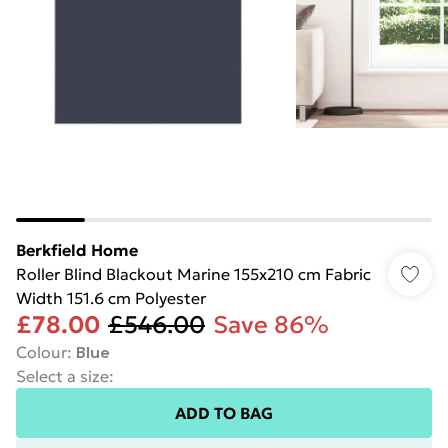
Berkfield Home
Roller Blind Blackout Marine 155x210 cm Fabric
Width 151.6 cm Polyester
£78.00
£546.00
Save 86%
Colour
:
Blue
Select a size
:
ADD TO BAG