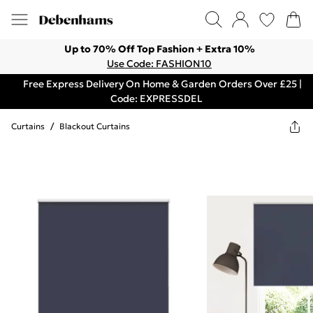
Up to 70% Off Top Fashion + Extra 10%
Use Code: FASHION10
Free Express Delivery On Home & Garden Orders Over £25 |
Code: EXPRESSDEL
Curtains
/
Blackout Curtains