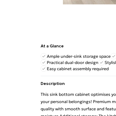
At a Glance
Ample under-sink storage space
Practical dual-door design
Styli
Easy cabinet assembly required
Description
This sink bottom cabinet optimises yo
your personal belongings! Premium ma
quality with smooth surface and featur