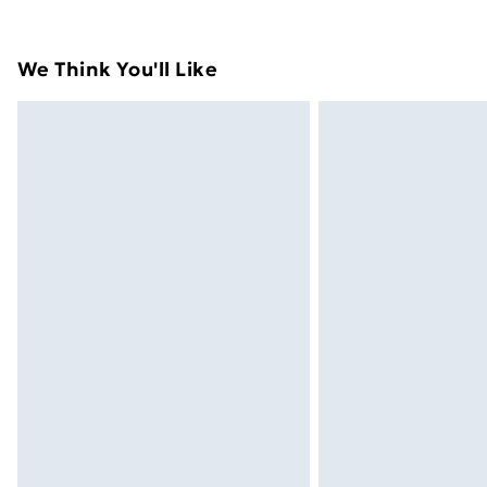
their original packaging.
Standard Delivery
We Think You'll Like
Express Delivery
Next Day Delivery
Order before Midnight
24/7 InPost Locker | Shop Collect
Evri ParcelShop
Evri ParcelShop | Next Day Delivery
Premium DPD Next Day Delivery
Order before 9pm Sunday - Friday a
Bulky Item Delivery
Northern Ireland Super Saver Delive
Northern Ireland Standard Delivery