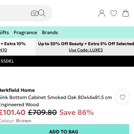
Gifts
Fragrance
Brands
 + Extra 10%
Up to 50% Off Beauty + Extra 5% Off Selected
ON10
Use Code: LUXE5
RESSDEL
Berkfield Home
Sink Bottom Cabinet Smoked Oak 80x46x81.5 cm
Engineered Wood
£101.40
£709.80
Save 86%
Colour
:
Brown
ADD TO BAG