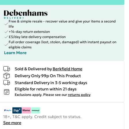
Free & simple resale - recover value and give your items a second
life
+14-day return extension
£5/day late delivery compensation
Full order coverage (lost, stolen, damaged) with instant payout on
eligible claims
Learn More
Sold & Delivered by
Berkfield Home
Delivery Only 99p On This Product
Standard Delivery in 3-5 working days
Eligible for return within 21 days
Exclusions apply.
Please see our
returns policy
18+, T&C apply. Credit subject to status.
See more