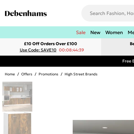
Sale
New
Women
M
£10 Off Orders Over £100
B
Use Code: SAVE10
00:08:44:39
Free 
Home
/
Offers
/
Promotions
/
High Street Brands