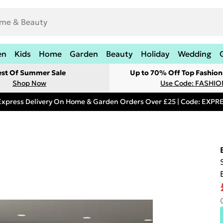
en
Kids
Home
Garden
Beauty
Holiday
Wedding
est Of Summer Sale
Up to 70% Off Top Fashion
Shop Now
Use Code: FASHI
Express Delivery On Home & Garden Orders Over £25 | Code: EXP