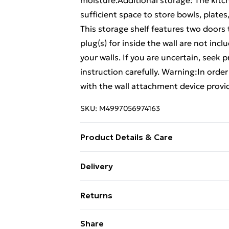
moisture.Additional storage: The kitc
sufficient space to store bowls, plates
This storage shelf features two doors
plug(s) for inside the wall are not inc
your walls. If you are uncertain, seek 
instruction carefully. Warning:In orde
with the wall attachment device provi
SKU:
M4997056974163
Product Details & Care
Colour: Smoked oak . Material: Engine
Delivery
(W x D x H) . The worktop is not includ
Free Delivery For A Year With Unlimit
Documents:More details about prevent
Returns
here
Super Saver Delivery
For furniture returns, items must be 
Share
99p on orders over £30