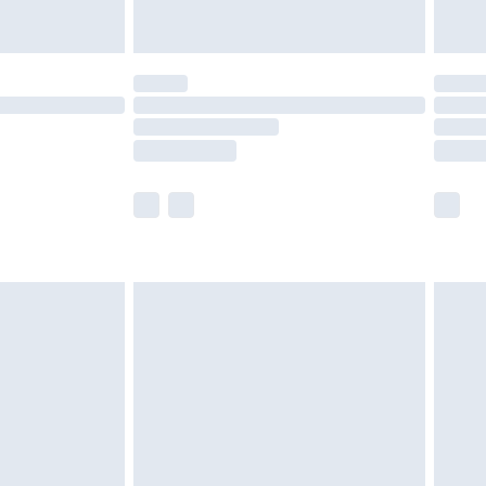
£5.99
(Delivery Monday - Saturday)
£14.99
e not available for products delivered by our
r delivery times.