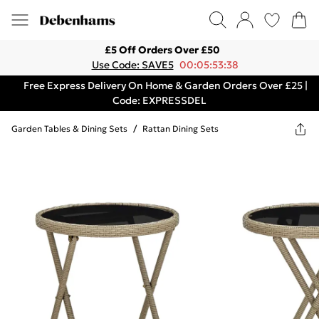
£5 Off Orders Over £50
Use Code: SAVE5
00:05:53:38
Free Express Delivery On Home & Garden Orders Over £25 |
Code: EXPRESSDEL
Garden Tables & Dining Sets
/
Rattan Dining Sets