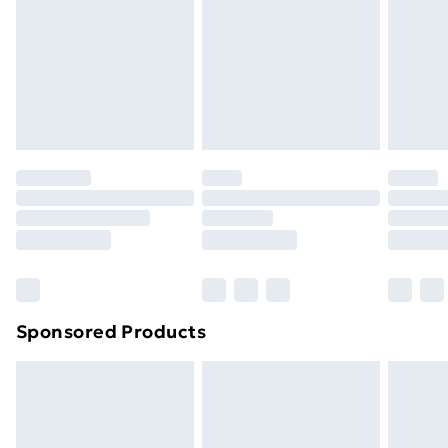
Order before Midnight
24/7 InPost Locker | Shop Collect
£2.49
Evri ParcelShop
£3.99
Evri ParcelShop | Next Day Delivery
£5.99
Premium DPD Next Day Delivery
£6.99
Order before 9pm Sunday - Friday and before
8pm Saturday
Bulky Item Delivery
£4.99
Northern Ireland Super Saver Delivery
£2.99
Sponsored Products
Northern Ireland Standard Delivery
£4.99
Northern Ireland Express Delivery
£5.99
Order before 7pm Sunday - Thursday (Delivery
Monday - Saturday)