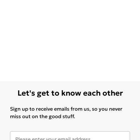
Let's get to know each other
Sign up to receive emails from us, so you never
miss out on the good stuff.