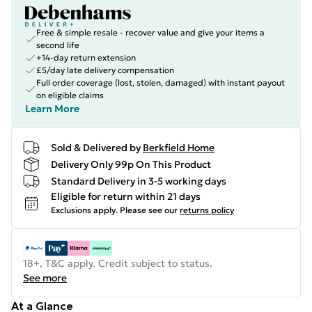
Free & simple resale - recover value and give your items a
second life
+14-day return extension
£5/day late delivery compensation
Full order coverage (lost, stolen, damaged) with instant payout
on eligible claims
Learn More
Sold & Delivered by
Berkfield Home
Delivery Only 99p On This Product
Standard Delivery in 3-5 working days
Eligible for return within 21 days
Exclusions apply.
Please see our
returns policy
18+, T&C apply. Credit subject to status.
See more
At a Glance