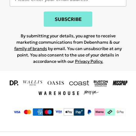
SUBSCRIBE
By submitting your details, you agree to receive
marketing communications from Debenhams & our
family of brands
by email. You can unsubscribe at any
point. You also consent to the use of your details in
accordance with our
Privacy Policy.