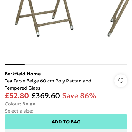
Berkfield Home
Tea Table Beige 60 cm Poly Rattan and
Tempered Glass
£52.80
£369.60
Save 86%
Colour
:
Beige
Select a size
:
ADD TO BAG