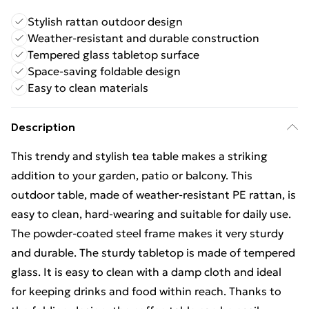
Stylish rattan outdoor design
Weather-resistant and durable construction
Tempered glass tabletop surface
Space-saving foldable design
Easy to clean materials
Description
This trendy and stylish tea table makes a striking
addition to your garden, patio or balcony. This
outdoor table, made of weather-resistant PE rattan, is
easy to clean, hard-wearing and suitable for daily use.
The powder-coated steel frame makes it very sturdy
and durable. The sturdy tabletop is made of tempered
glass. It is easy to clean with a damp cloth and ideal
for keeping drinks and food within reach. Thanks to