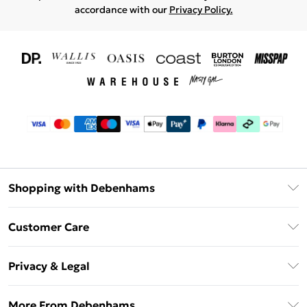
accordance with our
Privacy Policy.
Shopping with Debenhams
Download The App
Customer Care
Unlimited Delivery
About Us
Debenhams Deliver+
Privacy & Legal
Return or Track Your Order
Gift Card Balance
Privacy Policy
Frequently Asked Questions
More From Debenhams
DebenhamsPay+