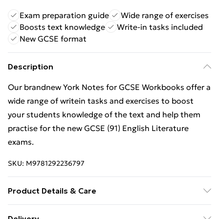
Exam preparation guide
Wide range of exercises
Boosts text knowledge
Write-in tasks included
New GCSE format
Description
Our brandnew York Notes for GCSE Workbooks offer a
wide range of writein tasks and exercises to boost
your students knowledge of the text and help them
practise for the new GCSE (91) English Literature
exams.
SKU:
M9781292236797
Product Details & Care
Binding: Paperback;96 pages; Publisher: Pearson
Delivery