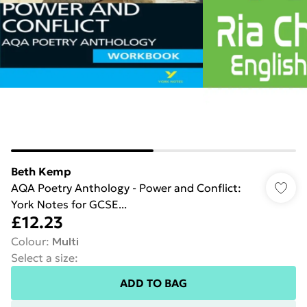
Beth Kemp
AQA Poetry Anthology - Power and Conflict:
York Notes for GCSE...
£12.23
Colour
:
Multi
Select a size
:
ADD TO BAG