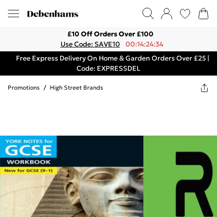
£10 Off Orders Over £100
Use Code: SAVE10
00:14:24:34
Free Express Delivery On Home & Garden Orders Over £25 |
Code: EXPRESSDEL
Promotions
/
High Street Brands