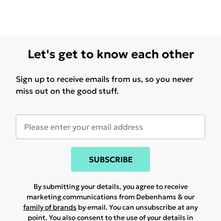
Let's get to know each other
Sign up to receive emails from us, so you never
miss out on the good stuff.
SUBSCRIBE
By submitting your details, you agree to receive
marketing communications from Debenhams & our
family of brands
by email. You can unsubscribe at any
point. You also consent to the use of your details in