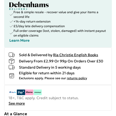
Free & simple resale - recover value and give your items a
second life
+14-day return extension
£5/day late delivery compensation
Full order coverage (lost, stolen, damaged) with instant payout
on eligible claims
Learn More
Sold & Delivered by
Ria Christie English Books
Delivery From £2.99 Or 99p On Orders Over £30
Standard Delivery in 5 working days
Eligible for return within 21 days
Exclusions apply.
Please see our
returns policy
18+, T&C apply. Credit subject to status.
See more
At a Glance