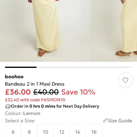
boohoo
Bandeau 2 in 1 Maxi Dress
£36.00
£40.00
Save 10%
£32.40 with code FASHION10
Order in
0
hrs
0
mins
for Next Day Delivery
Colour
:
Lemon
Select a Size
:
Size Guide
6
8
10
12
14
16