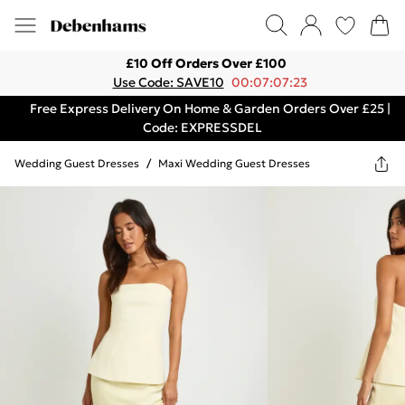
£10 Off Orders Over £100
Use Code: SAVE10
00:07:07:23
Free Express Delivery On Home & Garden Orders Over £25 |
Code: EXPRESSDEL
Wedding Guest Dresses
/
Maxi Wedding Guest Dresses