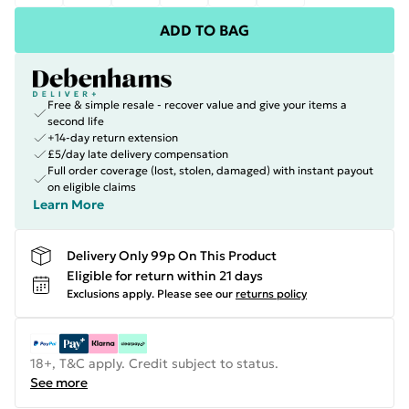
ADD TO BAG
Free & simple resale - recover value and give your items a
second life
+14-day return extension
£5/day late delivery compensation
Full order coverage (lost, stolen, damaged) with instant payout
on eligible claims
Learn More
Delivery Only 99p On This Product
Eligible for return within 21 days
Exclusions apply.
Please see our
returns policy
18+, T&C apply. Credit subject to status.
See more