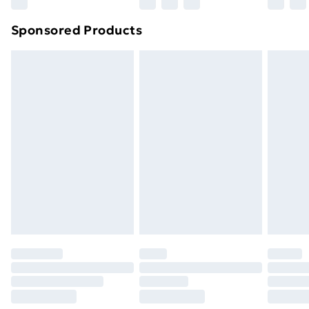
Northern Ireland Super Saver Delivery
£2.99
Sponsored Products
Northern Ireland Standard Delivery
£4.99
Northern Ireland Express Delivery
£5.99
Order before 7pm Sunday - Thursday (Delivery
Monday - Saturday)
Unlimited Delivery
£14.99
Free Delivery For A Year
Find Out More
Please note, some delivery methods are not available
for products delivered by our brand partners & they
may have longer delivery times.
Find out more