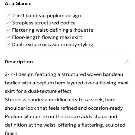
At a Glance
2-in-1 bandeau peplum design
Strapless structured bodice
Flattering waist-defining silhouette
Floor-length flowing maxi skirt
Dual-texture occasion-ready styling
Description
2-in-1 design featuring a structured woven bandeau
bodice with a peplum hem layered over a flowing maxi
skirt for a dual-texture effect
Strapless bandeau neckline creates a sleek, bare-
shoulder look that feels refined and occasion-ready
Peplum silhouette on the bodice adds shape and
definition at the waist, offering a flattering, sculpted
finish