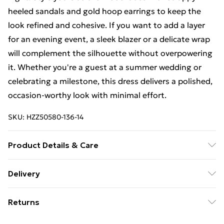
heeled sandals and gold hoop earrings to keep the
look refined and cohesive. If you want to add a layer
for an evening event, a sleek blazer or a delicate wrap
will complement the silhouette without overpowering
it. Whether you're a guest at a summer wedding or
celebrating a milestone, this dress delivers a polished,
occasion-worthy look with minimal effort.
SKU:
HZZ50580-136-14
Product Details & Care
Bodice: 100% Polyester Machine wash. Model wears
Delivery
size 10.
Free Delivery For A Year With Unlimited Delivery For
Returns
£14.99
Something not quite right? You have 21days from the