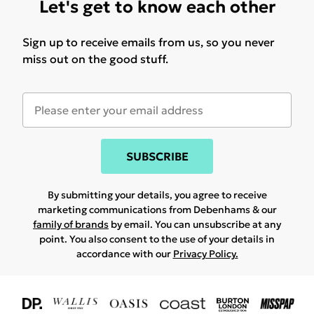
Let's get to know each other
Sign up to receive emails from us, so you never
miss out on the good stuff.
SUBSCRIBE
By submitting your details, you agree to receive
marketing communications from Debenhams & our
family of brands
by email. You can unsubscribe at any
point. You also consent to the use of your details in
accordance with our
Privacy Policy.