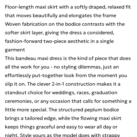
Floor-length maxi skirt with a softly draped, relaxed fit
that moves beautifully and elongates the frame
Woven fabrication on the bodice contrasts with the
softer skirt layer, giving the dress a considered,
fashion-forward two-piece aesthetic in a single
garment
This bandeau maxi dress is the kind of piece that does
all the work for you - no styling dilemmas, just an
effortlessly put-together look from the moment you
slip it on. The clever 2-in-1 construction makes it a
standout choice for weddings, races, graduation
ceremonies, or any occasion that calls for something a
little more special. The structured peplum bodice
brings a tailored edge, while the flowing maxi skirt
keeps things graceful and easy to wear all day or
night. Style yours as the model does with strappy