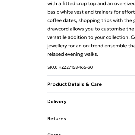
with a fitted crop top and an oversized
basic white vest and trainers for effor
coffee dates, shopping trips with the g
drawcord allows you to customise the 
versatile addition to your collection.
jewellery for an on-trend ensemble tha
relaxed evening walks.
SKU:
HZZ27158-165-30
Product Details & Care
60% Cotton 40% Elastane
Delivery
Free Delivery For A Year With Unlimit
Returns
Super Saver Delivery
Something not quite right? You have 2
Share