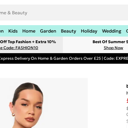
en
Kids
Home
Garden
Beauty
Holiday
Wedding
Off Top Fashion + Extra 10%
Best Of Summer S
e Code: FASHION10
Shop Now
Express Delivery On Home & Garden Orders Over £25 | Code: EXP