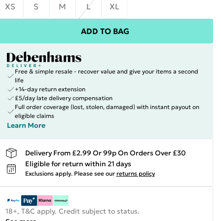
XS
S
M
L
XL
ADD TO BAG
Free & simple resale - recover value and give your items a second
life
+14-day return extension
£5/day late delivery compensation
Full order coverage (lost, stolen, damaged) with instant payout on
eligible claims
Learn More
Delivery From £2.99 Or 99p On Orders Over £30
Eligible for return within 21 days
Exclusions apply.
Please see our
returns policy
18+, T&C apply. Credit subject to status.