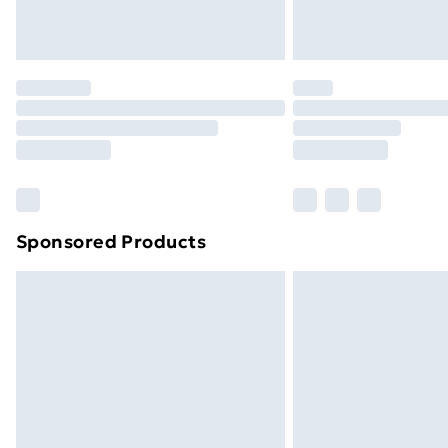
Northern Ireland Standard Delivery
Northern Ireland Express Delivery
Order before 7pm Sunday - Thursday 
Unlimited Delivery
Free Delivery For A Year
Find Out More
Please note, some delivery methods ar
brand partners & they may have longe
Sponsored Products
Find out more