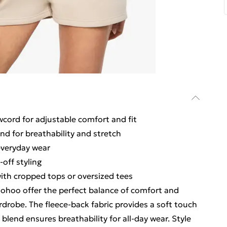
wcord for adjustable comfort and fit
end for breathability and stretch
everyday wear
off styling
 with cropped tops or oversized tees
ohoo offer the perfect balance of comfort and
drobe. The fleece-back fabric provides a soft touch
 blend ensures breathability for all-day wear. Style