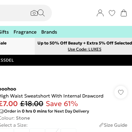
Gifts
Fragrance
Brands
ale
Up to 50% Off Beauty + Extra 5% Off Selected
Use Code: LUXE5
RESSDEL
boohoo
High Waist Sweatshort With Internal Drawcord
£7.00
£18.00
Save 61%
Order in
0
hrs
0
mins
for Next Day Delivery
Colour
:
Stone
Select a Size
:
Size Guide