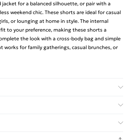
 jacket for a balanced silhouette, or pair with a
tless weekend chic. These shorts are ideal for casual
irls, or lounging at home in style. The internal
fit to your preference, making these shorts a
 Complete the look with a cross-body bag and simple
t works for family gatherings, casual brunches, or
ed Delivery For £14.99
£2.99
1days from the day you receive it, to send