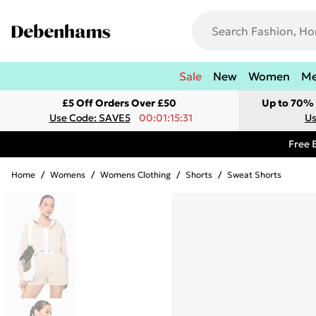
Sale
New
Women
M
£5 Off Orders Over £50
Up to 70% 
Use Code: SAVE5
00:01:15:31
Us
Free 
Home
/
Womens
/
Womens Clothing
/
Shorts
/
Sweat Shorts