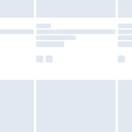
£4.99
£5.99
(Delivery Monday - Saturday)
£14.99
e not available for products delivered by our
r delivery times.