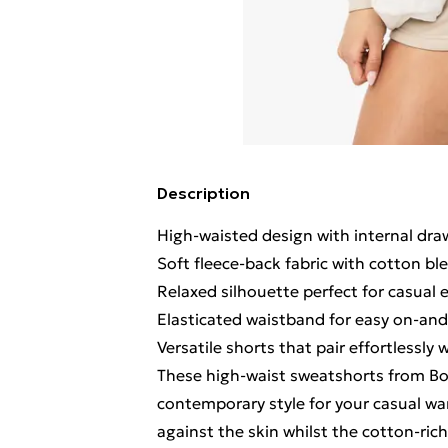
Description
High-waisted design with internal dra
Soft fleece-back fabric with cotton bl
Relaxed silhouette perfect for casual 
Elasticated waistband for easy on-and-
Versatile shorts that pair effortlessly
These high-waist sweatshorts from Bo
contemporary style for your casual war
against the skin whilst the cotton-rich